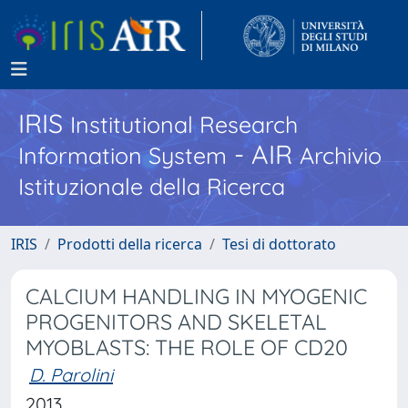
IRIS
Institutional Research
- AIR
Information System
Archivio
Istituzionale della Ricerca
IRIS
Prodotti della ricerca
Tesi di dottorato
CALCIUM HANDLING IN MYOGENIC
PROGENITORS AND SKELETAL
MYOBLASTS: THE ROLE OF CD20
D. Parolini
2013