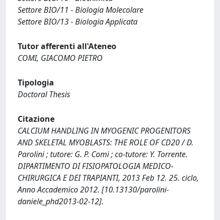
Settore BIO/11 - Biologia Molecolare
Settore BIO/13 - Biologia Applicata
Tutor afferenti all'Ateneo
COMI, GIACOMO PIETRO
Tipologia
Doctoral Thesis
Citazione
CALCIUM HANDLING IN MYOGENIC PROGENITORS
AND SKELETAL MYOBLASTS: THE ROLE OF CD20 / D.
Parolini ; tutore: G. P. Comi ; co-tutore: Y. Torrente.
DIPARTIMENTO DI FISIOPATOLOGIA MEDICO-
CHIRURGICA E DEI TRAPIANTI, 2013 Feb 12. 25. ciclo,
Anno Accademico 2012. [10.13130/parolini-
daniele_phd2013-02-12].