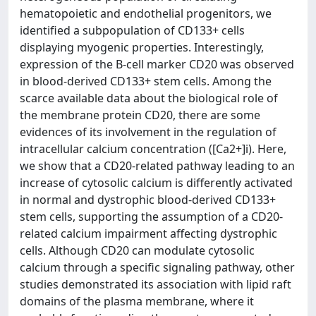
hematopoietic and endothelial progenitors, we
identified a subpopulation of CD133+ cells
displaying myogenic properties. Interestingly,
expression of the B-cell marker CD20 was observed
in blood-derived CD133+ stem cells. Among the
scarce available data about the biological role of
the membrane protein CD20, there are some
evidences of its involvement in the regulation of
intracellular calcium concentration ([Ca2+]i). Here,
we show that a CD20-related pathway leading to an
increase of cytosolic calcium is differently activated
in normal and dystrophic blood-derived CD133+
stem cells, supporting the assumption of a CD20-
related calcium impairment affecting dystrophic
cells. Although CD20 can modulate cytosolic
calcium through a specific signaling pathway, other
studies demonstrated its association with lipid raft
domains of the plasma membrane, where it