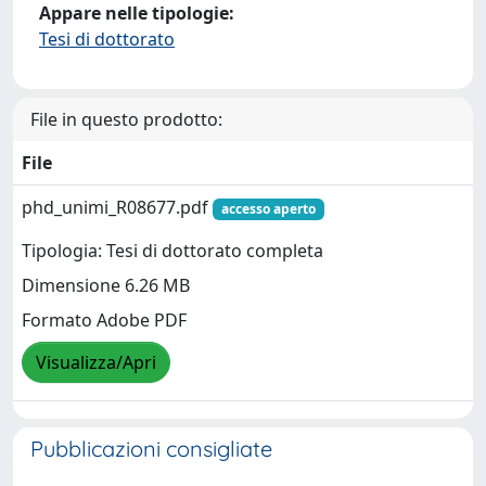
Appare nelle tipologie:
Tesi di dottorato
File in questo prodotto:
File
phd_unimi_R08677.pdf
accesso aperto
Tipologia: Tesi di dottorato completa
Dimensione 6.26 MB
Formato Adobe PDF
Visualizza/Apri
Pubblicazioni consigliate