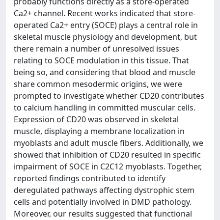
probably functions directly as a store-operated
Ca2+ channel. Recent works indicated that store-
operated Ca2+ entry (SOCE) plays a central role in
skeletal muscle physiology and development, but
there remain a number of unresolved issues
relating to SOCE modulation in this tissue. That
being so, and considering that blood and muscle
share common mesodermic origins, we were
prompted to investigate whether CD20 contributes
to calcium handling in committed muscular cells.
Expression of CD20 was observed in skeletal
muscle, displaying a membrane localization in
myoblasts and adult muscle fibers. Additionally, we
showed that inhibition of CD20 resulted in specific
impairment of SOCE in C2C12 myoblasts. Together,
reported findings contributed to identify
deregulated pathways affecting dystrophic stem
cells and potentially involved in DMD pathology.
Moreover, our results suggested that functional