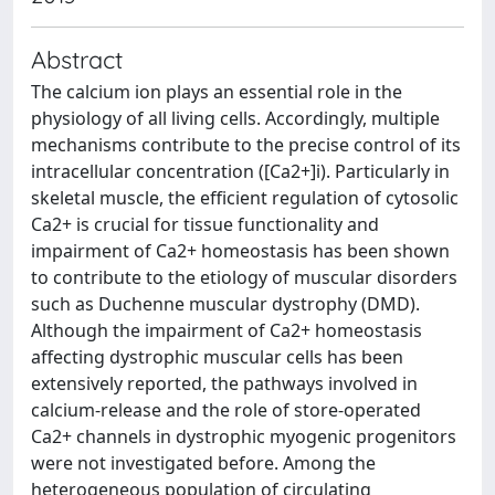
Abstract
The calcium ion plays an essential role in the
physiology of all living cells. Accordingly, multiple
mechanisms contribute to the precise control of its
intracellular concentration ([Ca2+]i). Particularly in
skeletal muscle, the efficient regulation of cytosolic
Ca2+ is crucial for tissue functionality and
impairment of Ca2+ homeostasis has been shown
to contribute to the etiology of muscular disorders
such as Duchenne muscular dystrophy (DMD).
Although the impairment of Ca2+ homeostasis
affecting dystrophic muscular cells has been
extensively reported, the pathways involved in
calcium-release and the role of store-operated
Ca2+ channels in dystrophic myogenic progenitors
were not investigated before. Among the
heterogeneous population of circulating