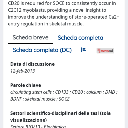
CD20 is required for SOCE to consistently occur in
C2C12 myoblasts, providing a novel insight to
improve the understanding of store-operated Ca2+
entry regulation in skeletal muscle.
Scheda breve
Scheda completa
Scheda completa (DC)
Data di discussione
12-feb-2013
Parole chiave
circulating stem cells ; CD133 ; CD20 ; calcium ; DMD ;
BDNF ; skeletal muscle ; SOCE
Settori scientifico-disciplinari della tesi (sola
visualizzazione)
Settore BIO/10 - Biochimica