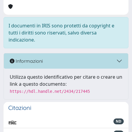
I documenti in IRIS sono protetti da copyright e
tutti i diritti sono riservati, salvo diversa
indicazione.
Informazioni
Utilizza questo identificativo per citare o creare un
link a questo documento:
https://hdl.handle.net/2434/217445
Citazioni
ND