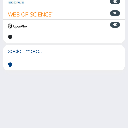
ND
ND
ND
social impact