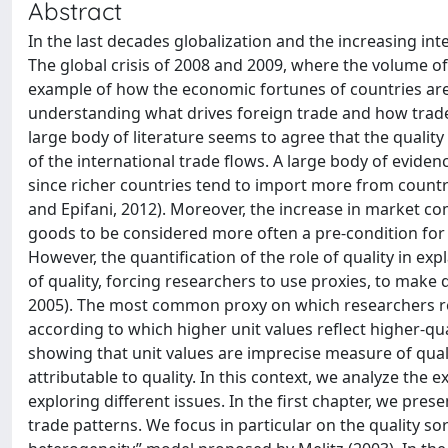
Abstract
In the last decades globalization and the increasing i
The global crisis of 2008 and 2009, where the volume o
example of how the economic fortunes of countries are s
understanding what drives foreign trade and how trade 
large body of literature seems to agree that the quali
of the international trade flows. A large body of eviden
since richer countries tend to import more from countri
and Epifani, 2012). Moreover, the increase in market co
goods to be considered more often a pre-condition for
However, the quantification of the role of quality in ex
of quality, forcing researchers to use proxies, to make
2005). The most common proxy on which researchers rely
according to which higher unit values reflect higher-qua
showing that unit values are imprecise measure of quali
attributable to quality. In this context, we analyze the 
exploring different issues. In the first chapter, we prese
trade patterns. We focus in particular on the quality so