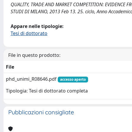
QUALITY, TRADE AND MARKET COMPETITION: EVIDENCE FROM 
STUDI DI MILANO, 2013 Feb 13. 25. ciclo, Anno Accademic
Appare nelle tipologie:
Tesi di dottorato
File in questo prodotto:
File
phd_unimi_R08646.pdf
accesso aperto
Tipologia: Tesi di dottorato completa
Pubblicazioni consigliate