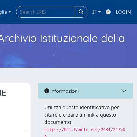
glia
IT
LOGIN
Archivio Istituzionale della
HE
Informazioni
Utilizza questo identificativo per
citare o creare un link a questo
documento:
https://hdl.handle.net/2434/21726