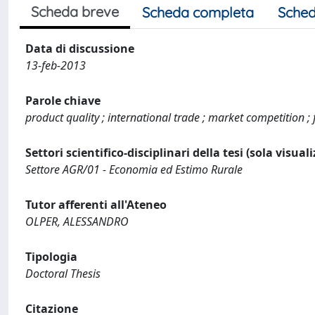
Scheda breve
Scheda completa
Sched
Data di discussione
13-feb-2013
Parole chiave
product quality ; international trade ; market competition ;
Settori scientifico-disciplinari della tesi (sola visual
Settore AGR/01 - Economia ed Estimo Rurale
Tutor afferenti all'Ateneo
OLPER, ALESSANDRO
Tipologia
Doctoral Thesis
Citazione