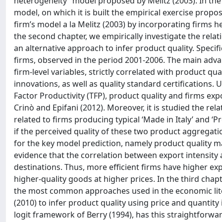
heterogeneity” model proposed by Melitz (2003). In the 
model, on which it is built the empirical exercise pro
firm’s model a la Melitz (2003) by incorporating firms 
the second chapter, we empirically investigate the rel
an alternative approach to infer product quality. Specifi
firms, observed in the period 2001-2006. The main advant
firm-level variables, strictly correlated with product q
innovations, as well as quality standard certifications. 
Factor Productivity (TFP), product quality and firms ex
Crinò and Epifani (2012). Moreover, it is studied the rel
related to firms producing typical ‘Made in Italy’ and ‘
if the perceived quality of these two product aggregati
for the key model prediction, namely product quality ma
evidence that the correlation between export intensity 
destinations. Thus, more efficient firms have higher ex
higher-quality goods at higher prices. In the third chap
the most common approaches used in the economic lit
(2010) to infer product quality using price and quanti
logit framework of Berry (1994), has this straightforwar