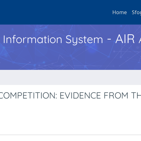
Home
Sfo
- AIR
h Information System
COMPETITION: EVIDENCE FROM T