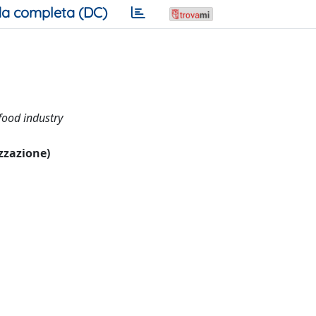
a completa (DC)
 food industry
izzazione)