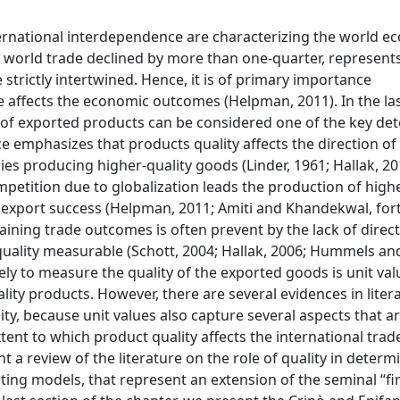
nternational interdependence are characterizing the world e
f world trade declined by more than one-quarter, represents
trictly intertwined. Hence, it is of primary importance
affects the economic outcomes (Helpman, 2011). In the las
ty of exported products can be considered one of the key de
ce emphasizes that products quality affects the direction of
es producing higher-quality goods (Linder, 1961; Hallak, 20
mpetition due to globalization leads the production of highe
 export success (Helpman, 2011; Amiti and Khandekwal, for
plaining trade outcomes is often prevent by the lack of dire
 quality measurable (Schott, 2004; Hallak, 2006; Hummels an
 to measure the quality of the exported goods is unit val
lity products. However, there are several evidences in liter
ty, because unit values also capture several aspects that a
extent to which product quality affects the international tra
nt a review of the literature on the role of quality in determ
rting models, that represent an extension of the seminal “f