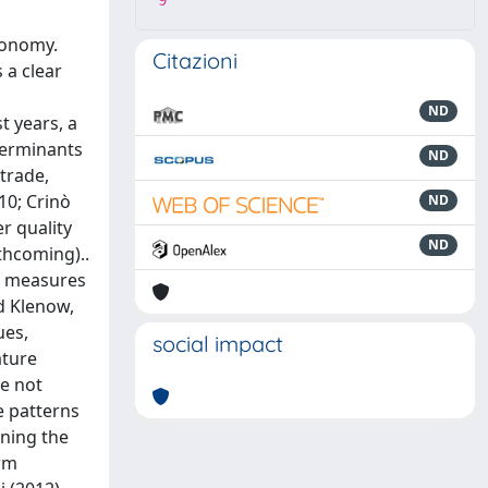
9
conomy.
Citazioni
 a clear
ND
t years, a
terminants
ND
 trade,
10; Crinò
ND
r quality
ND
thcoming)..
ct measures
d Klenow,
ues,
social impact
ature
re not
de patterns
ining the
irm