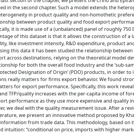
last section of the chapter, we present the Crinò and Epifan
posed in the second chapter. Such a model extends the heter
heterogeneity in product quality and non-homothetic prefere
ationship between product quality and food export perform
cally, it is made use of a (unbalanced) panel of roughly 750 
age of this dataset is that it allows the construction of a l
uality, like investment intensity, R&D expenditure, product a
Using this data it has been studied the relationship between
port across destinations, relying on the theoretical model d
ationship for both the overall food industry and the ‘sub-sa
Protected Designation of Origin’ (PDO) products, in order to 
ons really matters for firms export behavior. We found str
tters for export performance. Specifically, this work revea
and TFP/quality increases with the per-capita income of for
port performance as they use more expensive and quality inp
ter, we deal with the quality measurement issue. After a rev
erature, we present an innovative method proposed by Kh
ty information from trade data. This methodology, based on 
d intuition: “conditional on price, imports with higher mar