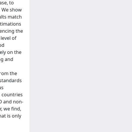
ase, to
l. We show
ults match
stimations
uencing the
level of
ood
ely on the
ng and
from the
 standards
us
g countries
CD and non-
, we find,
at is only