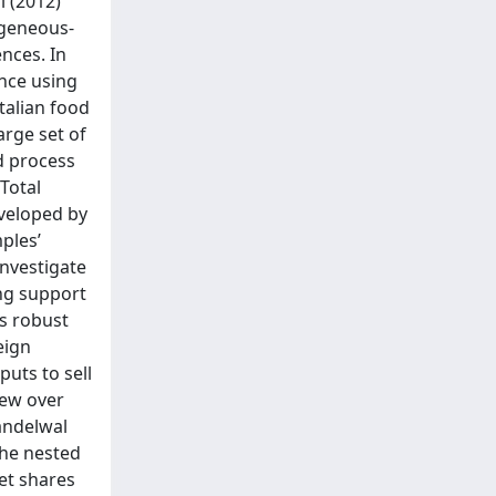
i (2012)
ogeneous-
nces. In
ance using
Italian food
arge set of
nd process
 Total
eveloped by
mples’
investigate
ong support
ls robust
eign
uts to sell
iew over
andelwal
the nested
ket shares