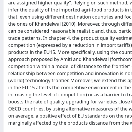
are assigned higher quality”. Relying on such method,
infer the quality of the imported agri-food products in 
that, even using different destination countries and foc
the ones of Khandelwal (2010). Moreover, through diffe
can be considered reasonable realistic and, thus, particu
trade patterns. In chapter 4, the product quality estimat
competition (expressed by a reduction in import tariffs) 
products in the EU15. More specifically, using the coun
approach proposed by Amiti and Khandelwal (forthcomi
competition within a model of ‘distance to the frontier’
relationship between competition and innovation is no
(world) technology frontier. Moreover, we extend this a
in the EU 15 affects the competitive environment in the 
increasing the level of competition) or as a barrier to t
boosts the rate of quality upgrading for varieties close
OECD countries, by using alternative measures of the wo
on average, a positive effect of EU standards on the rat
marginally affected by the products distance from the wo