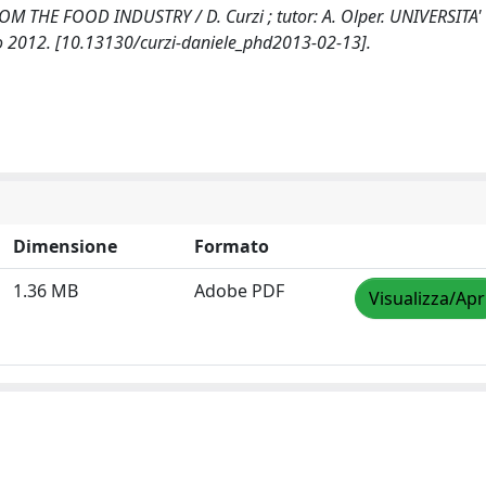
THE FOOD INDUSTRY / D. Curzi ; tutor: A. Olper. UNIVERSITA'
o 2012. [10.13130/curzi-daniele_phd2013-02-13].
Dimensione
Formato
1.36 MB
Adobe PDF
Visualizza/Apr