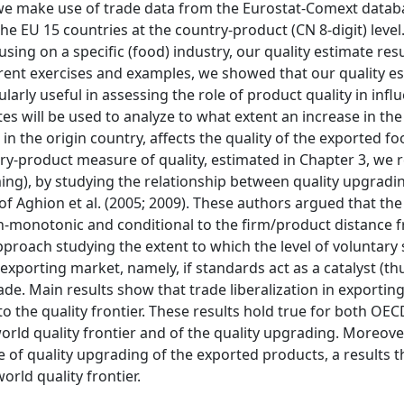
 we make use of trade data from the Eurostat-Comext datab
the EU 15 countries at the country-product (CN 8-digit) leve
using on a specific (food) industry, our quality estimate res
rent exercises and examples, we showed that our quality e
larly useful in assessing the role of product quality in infl
es will be used to analyze to what extent an increase in the 
in the origin country, affects the quality of the exported f
try-product measure of quality, estimated in Chapter 3, we r
ng), by studying the relationship between quality upgradi
 of Aghion et al. (2005; 2009). These authors argued that the
n-monotonic and conditional to the firm/product distance 
pproach studying the extent to which the level of voluntary
exporting market, namely, if standards act as a catalyst (th
rade. Main results show that trade liberalization in exportin
 to the quality frontier. These results hold true for both OE
rld quality frontier and of the quality upgrading. Moreover
e of quality upgrading of the exported products, a results th
rld quality frontier.