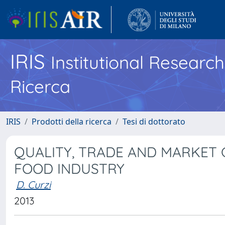
IRIS
Institutional Researc
Ricerca
IRIS
Prodotti della ricerca
Tesi di dottorato
QUALITY, TRADE AND MARKET 
FOOD INDUSTRY
D. Curzi
2013