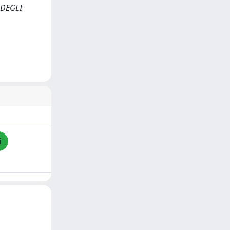
 DEGLI
i