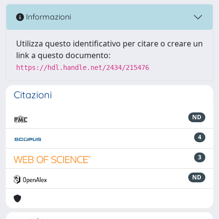
Informazioni
Utilizza questo identificativo per citare o creare un
link a questo documento:
https://hdl.handle.net/2434/215476
Citazioni
ND
4
3
ND