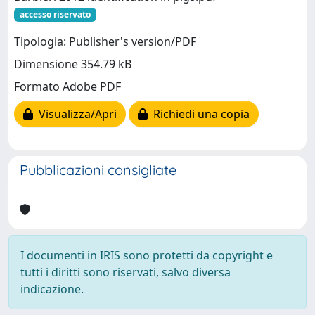
accesso riservato
Tipologia: Publisher's version/PDF
Dimensione 354.79 kB
Formato Adobe PDF
Visualizza/Apri
Richiedi una copia
Pubblicazioni consigliate
I documenti in IRIS sono protetti da copyright e
tutti i diritti sono riservati, salvo diversa
indicazione.