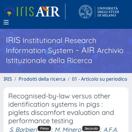
IRIS
Institutional Research
- AIR
Information System
Archivio
Istituzionale della Ricerca
IRIS
Prodotti della ricerca
01 - Articolo su periodico
Recognised-by-law versus other
identification systems in pigs :
piglets discomfort evaluation and
performance testing
S. Barbieri
;
M. Minero
;
A.F.A.
Primo
Secondo