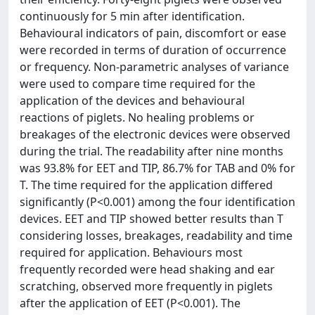
continuously for 5 min after identification.
Behavioural indicators of pain, discomfort or ease
were recorded in terms of duration of occurrence
or frequency. Non-parametric analyses of variance
were used to compare time required for the
application of the devices and behavioural
reactions of piglets. No healing problems or
breakages of the electronic devices were observed
during the trial. The readability after nine months
was 93.8% for EET and TIP, 86.7% for TAB and 0% for
T. The time required for the application differed
significantly (P<0.001) among the four identification
devices. EET and TIP showed better results than T
considering losses, breakages, readability and time
required for application. Behaviours most
frequently recorded were head shaking and ear
scratching, observed more frequently in piglets
after the application of EET (P<0.001). The