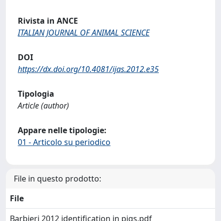
Rivista in ANCE
ITALIAN JOURNAL OF ANIMAL SCIENCE
DOI
https://dx.doi.org/10.4081/ijas.2012.e35
Tipologia
Article (author)
Appare nelle tipologie:
01 - Articolo su periodico
File in questo prodotto:
File
Barbieri 2012 identification in pigs.pdf