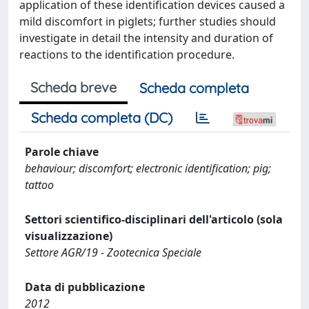
application of these identification devices caused a
mild discomfort in piglets; further studies should
investigate in detail the intensity and duration of
reactions to the identification procedure.
Scheda breve
Scheda completa
Scheda completa (DC)
Parole chiave
behaviour; discomfort; electronic identification; pig;
tattoo
Settori scientifico-disciplinari dell'articolo (sola
visualizzazione)
Settore AGR/19 - Zootecnica Speciale
Data di pubblicazione
2012