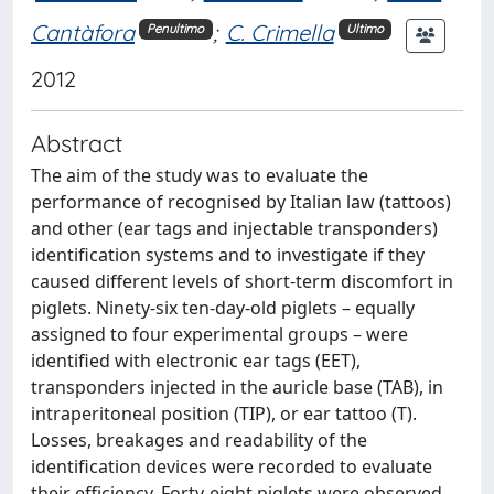
Cantàfora
;
C. Crimella
Penultimo
Ultimo
2012
Abstract
The aim of the study was to evaluate the
performance of recognised by Italian law (tattoos)
and other (ear tags and injectable transponders)
identification systems and to investigate if they
caused different levels of short-term discomfort in
piglets. Ninety-six ten-day-old piglets – equally
assigned to four experimental groups – were
identified with electronic ear tags (EET),
transponders injected in the auricle base (TAB), in
intraperitoneal position (TIP), or ear tattoo (T).
Losses, breakages and readability of the
identification devices were recorded to evaluate
their efficiency. Forty-eight piglets were observed