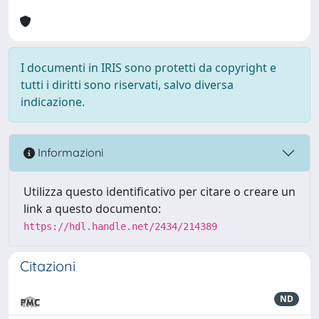
I documenti in IRIS sono protetti da copyright e
tutti i diritti sono riservati, salvo diversa
indicazione.
Informazioni
Utilizza questo identificativo per citare o creare un
link a questo documento:
https://hdl.handle.net/2434/214389
Citazioni
ND