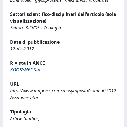
Settori scientifico-disciplinari dell'articolo (sola
visualizzazione)
Settore BIO/05 - Zoologia
Data di pubblicazione
12-dic-2012
Rivista in ANCE
ZOOSYMPOSIA
URL
http://www.mapress.com/zoosymposia/content/2012
/v7/index.htm
Tipologia
Article (author)