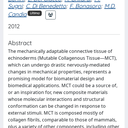
Sugni
;
C. Di Benedetto
;
F. Bonasoro
;
M.D.
Candia
Ultimo
2012
Abstract
The mechanically adaptable connective tissue of
echinoderms (Mutable Collagenous Tissue—MCT),
which can undergo drastic nervously-mediated
changes in mechanical properties, represents a
promising model for biomaterial design and
biomedical applications. MCT could be a source of,
or an inspiration for, new composite materials
whose molecular interactions and structural
conformation can be changed in response to
external stimuli. MCT is composed mostly of
collagen fibrils, comparable to those of mammals,
plus a variety of other components, including other