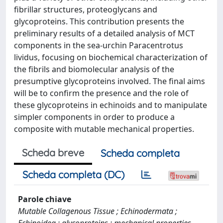
fibrillar structures, proteoglycans and
glycoproteins. This contribution presents the
preliminary results of a detailed analysis of MCT
components in the sea-urchin Paracentrotus
lividus, focusing on biochemical characterization of
the fibrils and biomolecular analysis of the
presumptive glycoproteins involved. The final aims
will be to confirm the presence and the role of
these glycoproteins in echinoids and to manipulate
simpler components in order to produce a
composite with mutable mechanical properties.
Scheda breve
Scheda completa
Scheda completa (DC)
Parole chiave
Mutable Collagenous Tissue ; Echinodermata ;
Echinoidea ; glycoproteins ; mechanical properties