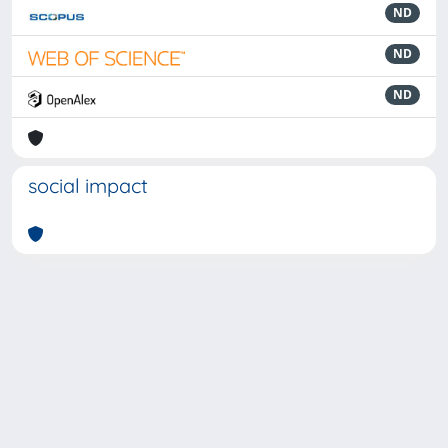
ND
ND
ND
social impact