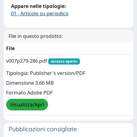
Appare nelle tipologie:
01 - Articolo su periodico
File in questo prodotto:
File
v007p279-286.pdf
accesso aperto
Tipologia: Publisher's version/PDF
Dimensione 3.66 MB
Formato Adobe PDF
Visualizza/Apri
Pubblicazioni consigliate