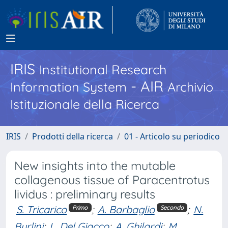
IRIS
Institutional Research
- AIR
Information System
Archivio
Istituzionale della Ricerca
IRIS
Prodotti della ricerca
01 - Articolo su periodico
New insights into the mutable
collagenous tissue of Paracentrotus
lividus : preliminary results
S. Tricarico
;
A. Barbaglio
;
N.
Primo
Secondo
Burlini
;
L. Del Giacco
;
A. Ghilardi
;
M.