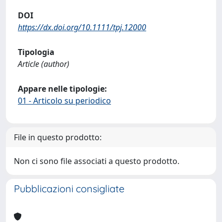
DOI
https://dx.doi.org/10.1111/tpj.12000
Tipologia
Article (author)
Appare nelle tipologie:
01 - Articolo su periodico
File in questo prodotto:
Non ci sono file associati a questo prodotto.
Pubblicazioni consigliate