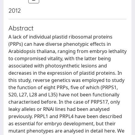
2012
Abstract
A lack of individual plastid ribosomal proteins
(PRPs) can have diverse phenotypic effects in
Arabidopsis thaliana, ranging from embryo lethality
to compromised vitality, with the latter being
associated with photosynthetic lesions and
decreases in the expression of plastid proteins. In
this study, reverse genetics was employed to study
the function of eight PRPs, five of which (PRPS1,
S20, L27, L28 and L35) have not been functionally
characterised before. In the case of PRPS17, only
leaky alleles or RNAi lines had been analysed
previously. PRPL1 and PRPL4 have been described
as essential for embryo development, but their
mutant phenotypes are analysed in detail here. We