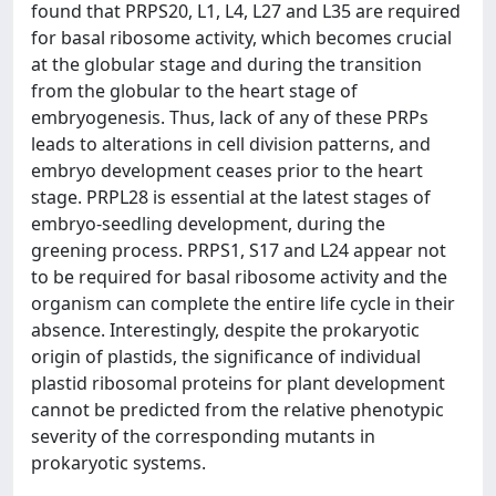
found that PRPS20, L1, L4, L27 and L35 are required
for basal ribosome activity, which becomes crucial
at the globular stage and during the transition
from the globular to the heart stage of
embryogenesis. Thus, lack of any of these PRPs
leads to alterations in cell division patterns, and
embryo development ceases prior to the heart
stage. PRPL28 is essential at the latest stages of
embryo-seedling development, during the
greening process. PRPS1, S17 and L24 appear not
to be required for basal ribosome activity and the
organism can complete the entire life cycle in their
absence. Interestingly, despite the prokaryotic
origin of plastids, the significance of individual
plastid ribosomal proteins for plant development
cannot be predicted from the relative phenotypic
severity of the corresponding mutants in
prokaryotic systems.