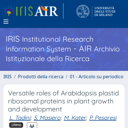
IRIS
Institutional Research
- AIR
Information System
Archivio
Istituzionale della Ricerca
IRIS
Prodotti della ricerca
01 - Articolo su periodico
Versatile roles of Arabidopsis plastid
ribosomal proteins in plant growth
and development
L. Tadini
;
S. Masiero
;
M. Kater
;
P. Pesaresi
Ultimo