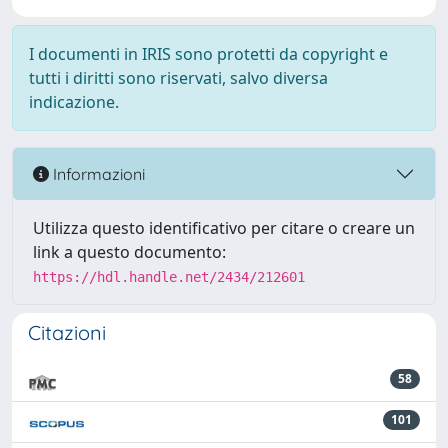
I documenti in IRIS sono protetti da copyright e
tutti i diritti sono riservati, salvo diversa
indicazione.
Informazioni
Utilizza questo identificativo per citare o creare un
link a questo documento:
https://hdl.handle.net/2434/212601
Citazioni
58
101