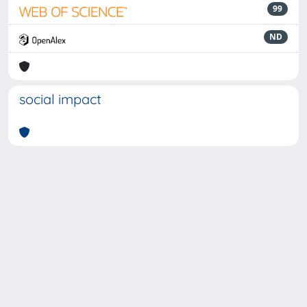
99
ND
social impact
Powered by
IRIS
-
about IRIS
-
Utilizzo dei cookie
-
Privacy
Copyright © 2026