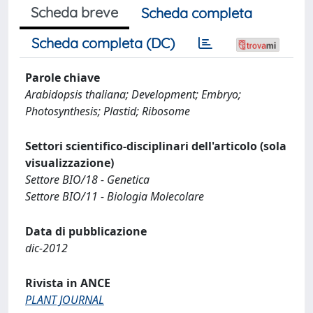
Scheda breve
Scheda completa
Scheda completa (DC)
Parole chiave
Arabidopsis thaliana; Development; Embryo;
Photosynthesis; Plastid; Ribosome
Settori scientifico-disciplinari dell'articolo (sola
visualizzazione)
Settore BIO/18 - Genetica
Settore BIO/11 - Biologia Molecolare
Data di pubblicazione
dic-2012
Rivista in ANCE
PLANT JOURNAL