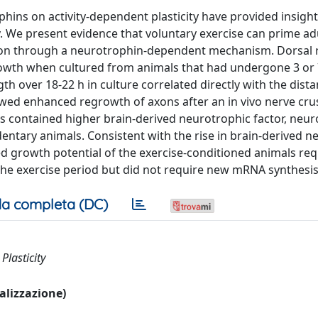
hins on activity-dependent plasticity have provided insigh
y. We present evidence that voluntary exercise can prime ad
tion through a neurotrophin-dependent mechanism. Dorsal 
owth when cultured from animals that had undergone 3 or 
h over 18-22 h in culture correlated directly with the dista
wed enhanced regrowth of axons after an in vivo nerve crus
s contained higher brain-derived neurotrophic factor, neur
ntary animals. Consistent with the rise in brain-derived n
ed growth potential of the exercise-conditioned animals re
 the exercise period but did not require new mRNA synthesis 
a completa (DC)
Plasticity
ualizzazione)