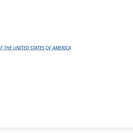
F THE UNITED STATES OF AMERICA