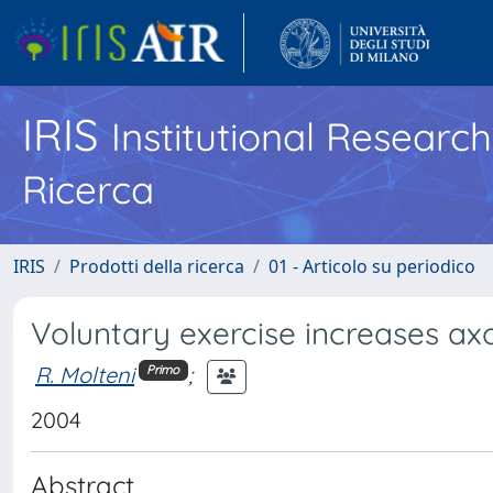
IRIS
Institutional Researc
Ricerca
IRIS
Prodotti della ricerca
01 - Articolo su periodico
Voluntary exercise increases ax
R. Molteni
;
Primo
2004
Abstract