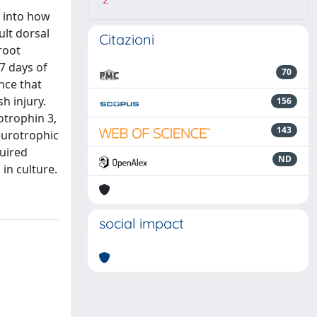
2
t into how
ult dorsal
Citazioni
root
7 days of
70
nce that
h injury.
156
otrophin 3,
143
eurotrophic
quired
ND
in culture.
social impact