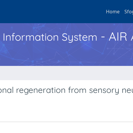
Home
Sfo
- AIR
h Information System
onal regeneration from sensory ne