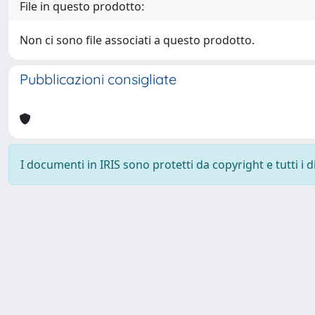
File in questo prodotto:
Non ci sono file associati a questo prodotto.
Pubblicazioni consigliate
I documenti in IRIS sono protetti da copyright e tutti i di
Powered by
IRIS
-
about IRIS
-
Utilizzo dei cookie