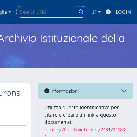
glia
IT
LOGIN
Archivio Istituzionale della
urons
Informazioni
Utilizza questo identificativo per
citare o creare un link a questo
documento:
https://hdl.handle.net/2434/21183