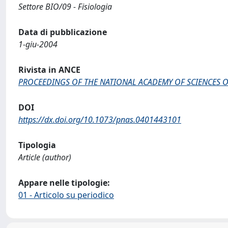
Settore BIO/09 - Fisiologia
Data di pubblicazione
1-giu-2004
Rivista in ANCE
PROCEEDINGS OF THE NATIONAL ACADEMY OF SCIENCES O
DOI
https://dx.doi.org/10.1073/pnas.0401443101
Tipologia
Article (author)
Appare nelle tipologie:
01 - Articolo su periodico