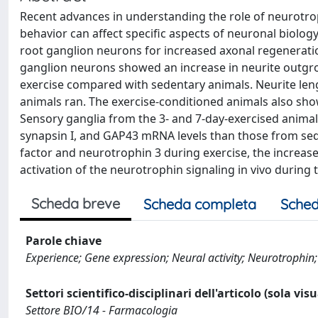
Recent advances in understanding the role of neurotrop
behavior can affect specific aspects of neuronal biolog
root ganglion neurons for increased axonal regenera
ganglion neurons showed an increase in neurite outgr
exercise compared with sedentary animals. Neurite lengt
animals ran. The exercise-conditioned animals also sho
Sensory ganglia from the 3- and 7-day-exercised animal
synapsin I, and GAP43 mRNA levels than those from sede
factor and neurotrophin 3 during exercise, the increas
activation of the neurotrophin signaling in vivo during
Scheda breve
Scheda completa
Sched
Parole chiave
Experience; Gene expression; Neural activity; Neurotrophin; 
Settori scientifico-disciplinari dell'articolo (sola vis
Settore BIO/14 - Farmacologia