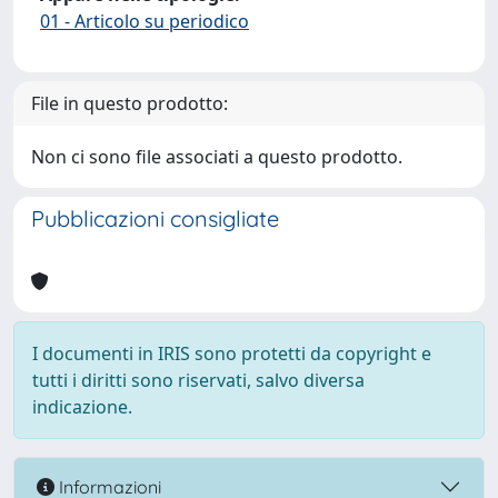
01 - Articolo su periodico
File in questo prodotto:
Non ci sono file associati a questo prodotto.
Pubblicazioni consigliate
I documenti in IRIS sono protetti da copyright e
tutti i diritti sono riservati, salvo diversa
indicazione.
Informazioni