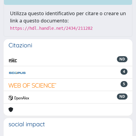
Utilizza questo identificativo per citare o creare un
link a questo documento:
https://hdl.handle.net/2434/211282
Citazioni
ND
4
5
ND
social impact