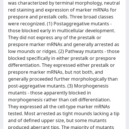
was characterized by terminal morphology, neutral
red staining and expression of marker mRNAs for
prespore and prestalk cells. Three broad classes
were recognized. (1) Postaggregative mutants -
those blocked early in multicellular development.
They did not express any of the prestalk or
prespore marker mRNAs and generally arrested as
low mounds or ridges. (2) Pathway mutants - those
blocked specifically in either prestalk or prespore
differentiation. They expressed either prestalk or
prespore marker mRNAs, but not both, and
generally proceeded further morphologically than
post-aggregative mutants. (3) Morphogenesis
mutants - those apparently blocked in
morphogenesis rather than cell differentiation.
They expressed all the cell-type marker mRNAs
tested. Most arrested as tight mounds lacking a tip
and of defined upper size, but some mutants
produced aberrant tips. The majority of mutants