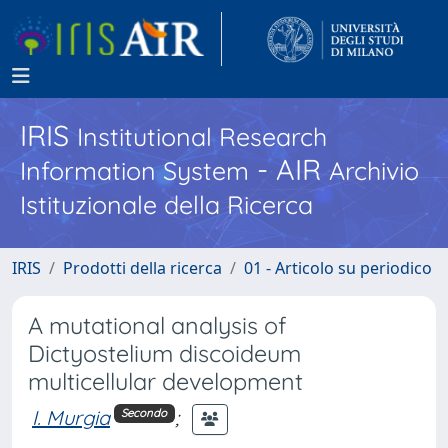
IRIS
Institutional Research
- AIR
Information System
Archivio
Istituzionale della Ricerca
IRIS
Prodotti della ricerca
01 - Articolo su periodico
A mutational analysis of
Dictyostelium discoideum
multicellular development
I. Murgia
;
Secondo