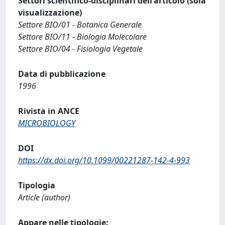
Settori scientifico-disciplinari dell'articolo (sola
visualizzazione)
Settore BIO/01 - Botanica Generale
Settore BIO/11 - Biologia Molecolare
Settore BIO/04 - Fisiologia Vegetale
Data di pubblicazione
1996
Rivista in ANCE
MICROBIOLOGY
DOI
https://dx.doi.org/10.1099/00221287-142-4-993
Tipologia
Article (author)
Appare nelle tipologie: