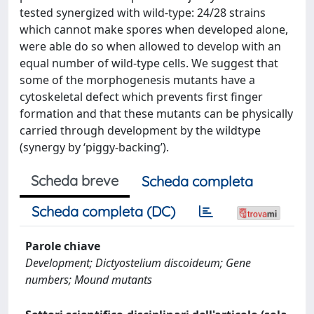
tested synergized with wild-type: 24/28 strains
which cannot make spores when developed alone,
were able do so when allowed to develop with an
equal number of wild-type cells. We suggest that
some of the morphogenesis mutants have a
cytoskeletal defect which prevents first finger
formation and that these mutants can be physically
carried through development by the wildtype
(synergy by ‘piggy-backing’).
Scheda breve
Scheda completa
Scheda completa (DC)
Parole chiave
Development; Dictyostelium discoideum; Gene
numbers; Mound mutants