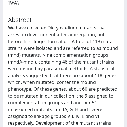
1996
Abstract
We have collected Dictyostelium mutants that
arrest in development after aggregation, but
before first finger formation. A total of 118 mutant
strains were isolated and are referred to as mound
(mnd) mutants. Nine complementation groups
(mndA-mndl), containing 46 of the mutant strains,
were defined by parasexual methods. A statistical
analysis suggested that there are about 118 genes
which, when mutated, confer the mound
phenotype. Of these genes, about 60 are predicted
to be mutated in our collection: the 9 assigned to
complementation groups and another 51
unassigned mutants. mndA, G, H and I were
assigned to linkage groups VII, IV, II and VI,
respectively. Development of the mutant strains