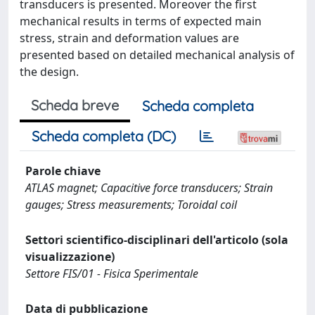
transducers is presented. Moreover the first
mechanical results in terms of expected main
stress, strain and deformation values are
presented based on detailed mechanical analysis of
the design.
Scheda breve
Scheda completa
Scheda completa (DC)
Parole chiave
ATLAS magnet; Capacitive force transducers; Strain
gauges; Stress measurements; Toroidal coil
Settori scientifico-disciplinari dell'articolo (sola
visualizzazione)
Settore FIS/01 - Fisica Sperimentale
Data di pubblicazione