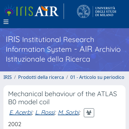
IRIS
Institutional Research
- AIR
Information System
Archivio
Istituzionale della Ricerca
IRIS
Prodotti della ricerca
01 - Articolo su periodico
Mechanical behaviour of the ATLAS
B0 model coil
E. Acerbi
;
L. Rossi
;
M. Sorbi
;
2002