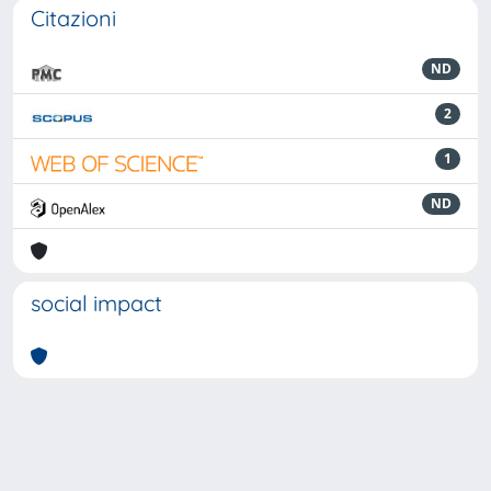
Citazioni
ND
2
1
ND
social impact