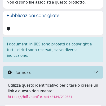
Non ci sono file associati a questo prodotto.
Pubblicazioni consigliate
I documenti in IRIS sono protetti da copyright e
tutti i diritti sono riservati, salvo diversa
indicazione.
Informazioni
Utilizza questo identificativo per citare o creare un
link a questo documento:
https://hdl.handle.net/2434/210381