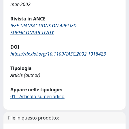
mar-2002
Rivista in ANCE
IEEE TRANSACTIONS ON APPLIED
SUPERCONDUCTIVITY
DOI
https://dx.doi.org/10.1109/TASC.2002.1018423
Tipologia
Article (author)
Appare nelle tipologie:
01 - Articolo su periodico
File in questo prodotto: