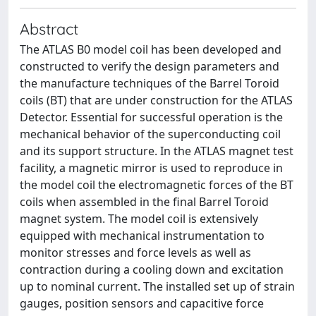
Abstract
The ATLAS B0 model coil has been developed and
constructed to verify the design parameters and
the manufacture techniques of the Barrel Toroid
coils (BT) that are under construction for the ATLAS
Detector. Essential for successful operation is the
mechanical behavior of the superconducting coil
and its support structure. In the ATLAS magnet test
facility, a magnetic mirror is used to reproduce in
the model coil the electromagnetic forces of the BT
coils when assembled in the final Barrel Toroid
magnet system. The model coil is extensively
equipped with mechanical instrumentation to
monitor stresses and force levels as well as
contraction during a cooling down and excitation
up to nominal current. The installed set up of strain
gauges, position sensors and capacitive force