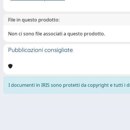
File in questo prodotto:
Non ci sono file associati a questo prodotto.
Pubblicazioni consigliate
I documenti in IRIS sono protetti da copyright e tutti i di