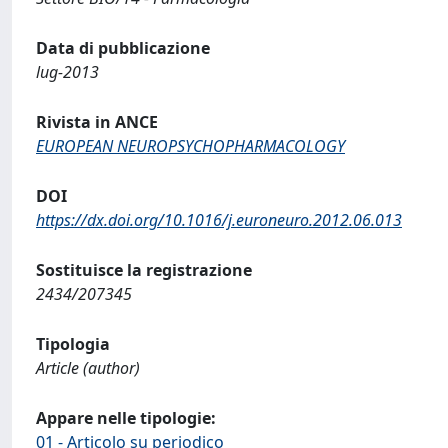
Data di pubblicazione
lug-2013
Rivista in ANCE
EUROPEAN NEUROPSYCHOPHARMACOLOGY
DOI
https://dx.doi.org/10.1016/j.euroneuro.2012.06.013
Sostituisce la registrazione
2434/207345
Tipologia
Article (author)
Appare nelle tipologie:
01 - Articolo su periodico