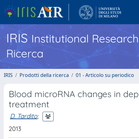
IRIS
Institutional Researc
Ricerca
IRIS
Prodotti della ricerca
01 - Articolo su periodico
Blood microRNA changes in depr
treatment
D. Tardito
;
2013