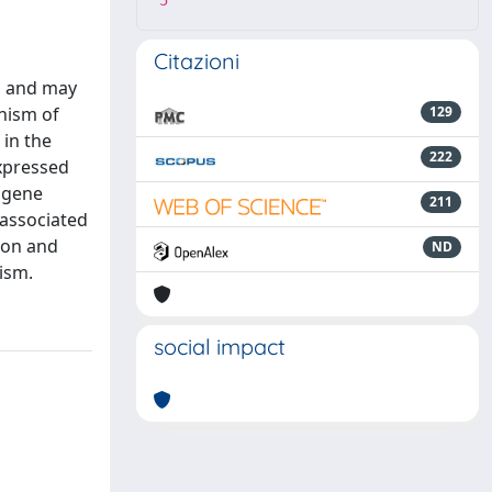
5
Citazioni
rs and may
anism of
129
 in the
222
expressed
 gene
211
 associated
ion and
ND
ism.
social impact