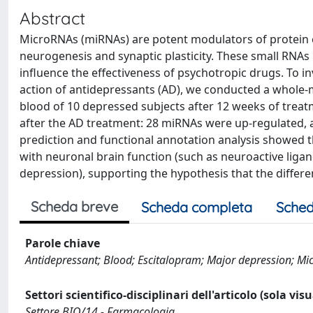
Abstract
MicroRNAs (miRNAs) are potent modulators of protein e
neurogenesis and synaptic plasticity. These small RNAs
influence the effectiveness of psychotropic drugs. To 
action of antidepressants (AD), we conducted a whole-
blood of 10 depressed subjects after 12 weeks of treat
after the AD treatment: 28 miRNAs were up-regulated,
prediction and functional annotation analysis showed t
with neuronal brain function (such as neuroactive liga
depression), supporting the hypothesis that the differ
Scheda breve
Scheda completa
Sched
Parole chiave
Antidepressant; Blood; Escitalopram; Major depression; M
Settori scientifico-disciplinari dell'articolo (sola vis
Settore BIO/14 - Farmacologia