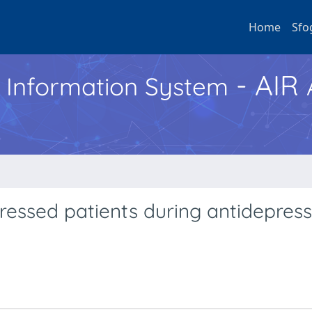
Home
Sfo
- AIR
h Information System
essed patients during antidepres