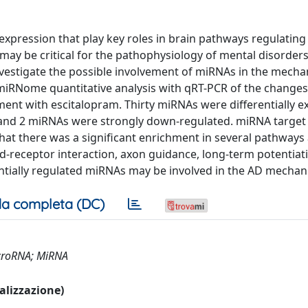
xpression that play key roles in brain pathways regulating
 may be critical for the pathophysiology of mental disorde
investigate the possible involvement of miRNAs in the mech
miRNome quantitative analysis with qRT-PCR of the changes
ment with escitalopram. Thirty miRNAs were differentially 
 and 2 miRNAs were strongly down-regulated. miRNA target
hat there was a significant enrichment in several pathways
nd-receptor interaction, axon guidance, long-term potentiat
entially regulated miRNAs may be involved in the AD mechan
a completa (DC)
icroRNA; MiRNA
ualizzazione)