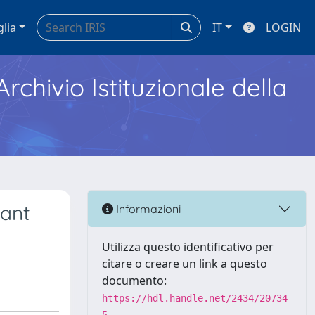
glia
IT
LOGIN
Archivio Istituzionale della
sant
Informazioni
Utilizza questo identificativo per
citare o creare un link a questo
documento:
https://hdl.handle.net/2434/20734