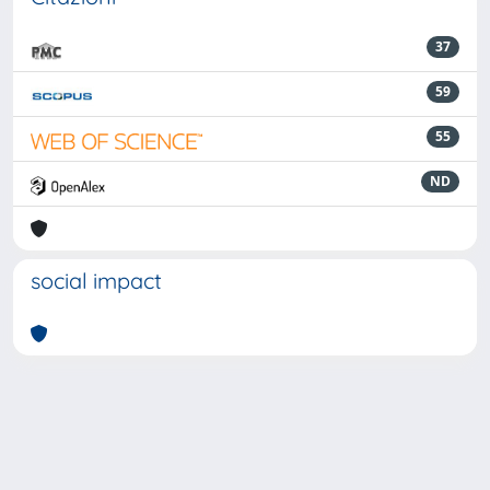
37
59
55
ND
social impact