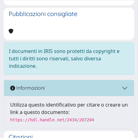
Pubblicazioni consigliate
I documenti in IRIS sono protetti da copyright e
tutti i diritti sono riservati, salvo diversa
indicazione.
Informazioni
Utilizza questo identificativo per citare o creare un
link a questo documento:
https://hdl.handle.net/2434/207204
Citazioni