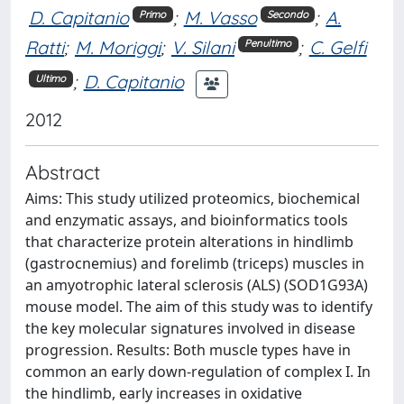
D. Capitanio
;
M. Vasso
;
A.
Primo
Secondo
Ratti
;
M. Moriggi
;
V. Silani
;
C. Gelfi
Penultimo
;
D. Capitanio
Ultimo
2012
Abstract
Aims: This study utilized proteomics, biochemical
and enzymatic assays, and bioinformatics tools
that characterize protein alterations in hindlimb
(gastrocnemius) and forelimb (triceps) muscles in
an amyotrophic lateral sclerosis (ALS) (SOD1G93A)
mouse model. The aim of this study was to identify
the key molecular signatures involved in disease
progression. Results: Both muscle types have in
common an early down-regulation of complex I. In
the hindlimb, early increases in oxidative