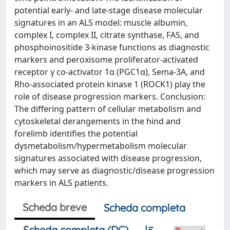
potential early- and late-stage disease molecular
signatures in an ALS model: muscle albumin,
complex I, complex II, citrate synthase, FAS, and
phosphoinositide 3-kinase functions as diagnostic
markers and peroxisome proliferator-activated
receptor γ co-activator 1α (PGC1α), Sema-3A, and
Rho-associated protein kinase 1 (ROCK1) play the
role of disease progression markers. Conclusion:
The differing pattern of cellular metabolism and
cytoskeletal derangements in the hind and
forelimb identifies the potential
dysmetabolism/hypermetabolism molecular
signatures associated with disease progression,
which may serve as diagnostic/disease progression
markers in ALS patients.
Scheda breve
Scheda completa
Scheda completa (DC)