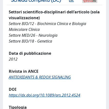
Settori scientifico-disciplinari dell'articolo (sola
visualizzazione)
Settore BIO/12 - Biochimica Clinica e Biologia
Molecolare Clinica
Settore MED/26 - Neurologia
Settore BIO/18 - Genetica
Data di pubblicazione
2012
Rivista in ANCE
ANTIOXIDANTS & REDOX SIGNALING
DOI
https://dx.doi.org/10.1089/ars.2012.4524
Tipologia