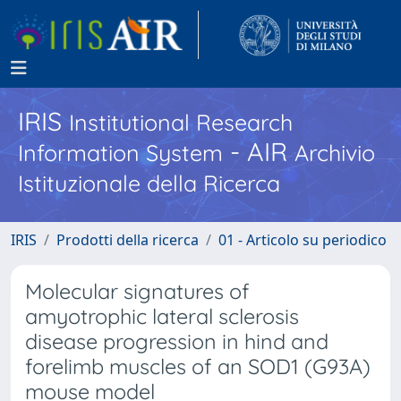
IRIS
Institutional Research
- AIR
Information System
Archivio
Istituzionale della Ricerca
IRIS
Prodotti della ricerca
01 - Articolo su periodico
Molecular signatures of
amyotrophic lateral sclerosis
disease progression in hind and
forelimb muscles of an SOD1 (G93A)
mouse model