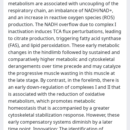
metabolism are associated with uncoupling of the
respiratory chain, an imbalance of NADH/NAD+,
and an increase in reactive oxygen species (ROS)
production. The NADH overflow due to complex I
inactivation induces TCA flux perturbations, leading
to citrate production, triggering fatty acid synthase
(FAS), and lipid peroxidation. These early metabolic
changes in the hindlimb followed by sustained and
comparatively higher metabolic and cytoskeletal
derangements over time precede and may catalyze
the progressive muscle wasting in this muscle at
the late stage. By contrast, in the forelimb, there is
an early down-regulation of complexes I and II that
is associated with the reduction of oxidative
metabolism, which promotes metabolic
homeostasis that is accompanied by a greater
cytoskeletal stabilization response. However, these
early compensatory systems diminish by a later
time point. Innovation: The identification of