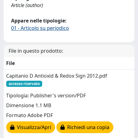
Article (author)
Appare nelle tipologie:
01 - Articolo su periodico
File in questo prodotto:
File
Capitanio D Antioxid & Redox Sign 2012.pdf
accesso riservato
Tipologia: Publisher's version/PDF
Dimensione 1.1 MB
Formato Adobe PDF
Visualizza/Apri
Richiedi una copia