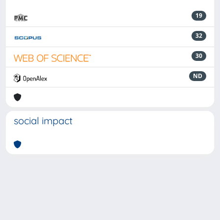
19
32
30
ND
social impact