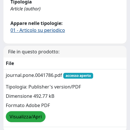
Tipologia
Article (author)
Appare nelle tipologie:
01 - Articolo su periodico
File in questo prodotto:
File
journal.pone.0041786.pdf
accesso aperto
Tipologia: Publisher's version/PDF
Dimensione 492.77 kB
Formato Adobe PDF
Visualizza/Apri