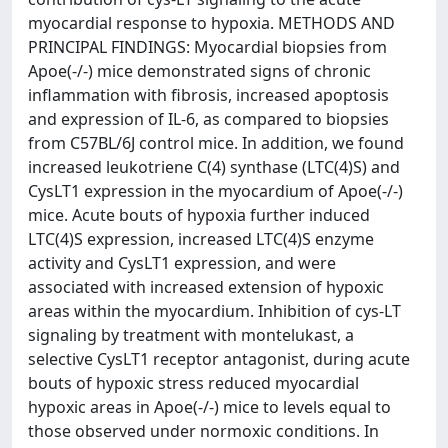
myocardial response to hypoxia. METHODS AND
PRINCIPAL FINDINGS: Myocardial biopsies from
Apoe(-/-) mice demonstrated signs of chronic
inflammation with fibrosis, increased apoptosis
and expression of IL-6, as compared to biopsies
from C57BL/6J control mice. In addition, we found
increased leukotriene C(4) synthase (LTC(4)S) and
CysLT1 expression in the myocardium of Apoe(-/-)
mice. Acute bouts of hypoxia further induced
LTC(4)S expression, increased LTC(4)S enzyme
activity and CysLT1 expression, and were
associated with increased extension of hypoxic
areas within the myocardium. Inhibition of cys-LT
signaling by treatment with montelukast, a
selective CysLT1 receptor antagonist, during acute
bouts of hypoxic stress reduced myocardial
hypoxic areas in Apoe(-/-) mice to levels equal to
those observed under normoxic conditions. In