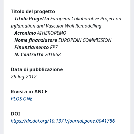
Titolo del progetto
Titolo Progetto
European Collaborative Project on
Inflamation and Vascular Wall Remodelling
Acronimo
ATHEROREMO
Nome finanziatore
EUROPEAN COMMISSION
Finanziamento
FP7
N. Contratto
201668
Data di pubblicazione
25-lug-2012
Rivista in ANCE
PLOS ONE
DOI
https://dx.doi.org/10.1371/journal.pone.0041786