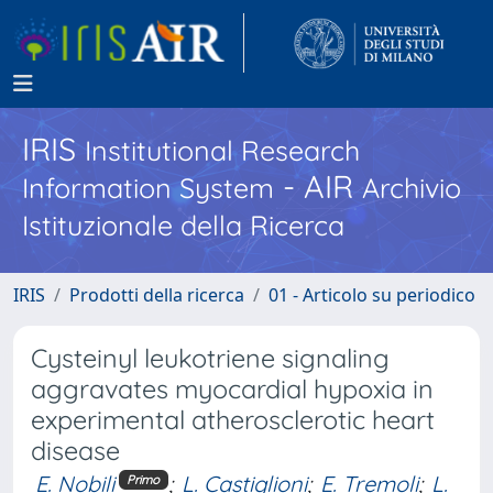
IRIS
Institutional Research
- AIR
Information System
Archivio
Istituzionale della Ricerca
IRIS
Prodotti della ricerca
01 - Articolo su periodico
Cysteinyl leukotriene signaling
aggravates myocardial hypoxia in
experimental atherosclerotic heart
disease
E. Nobili
;
L. Castiglioni
;
E. Tremoli
;
L.
Primo