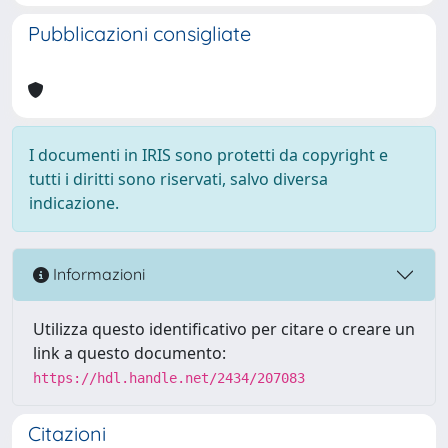
Pubblicazioni consigliate
I documenti in IRIS sono protetti da copyright e
tutti i diritti sono riservati, salvo diversa
indicazione.
Informazioni
Utilizza questo identificativo per citare o creare un
link a questo documento:
https://hdl.handle.net/2434/207083
Citazioni