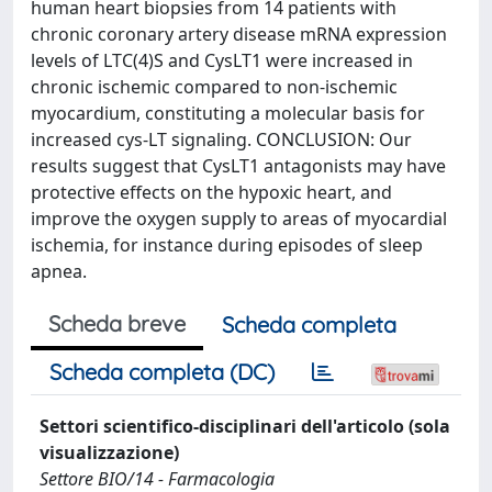
human heart biopsies from 14 patients with
chronic coronary artery disease mRNA expression
levels of LTC(4)S and CysLT1 were increased in
chronic ischemic compared to non-ischemic
myocardium, constituting a molecular basis for
increased cys-LT signaling. CONCLUSION: Our
results suggest that CysLT1 antagonists may have
protective effects on the hypoxic heart, and
improve the oxygen supply to areas of myocardial
ischemia, for instance during episodes of sleep
apnea.
Scheda breve
Scheda completa
Scheda completa (DC)
Settori scientifico-disciplinari dell'articolo (sola
visualizzazione)
Settore BIO/14 - Farmacologia