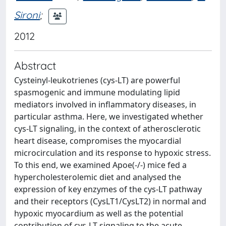
Sironi
;
2012
Abstract
Cysteinyl-leukotrienes (cys-LT) are powerful
spasmogenic and immune modulating lipid
mediators involved in inflammatory diseases, in
particular asthma. Here, we investigated whether
cys-LT signaling, in the context of atherosclerotic
heart disease, compromises the myocardial
microcirculation and its response to hypoxic stress.
To this end, we examined Apoe(-/-) mice fed a
hypercholesterolemic diet and analysed the
expression of key enzymes of the cys-LT pathway
and their receptors (CysLT1/CysLT2) in normal and
hypoxic myocardium as well as the potential
contribution of cys-LT signaling to the acute