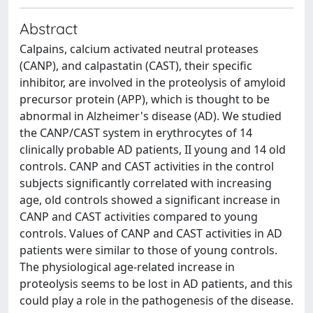
Abstract
Calpains, calcium activated neutral proteases
(CANP), and calpastatin (CAST), their specific
inhibitor, are involved in the proteolysis of amyloid
precursor protein (APP), which is thought to be
abnormal in Alzheimer's disease (AD). We studied
the CANP/CAST system in erythrocytes of 14
clinically probable AD patients, II young and 14 old
controls. CANP and CAST activities in the control
subjects significantly correlated with increasing
age, old controls showed a significant increase in
CANP and CAST activities compared to young
controls. Values of CANP and CAST activities in AD
patients were similar to those of young controls.
The physiological age-related increase in
proteolysis seems to be lost in AD patients, and this
could play a role in the pathogenesis of the disease.