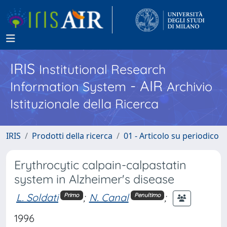
IRIS
Institutional Research
- AIR
Information System
Archivio
Istituzionale della Ricerca
IRIS
Prodotti della ricerca
01 - Articolo su periodico
Erythrocytic calpain-calpastatin
system in Alzheimer's disease
L. Soldati
;
N. Canal
;
Primo
Penultimo
1996