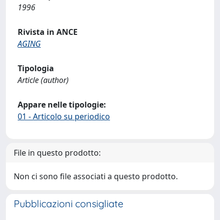
1996
Rivista in ANCE
AGING
Tipologia
Article (author)
Appare nelle tipologie:
01 - Articolo su periodico
File in questo prodotto:
Non ci sono file associati a questo prodotto.
Pubblicazioni consigliate