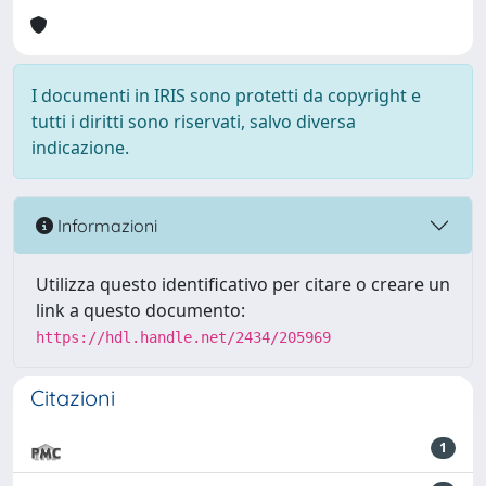
I documenti in IRIS sono protetti da copyright e
tutti i diritti sono riservati, salvo diversa
indicazione.
Informazioni
Utilizza questo identificativo per citare o creare un
link a questo documento:
https://hdl.handle.net/2434/205969
Citazioni
1