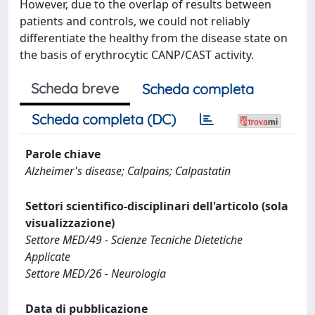
However, due to the overlap of results between
patients and controls, we could not reliably
differentiate the healthy from the disease state on
the basis of erythrocytic CANP/CAST activity.
Scheda breve
Scheda completa
Scheda completa (DC)
Parole chiave
Alzheimer's disease; Calpains; Calpastatin
Settori scientifico-disciplinari dell'articolo (sola
visualizzazione)
Settore MED/49 - Scienze Tecniche Dietetiche
Applicate
Settore MED/26 - Neurologia
Data di pubblicazione