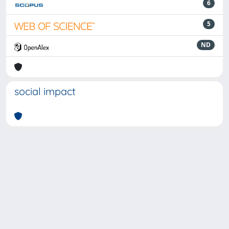
6
5
ND
social impact