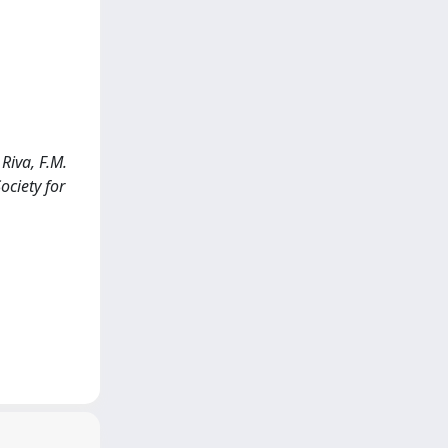
Riva, F.M.
ociety for