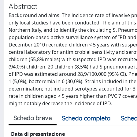
Abstract
Background and aims: The incidence rate of invasive pn
only local studies have been conducted. The aim of this
Northern Italy, and to identify the circulating S. Pneum
population-based active surveillance system of IPD a
December 2010 recruited children < 5 years with suspec
central laboratory for antimicrobial sensitivity and sero
children (55,8% males) with suspected IPD was recruite
(94,0%) children. 20 children (8,5%) had S.pneumoniae 
of IPD was estimated around 28,9/100.000 (95% CI). Pneu
1 (5,0%), bacteremia in 6 (30,0%). Strains included in th
determination; not included serotypes accounted for 3
rate in children aged < 5 years higher than PVC 7 covera
might notably decrease the incidence of IPD.
Scheda breve
Scheda completa
Sched
Data di presentazione