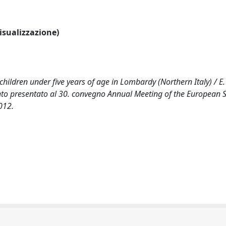
visualizzazione)
hildren under five years of age in Lombardy (Northern Italy) / E. 
vento presentato al 30. convegno Annual Meeting of the European S
012.