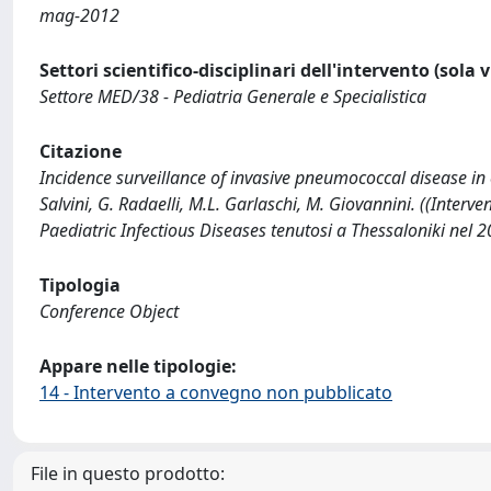
mag-2012
Settori scientifico-disciplinari dell'intervento (sola 
Settore MED/38 - Pediatria Generale e Specialistica
Citazione
Incidence surveillance of invasive pneumococcal disease in c
Salvini, G. Radaelli, M.L. Garlaschi, M. Giovannini. ((Inter
Paediatric Infectious Diseases tenutosi a Thessaloniki nel 2
Tipologia
Conference Object
Appare nelle tipologie:
14 - Intervento a convegno non pubblicato
File in questo prodotto: