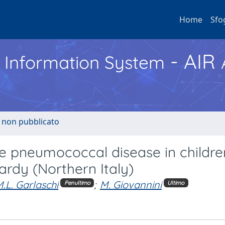
Home
Sfo
- AIR
h Information System
o non pubblicato
ive pneumococcal disease in childre
ardy (Northern Italy)
.L. Garlaschi
;
M. Giovannini
Penultimo
Ultimo