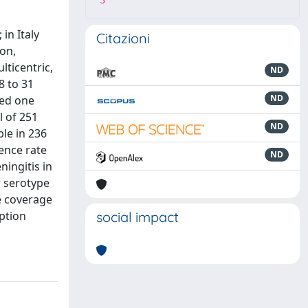
3
in Italy
Citazioni
ion,
lticentric,
ND
8 to 31
ND
ved one
l of 251
ND
le in 236
ence rate
ND
ingitis in
r serotype
e coverage
option
social impact