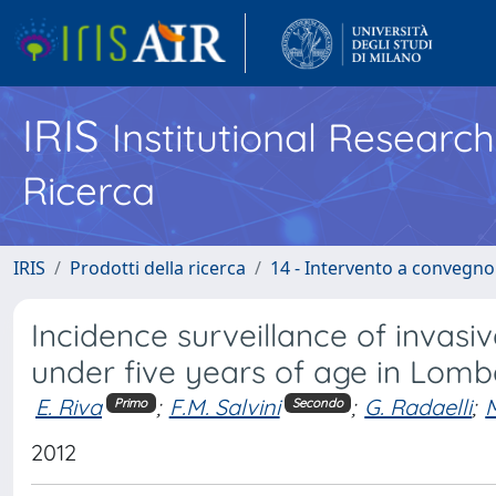
IRIS
Institutional Researc
Ricerca
IRIS
Prodotti della ricerca
14 - Intervento a convegn
Incidence surveillance of invas
under five years of age in Lomb
E. Riva
;
F.M. Salvini
;
G. Radaelli
;
M
Primo
Secondo
2012