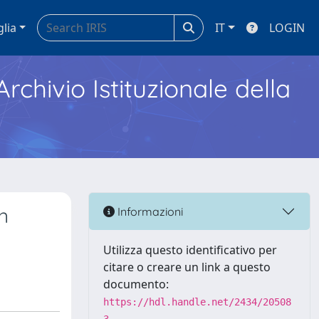
glia
IT
LOGIN
Archivio Istituzionale della
n
Informazioni
Utilizza questo identificativo per
citare o creare un link a questo
documento:
https://hdl.handle.net/2434/20508