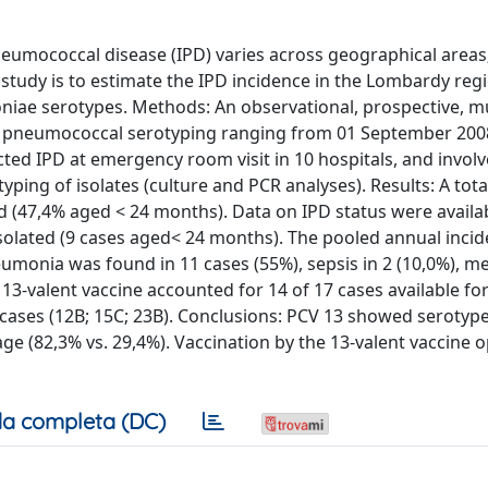
eumococcal disease (IPD) varies across geographical areas; 
 study is to estimate the IPD incidence in the Lombardy reg
oniae serotypes. Methods: An observational, prospective, mu
nd pneumococcal serotyping ranging from 01 September 200
ted IPD at emergency room visit in 10 hospitals, and invol
typing of isolates (culture and PCR analyses). Results: A tota
d (47,4% aged < 24 months). Data on IPD status were availab
isolated (9 cases aged< 24 months). The pooled annual incid
monia was found in 11 cases (55%), sepsis in 2 (10,0%), men
e 13-valent vaccine accounted for 14 of 17 cases available fo
 cases (12B; 15C; 23B). Conclusions: PCV 13 showed serotyp
ge (82,3% vs. 29,4%). Vaccination by the 13-valent vaccine 
a completa (DC)