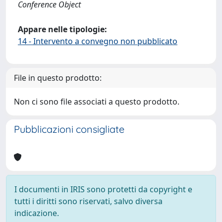
Conference Object
Appare nelle tipologie:
14 - Intervento a convegno non pubblicato
File in questo prodotto:
Non ci sono file associati a questo prodotto.
Pubblicazioni consigliate
I documenti in IRIS sono protetti da copyright e
tutti i diritti sono riservati, salvo diversa
indicazione.