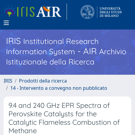
IRIS
Institutional Research
- AIR
Information System
Archivio
Istituzionale della Ricerca
IRIS
Prodotti della ricerca
14 - Intervento a convegno non pubblicato
9.4 and 240 GHz EPR Spectra of
Perovskite Catalysts for the
Catalytic Flameless Combustion of
Methane