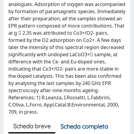
analogues. Adsorption of oxygen was accompanied
by formation of paramagnetic species. Immediately
after their preparation, all the samples showed an
EPR pattern composed of more contributions. That
at g  2.35 was attributed to Co3+/O2- pairs,
formed by the O2 adsorption on Co2+. A few days
later the intensity of this spectral region decreased
significantly with undoped LaCoO3+ sample, at
difference with the Ce- and Eu-doped ones,
indicating that Co3+/O2- pairs are more stable in
the doped catalysts. This has been also confirmed
by analysing the last samples by 240 GHz EPR
spectroscopy after nine months ageing.
References; 1) R.Leanza, I.Rossetti, L.Fabbrini,
C.Oliva, L.Forni, Appl.Catal.B:Environmental, 2000,
709, in press.
Scheda breve
Scheda completa