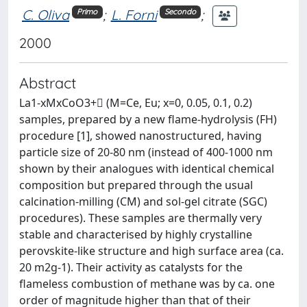
C. Oliva
;
L. Forni
;
Primo
Secondo
2000
Abstract
La1-xMxCoO3+ (M=Ce, Eu; x=0, 0.05, 0.1, 0.2)
samples, prepared by a new flame-hydrolysis (FH)
procedure [1], showed nanostructured, having
particle size of 20-80 nm (instead of 400-1000 nm
shown by their analogues with identical chemical
composition but prepared through the usual
calcination-milling (CM) and sol-gel citrate (SGC)
procedures). These samples are thermally very
stable and characterised by highly crystalline
perovskite-like structure and high surface area (ca.
20 m2g-1). Their activity as catalysts for the
flameless combustion of methane was by ca. one
order of magnitude higher than that of their