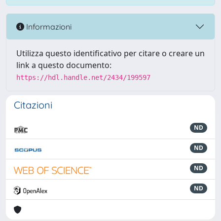
Informazioni
Utilizza questo identificativo per citare o creare un
link a questo documento:
https://hdl.handle.net/2434/199597
Citazioni
ND
ND
ND
ND