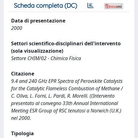
Scheda completa (DC)
Data di presentazione
2000
Settori scientifico-disciplinari dell'intervento
(sola visualizzazione)
Settore CHIM/02 - Chimica Fisica
Citazione
9.4 and 240 GHz EPR Spectra of Perovskite Catalysts
for the Catalytic Flameless Combustion of Methane /
C. Oliva, L. Forni, L. Pardi, R. Morelli. ((Intervento
presentato al convegno 33th Annual International
Meeting ESR Group of RSC tenutosi a Norwich (U.K.)
nel 2000.
Tipologia