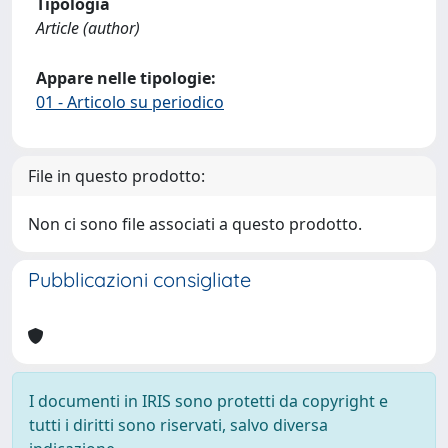
Tipologia
Article (author)
Appare nelle tipologie:
01 - Articolo su periodico
File in questo prodotto:
Non ci sono file associati a questo prodotto.
Pubblicazioni consigliate
I documenti in IRIS sono protetti da copyright e
tutti i diritti sono riservati, salvo diversa