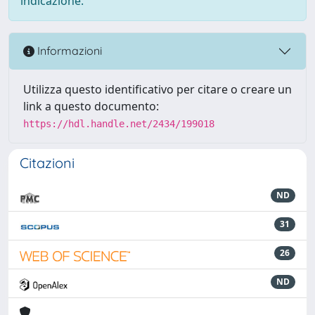
indicazione.
Informazioni
Utilizza questo identificativo per citare o creare un
link a questo documento:
https://hdl.handle.net/2434/199018
Citazioni
ND
31
26
ND