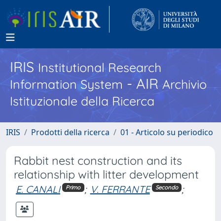
IRIS
Institutional Research
- AIR
Information System
Archivio
Istituzionale della Ricerca
IRIS
Prodotti della ricerca
01 - Articolo su periodico
Rabbit nest construction and its
relationship with litter development
E. CANALI
;
V. FERRANTE
;
Primo
Secondo