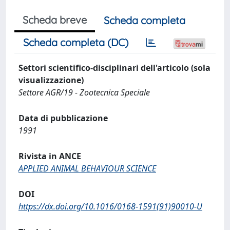
Scheda breve
Scheda completa
Scheda completa (DC)
Settori scientifico-disciplinari dell'articolo (sola
visualizzazione)
Settore AGR/19 - Zootecnica Speciale
Data di pubblicazione
1991
Rivista in ANCE
APPLIED ANIMAL BEHAVIOUR SCIENCE
DOI
https://dx.doi.org/10.1016/0168-1591(91)90010-U