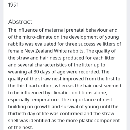
1991
Abstract
The influence of maternal prenatal behaviour and
of the micro-climate on the development of young
rabbits was evaluated for three successive litters of
female New Zealand White rabbits. The quality of
the straw and hair nests produced for each litter
and several characteristics of the litter up to
weaning at 30 days of age were recorded. The
quality of the straw nest improved from the first to
the third parturition, whereas the hair nest seemed
to be influenced by climatic conditions alone,
especially temperature. The importance of nest
building on growth and survival of young until the
thirtieth day of life was confirmed and the straw
shell was identified as the more plastic component
of the nest.