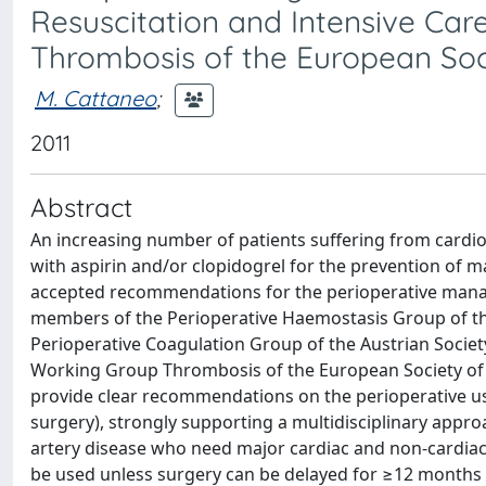
Resuscitation and Intensive Ca
Thrombosis of the European Soc
M. Cattaneo
;
2011
Abstract
An increasing number of patients suffering from cardiov
with aspirin and/or clopidogrel for the prevention of ma
accepted recommendations for the perioperative manage
members of the Perioperative Haemostasis Group of t
Perioperative Coagulation Group of the Austrian Societ
Working Group Thrombosis of the European Society of C
provide clear recommendations on the perioperative use
surgery), strongly supporting a multidisciplinary appro
artery disease who need major cardiac and non-cardiac 
be used unless surgery can be delayed for ≥12 months a