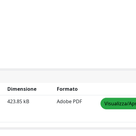
Dimensione
Formato
423.85 kB
Adobe PDF
Visualizza/Apr