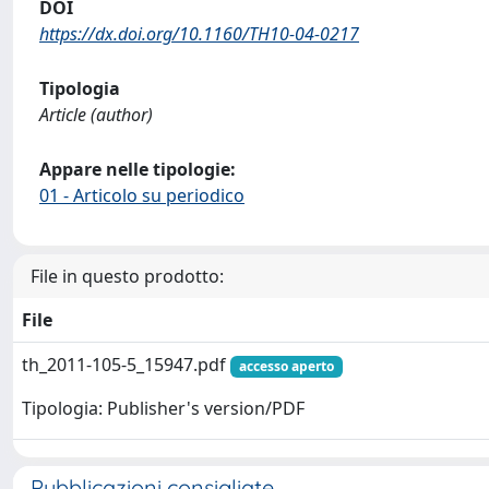
DOI
https://dx.doi.org/10.1160/TH10-04-0217
Tipologia
Article (author)
Appare nelle tipologie:
01 - Articolo su periodico
File in questo prodotto:
File
th_2011-105-5_15947.pdf
accesso aperto
Tipologia: Publisher's version/PDF
Pubblicazioni consigliate