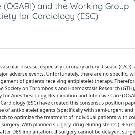
re (ÖGARI) and the Working Group
iety for Cardiology (ESC)
ascular disease, especially coronary artery disease (CAD), 
jor adverse events. Unfortunately, there are no specific, w
ment of patients receiving antiplatelet therapy. Therefor
he Society on Thrombosis and Haemostasis Research (GTH),
y for Anesthesiology, Reanimation and Intensive Care (ÖGA
ardiology (ESC) have created this consensus position pap
 of anti-platelet agents (specifically with semi-urgent and
ach to optimize the treatment of individual patients with c
surgery. With planned surgery, drug eluting stents (DES) s
fter DES implantation. If surgery cannot be delayed, surgi