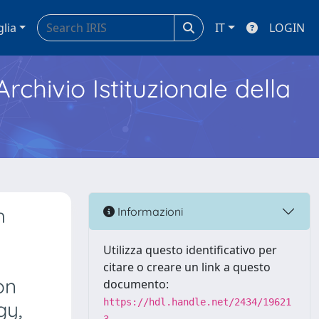
glia
IT
LOGIN
Archivio Istituzionale della
h
Informazioni
Utilizza questo identificativo per
citare o creare un link a questo
on
documento:
https://hdl.handle.net/2434/19621
gy,