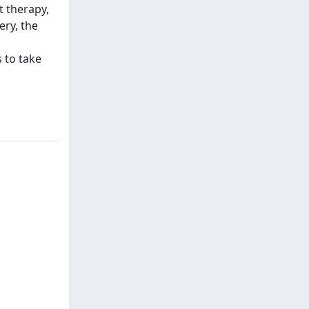
t therapy,
ery, the
 to take