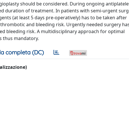
gioplasty should be considered. During ongoing antiplatele
 duration of treatment. In patients with semi-urgent surg
ents (at least 5 days pre-operatively) has to be taken after
al thrombotic and bleeding risk. Urgently needed surgery has
sed bleeding risk. A multidisciplinary approach for optimal
s thus mandatory.
a completa (DC)
ualizzazione)