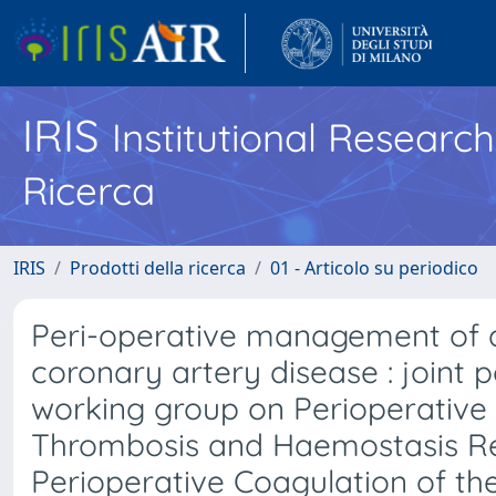
IRIS
Institutional Researc
Ricerca
IRIS
Prodotti della ricerca
01 - Articolo su periodico
Peri-operative management of an
coronary artery disease : joint
working group on Perioperative
Thrombosis and Haemostasis Re
Perioperative Coagulation of the