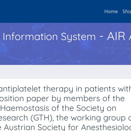
Home
Sfo
- AIR
h Information System
tiplatelet therapy in patients wit
 position paper by members of the
 Haemostasis of the Society on
search (GTH), the working group 
 Austrian Society for Anesthesiolo