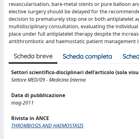
revascularisation, bare-metal stents or pure balloon an
elective surgery should be delayed for the recommended
decision to prematurely stop one or both antiplatelet ag
multidisciplinary consultation, evaluating the individu
place under full antiplatelet therapy despite the increa
antithrombotic and haemostatic patient management i
Scheda breve
Scheda completa
Sched
Settori scientifico-disciplinari dell'articolo (sola vis
Settore MED/09 - Medicina Interna
Data di pubblicazione
mag-2011
Rivista in ANCE
THROMBOSIS AND HAEMOSTASIS