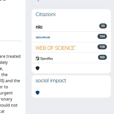
3
Citazioni
55
194
158
are treated
ND
idely
e,
 the
social impact
RI) and the
er to
 urgent
oronary
hould not
cal