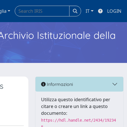
glia
IT
LOGIN
Archivio Istituzionale della
s
Informazioni
Utilizza questo identificativo per
citare o creare un link a questo
documento:
https://hdl.handle.net/2434/19234