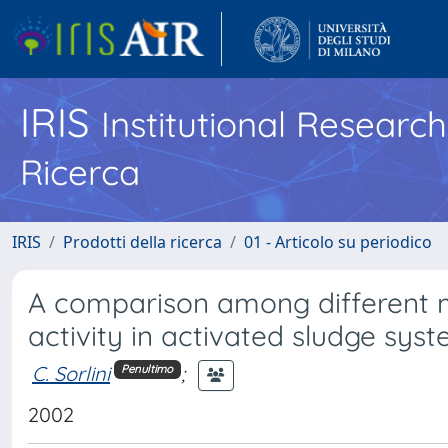
IRIS
Institutional Researc
Ricerca
IRIS
Prodotti della ricerca
01 - Articolo su periodico
A comparison among different m
activity in activated sludge syst
C. Sorlini
;
Penultimo
2002