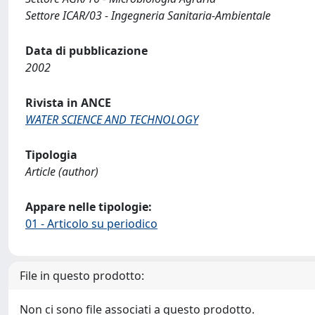
Settore ICAR/03 - Ingegneria Sanitaria-Ambientale
Data di pubblicazione
2002
Rivista in ANCE
WATER SCIENCE AND TECHNOLOGY
Tipologia
Article (author)
Appare nelle tipologie:
01 - Articolo su periodico
File in questo prodotto:
Non ci sono file associati a questo prodotto.