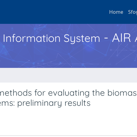
Home
Sfo
- AIR
h Information System
ethods for evaluating the biomas
ems: preliminary results