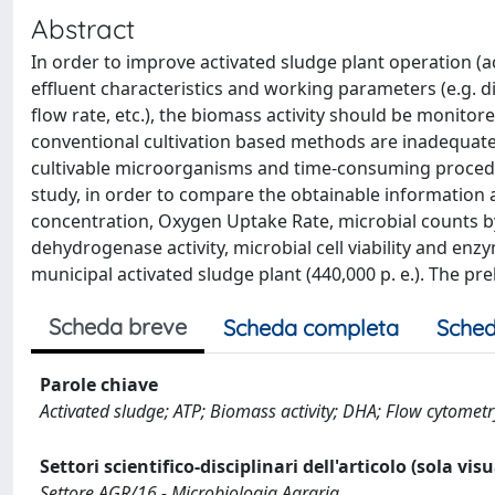
Abstract
In order to improve activated sludge plant operation (a
effluent characteristics and working parameters (e.g. di
flow rate, etc.), the biomass activity should be monitor
conventional cultivation based methods are inadequat
cultivable microorganisms and time-consuming procedur
study, in order to compare the obtainable information a
concentration, Oxygen Uptake Rate, microbial counts 
dehydrogenase activity, microbial cell viability and enz
municipal activated sludge plant (440,000 p. e.). The pr
Scheda breve
Scheda completa
Sched
Parole chiave
Activated sludge; ATP; Biomass activity; DHA; Flow cytome
Settori scientifico-disciplinari dell'articolo (sola vis
Settore AGR/16 - Microbiologia Agraria