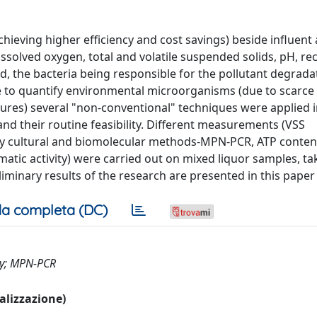
chieving higher efficiency and cost savings) beside influent
ssolved oxygen, total and volatile suspended solids, pH, rec
ed, the bacteria being responsible for the pollutant degrada
e to quantify environmental microorganisms (due to scarc
es) several "non-conventional" techniques were applied i
nd their routine feasibility. Different measurements (VSS
by cultural and biomolecular methods-MPN-PCR, ATP conten
ymatic activity) were carried out on mixed liquor samples, t
eliminary results of the research are presented in this paper
a completa (DC)
try; MPN-PCR
ualizzazione)