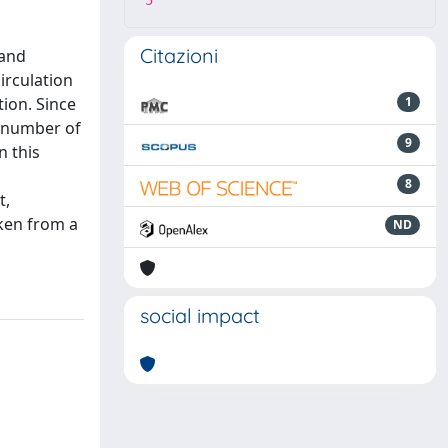
5
Citazioni
 and
irculation
tion. Since
1
e number of
9
n this
8
t,
aken from a
ND
social impact