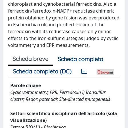
chloroplast and cyanobacterial ferredoxins. Also a
ferredoxin/ferredoxin-NADP+ reductase chimeric
protein obtained by gene fusion was overproduced
in Escherichia coli and purified. Fusion of the
ferredoxin with its reductase causes only minor
effects to the iron-sulfur cluster, as judged by cyclic
voltammetry and EPR measurements.
Scheda breve
Scheda completa
Scheda completa (DC)
Parole chiave
Cyclic voltammetry; EPR; Ferredoxin I; Ironsulfur
cluster; Redox potential; Site-directed mutagenesis
Settori scientifico-disciplinari dell'articolo (sola
visualizzazione)
Settore BIO/10 - Biochimica