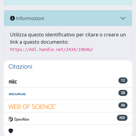
Informazioni
Utilizza questo identificativo per citare o creare un
link a questo documento:
https://hdl.handle.net/2434/190462
Citazioni
12
38
36
ND