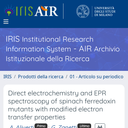
IRIS
Institutional Research
- AIR
Information System
Archivio
Istituzionale della Ricerca
IRIS
Prodotti della ricerca
01 - Articolo su periodico
Direct electrochemistry and EPR
spectroscopy of spinach ferredoxin
mutants with modified electron
transfer properties
A. Aliverti
;
G. Zanetti
Primo
Ultimo