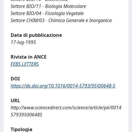
Settore BIO/11 - Biologia Molecolare
Settore BIO/04 - Fisiologia Vegetale
Settore CHIM/03 - Chimica Generale e Inorganica
Data di pubblicazione
17-lug-1995
Rivista in ANCE
FEBS LETTERS
DOI
https://dx.doi.org/10.1016/0014-5793(95)00648-S
URL
http://www.sciencedirect.com/science/article/pii/0014
57939500648S
Tipologia