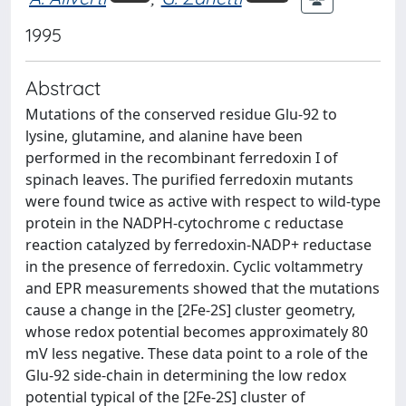
1995
Abstract
Mutations of the conserved residue Glu-92 to
lysine, glutamine, and alanine have been
performed in the recombinant ferredoxin I of
spinach leaves. The purified ferredoxin mutants
were found twice as active with respect to wild-type
protein in the NADPH-cytochrome c reductase
reaction catalyzed by ferredoxin-NADP+ reductase
in the presence of ferredoxin. Cyclic voltammetry
and EPR measurements showed that the mutations
cause a change in the [2Fe-2S] cluster geometry,
whose redox potential becomes approximately 80
mV less negative. These data point to a role of the
Glu-92 side-chain in determining the low redox
potential typical of the [2Fe-2S] cluster of