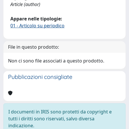
Article (author)
Appare nelle tipologie:
01 - Articolo su periodico
File in questo prodotto:
Non ci sono file associati a questo prodotto.
Pubblicazioni consigliate
I documenti in IRIS sono protetti da copyright e
tutti i diritti sono riservati, salvo diversa
indicazione.