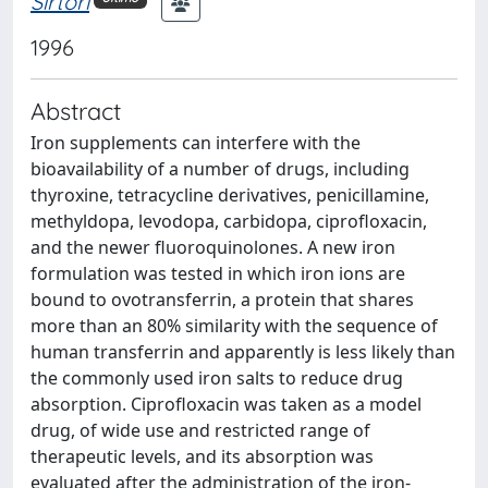
Sirtori
1996
Abstract
Iron supplements can interfere with the
bioavailability of a number of drugs, including
thyroxine, tetracycline derivatives, penicillamine,
methyldopa, levodopa, carbidopa, ciprofloxacin,
and the newer fluoroquinolones. A new iron
formulation was tested in which iron ions are
bound to ovotransferrin, a protein that shares
more than an 80% similarity with the sequence of
human transferrin and apparently is less likely than
the commonly used iron salts to reduce drug
absorption. Ciprofloxacin was taken as a model
drug, of wide use and restricted range of
therapeutic levels, and its absorption was
evaluated after the administration of the iron-