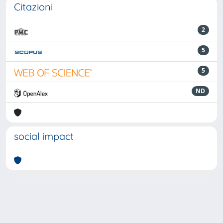
Citazioni
2
5
5
ND
social impact