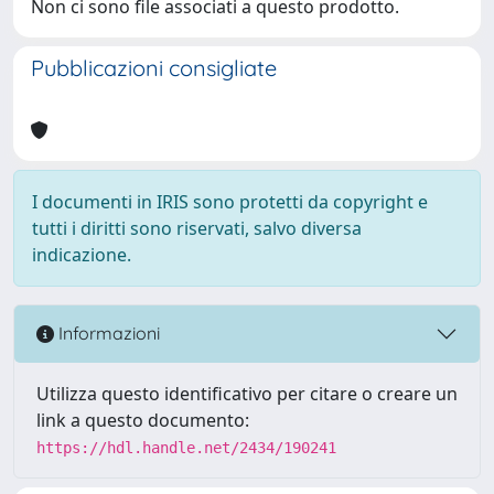
Non ci sono file associati a questo prodotto.
Pubblicazioni consigliate
I documenti in IRIS sono protetti da copyright e
tutti i diritti sono riservati, salvo diversa
indicazione.
Informazioni
Utilizza questo identificativo per citare o creare un
link a questo documento:
https://hdl.handle.net/2434/190241