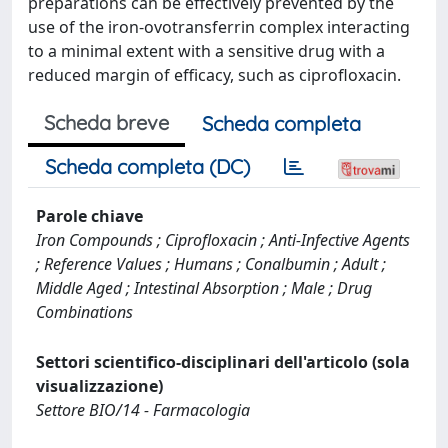
preparations can be effectively prevented by the
use of the iron-ovotransferrin complex interacting
to a minimal extent with a sensitive drug with a
reduced margin of efficacy, such as ciprofloxacin.
Scheda breve
Scheda completa
Scheda completa (DC)
Parole chiave
Iron Compounds ; Ciprofloxacin ; Anti-Infective Agents
; Reference Values ; Humans ; Conalbumin ; Adult ;
Middle Aged ; Intestinal Absorption ; Male ; Drug
Combinations
Settori scientifico-disciplinari dell'articolo (sola
visualizzazione)
Settore BIO/14 - Farmacologia