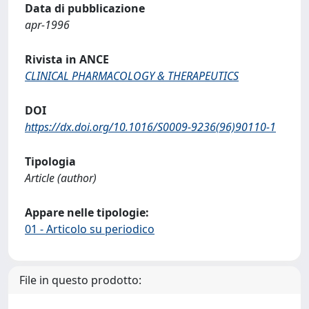
Data di pubblicazione
apr-1996
Rivista in ANCE
CLINICAL PHARMACOLOGY & THERAPEUTICS
DOI
https://dx.doi.org/10.1016/S0009-9236(96)90110-1
Tipologia
Article (author)
Appare nelle tipologie:
01 - Articolo su periodico
File in questo prodotto: