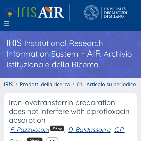
IRIS
Institutional Research
- AIR
Information System
Archivio
Istituzionale della Ricerca
IRIS
Prodotti della ricerca
01 - Articolo su periodico
Iron-ovotransferrin preparation
does not interfere with ciprofloxacin
absorption
F. Pazzucconi
;
D. Baldassarre
;
C.R.
Primo
Ultimo