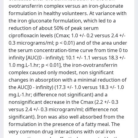
ovotransferrin complex versus an iron-gluconate
formulation in healthy volunteers. At variance with
the iron gluconate formulation, which led to a
reduction of about 50% of peak serum
ciprofloxacin levels (Cmax; 1.0 +/- 0.2 versus 2.4 +/-
0.3 micrograms/ml; p < 0.01) and of the area under
the serum concentration-time curve from time 0 to
infinity [AUC(0 - infinity); 10.1 +/- 1.1 versus 18.3 +/-
1.0 mg.L-1.hr; p < 0.01], the iron-ovotransferrin
complex caused only modest, non significant
changes in absorption with a minimal reduction of
the AUC[0 - infinity) (17.3 +/- 1.0 versus 18.3 +/- 1.0
mg.L-1.hr; difference not significant) and a
nonsignificant decrease in the Cmax (2.2 +/- 0.3
versus 2.4 +/- 0.3 microgram/ml; difference not
significant). Iron was also well absorbed from the
formulation in the presence of a fatty meal. The
very common drug interactions with oral iron