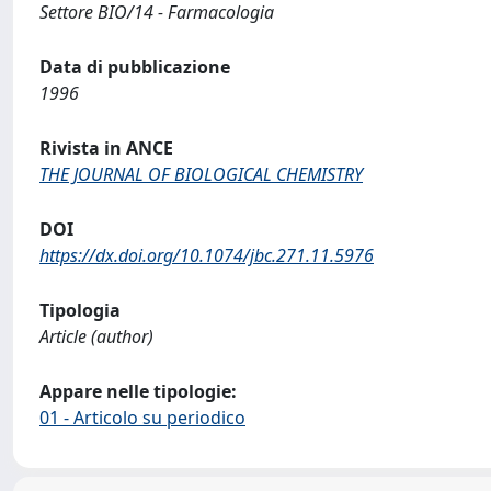
Settore BIO/14 - Farmacologia
Data di pubblicazione
1996
Rivista in ANCE
THE JOURNAL OF BIOLOGICAL CHEMISTRY
DOI
https://dx.doi.org/10.1074/jbc.271.11.5976
Tipologia
Article (author)
Appare nelle tipologie:
01 - Articolo su periodico