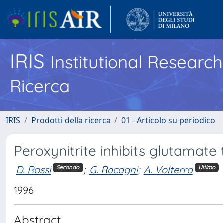
IRIS
Institutional Researc
Ricerca
IRIS
Prodotti della ricerca
01 - Articolo su periodico
Peroxynitrite inhibits glutamate
D. Rossi
;
G. Racagni
;
A. Volterra
Secondo
Ultimo
1996
Abstract