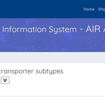
Home
Sfo
- AIR
h Information System
 transporter subtypes