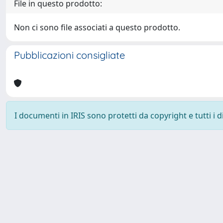
File in questo prodotto:
Non ci sono file associati a questo prodotto.
Pubblicazioni consigliate
I documenti in IRIS sono protetti da copyright e tutti i di
Powered by
IRIS
-
about IRIS
-
Utilizzo dei cookie