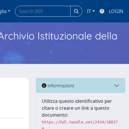
glia
IT
LOGIN
Archivio Istituzionale della
Informazioni
Utilizza questo identificativo per
citare o creare un link a questo
documento:
https://hdl.handle.net/2434/18837