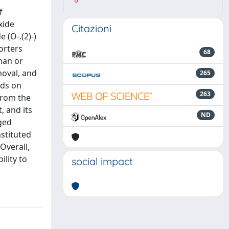
8
f
xide
Citazioni
 (O-.(2)-)
orters
68
than or
moval, and
265
nds on
263
from the
, and its
ND
ged
stituted
Overall,
ility to
social impact