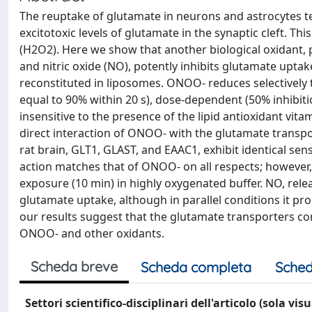
The reuptake of glutamate in neurons and astrocytes te
excitotoxic levels of glutamate in the synaptic cleft. T
(H2O2). Here we show that another biological oxidant, 
and nitric oxide (NO), potently inhibits glutamate upta
reconstituted in liposomes. ONOO- reduces selectively th
equal to 90% within 20 s), dose-dependent (50% inhibit
insensitive to the presence of the lipid antioxidant vit
direct interaction of ONOO- with the glutamate transp
rat brain, GLT1, GLAST, and EAAC1, exhibit identical sen
action matches that of ONOO- on all respects; however
exposure (10 min) in highly oxygenated buffer. NO, re
glutamate uptake, although in parallel conditions it p
our results suggest that the glutamate transporters cont
ONOO- and other oxidants.
Scheda breve
Scheda completa
Sched
Settori scientifico-disciplinari dell'articolo (sola vis