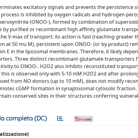
rminates excitatory signals and prevents the persistence o
his process is inhibited by oxygen radicals and hydrogen pero
peroxynitrite (ONOO-), formed by combination of superoxide
ke by purified or recombinant high affinity glutamate transp
e V-max of transport; its action is fast (reaching greater 
ion at 50 mu M), persistent upon ONOO- (or by product) re
amin E in the liposomal membranes. Therefore, it likely depe
orters. Three distinct recombinant glutamate transporters 
sitivity to ONOO-. H2O2 also inhibits reconstituted transport
, this is observed only with 5-10 mM H2O2 and after prolon
leased from NO donors (up to 10 mM), does not modify recon
romotes cGMP formation in synaptosomal cytosolic fraction. 
ain conserved sites in their structures conferring vulnerab
a completa (DC)
ualizzazione)