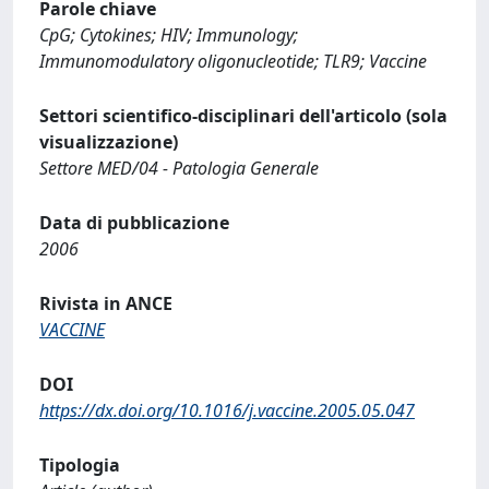
Parole chiave
CpG; Cytokines; HIV; Immunology;
Immunomodulatory oligonucleotide; TLR9; Vaccine
Settori scientifico-disciplinari dell'articolo (sola
visualizzazione)
Settore MED/04 - Patologia Generale
Data di pubblicazione
2006
Rivista in ANCE
VACCINE
DOI
https://dx.doi.org/10.1016/j.vaccine.2005.05.047
Tipologia