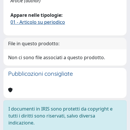
Article (author)
Appare nelle tipologie:
01 - Articolo su periodico
File in questo prodotto:
Non ci sono file associati a questo prodotto.
Pubblicazioni consigliate
I documenti in IRIS sono protetti da copyright e
tutti i diritti sono riservati, salvo diversa
indicazione.