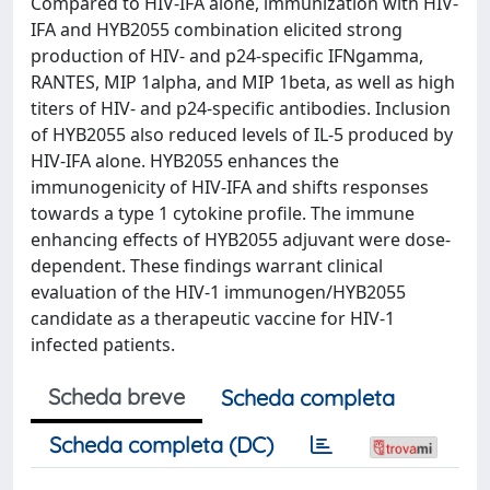
Compared to HIV-IFA alone, immunization with HIV-
IFA and HYB2055 combination elicited strong
production of HIV- and p24-specific IFNgamma,
RANTES, MIP 1alpha, and MIP 1beta, as well as high
titers of HIV- and p24-specific antibodies. Inclusion
of HYB2055 also reduced levels of IL-5 produced by
HIV-IFA alone. HYB2055 enhances the
immunogenicity of HIV-IFA and shifts responses
towards a type 1 cytokine profile. The immune
enhancing effects of HYB2055 adjuvant were dose-
dependent. These findings warrant clinical
evaluation of the HIV-1 immunogen/HYB2055
candidate as a therapeutic vaccine for HIV-1
infected patients.
Scheda breve
Scheda completa
Scheda completa (DC)