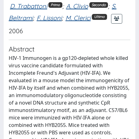
D. Trabattoni
;
A. Clivio
;
S.
Primo
Secondo
Beltrami
;
F. Lissoni
;
M. Clerici
Ultimo
2006
Abstract
HIV-1 Immunogen is a gp120-depleted whole killed
virus vaccine candidate formulated with
Incomplete Freund's Adjuvant (HIV-IFA). We
evaluated in a mouse model the immunogenicity of
HIV-IFA by itself and when combined with HYB2055,
an immunomodulatory oligonucleotide consisting
of a novel DNA structure and synthetic CpR
immunostimulatory motif, as an adjuvant. C57/BL6
mice were immunized with HIV-IFA alone or
combined with HYB2055. Mice treated with
HYB2055 or with PBS were used as controls.