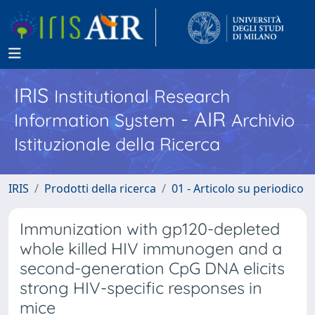
IRIS
Institutional Research
- AIR
Information System
Archivio
Istituzionale della Ricerca
IRIS
Prodotti della ricerca
01 - Articolo su periodico
Immunization with gp120-depleted
whole killed HIV immunogen and a
second-generation CpG DNA elicits
strong HIV-specific responses in
mice