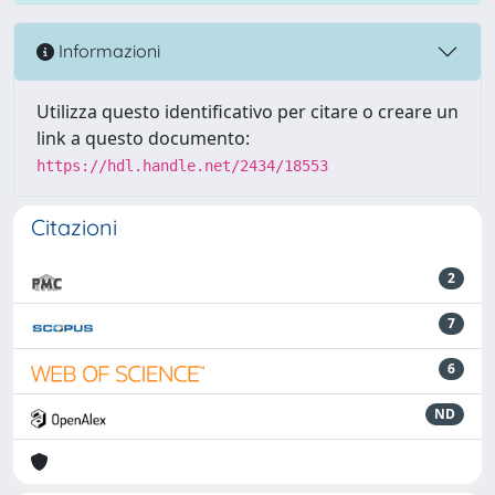
Informazioni
Utilizza questo identificativo per citare o creare un
link a questo documento:
https://hdl.handle.net/2434/18553
Citazioni
2
7
6
ND