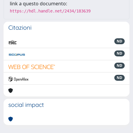
link a questo documento:
https://hdl.handle.net/2434/183639
Citazioni
ND
ND
ND
ND
social impact