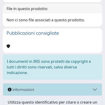
File in questo prodotto:
Non ci sono file associati a questo prodotto.
Pubblicazioni consigliate
I documenti in IRIS sono protetti da copyright e
tutti i diritti sono riservati, salvo diversa
indicazione.
Informazioni
Utilizza questo identificativo per citare o creare un