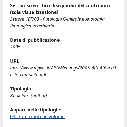
Settori scientifico-disciplinari del contributo
(sola visualizzazione)
Settore VET/03 - Patologia Generale e Anatomia
Patologica Veterinaria
Data di pubblicazione
2005
URL
http://www.aipvet.it/APIVMeetings/2005_Atti_AIPVet/T
esto_completo.pdf
Tipologia
Book Part (author)
Appare nelle tipologie:
03 - Contributo in volume