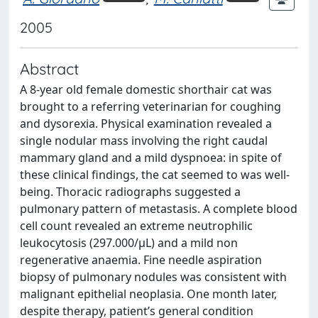
2005
Abstract
A 8-year old female domestic shorthair cat was
brought to a referring veterinarian for coughing
and dysorexia. Physical examination revealed a
single nodular mass involving the right caudal
mammary gland and a mild dyspnoea: in spite of
these clinical findings, the cat seemed to was well-
being. Thoracic radiographs suggested a
pulmonary pattern of metastasis. A complete blood
cell count revealed an extreme neutrophilic
leukocytosis (297.000/μL) and a mild non
regenerative anaemia. Fine needle aspiration
biopsy of pulmonary nodules was consistent with
malignant epithelial neoplasia. One month later,
despite therapy, patient’s general condition