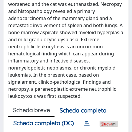
worsened and the cat was euthanasized. Necropsy
and histopathology revealed a primary
adenocarcinoma of the mammary gland and a
metastatic involvement of spleen and both lungs. A
bone marrow aspirate showed myeloid hyperplasia
and mild granulocytic dysplasia. Extreme
neutrophilic leukocytosis is an uncommon
hematological finding which can appear during
inflammatory and infective diseases,
nonmyelopoietic neoplasms, or chronic myeloid
leukemias. In the present case, based on
signalament, clinico-pathological findings and
necropsy, a paraneoplastic extreme neutrophilic
leukocytosis was first suspected.
Scheda breve
Scheda completa
Scheda completa (DC)