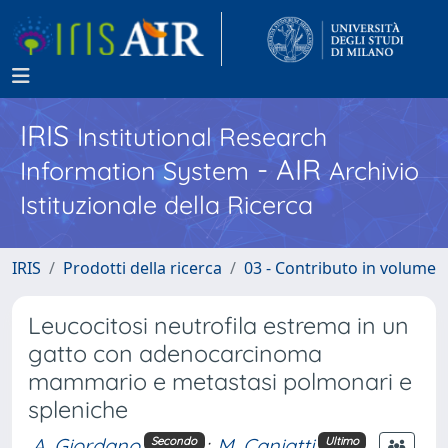
IRIS
Institutional Research
- AIR
Information System
Archivio
Istituzionale della Ricerca
IRIS
Prodotti della ricerca
03 - Contributo in volume
Leucocitosi neutrofila estrema in un
gatto con adenocarcinoma
mammario e metastasi polmonari e
spleniche
A. Giordano
;
M. Caniatti
Secondo
Ultimo