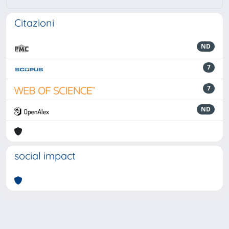
Citazioni
ND
7
7
ND
social impact