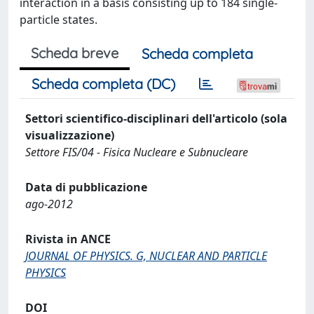
interaction in a basis consisting up to 184 single-
particle states.
Scheda breve
Scheda completa
Scheda completa (DC)
Settori scientifico-disciplinari dell'articolo (sola
visualizzazione)
Settore FIS/04 - Fisica Nucleare e Subnucleare
Data di pubblicazione
ago-2012
Rivista in ANCE
JOURNAL OF PHYSICS. G, NUCLEAR AND PARTICLE
PHYSICS
DOI