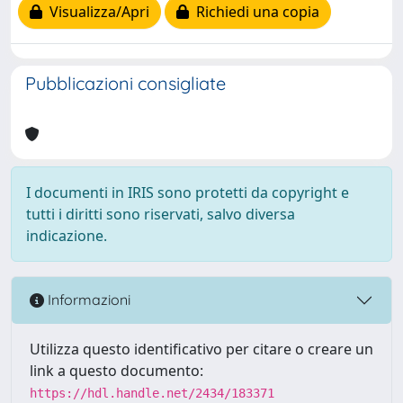
Visualizza/Apri
Richiedi una copia
Pubblicazioni consigliate
I documenti in IRIS sono protetti da copyright e
tutti i diritti sono riservati, salvo diversa
indicazione.
Informazioni
Utilizza questo identificativo per citare o creare un
link a questo documento:
https://hdl.handle.net/2434/183371