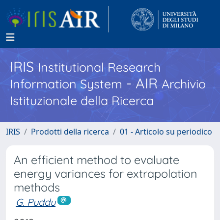
IRIS
Institutional Research
- AIR
Information System
Archivio
Istituzionale della Ricerca
IRIS
Prodotti della ricerca
01 - Articolo su periodico
An efficient method to evaluate
energy variances for extrapolation
methods
G. Puddu