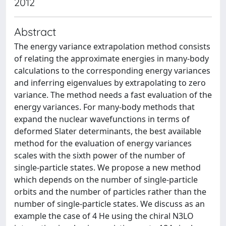
2012
Abstract
The energy variance extrapolation method consists
of relating the approximate energies in many-body
calculations to the corresponding energy variances
and inferring eigenvalues by extrapolating to zero
variance. The method needs a fast evaluation of the
energy variances. For many-body methods that
expand the nuclear wavefunctions in terms of
deformed Slater determinants, the best available
method for the evaluation of energy variances
scales with the sixth power of the number of
single-particle states. We propose a new method
which depends on the number of single-particle
orbits and the number of particles rather than the
number of single-particle states. We discuss as an
example the case of 4 He using the chiral N3LO