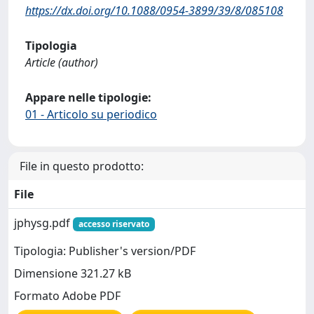
https://dx.doi.org/10.1088/0954-3899/39/8/085108
Tipologia
Article (author)
Appare nelle tipologie:
01 - Articolo su periodico
File in questo prodotto:
File
jphysg.pdf
accesso riservato
Tipologia: Publisher's version/PDF
Dimensione 321.27 kB
Formato Adobe PDF