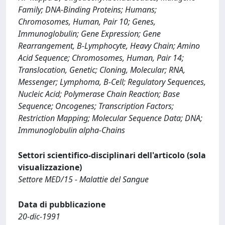
Family; DNA-Binding Proteins; Humans;
Chromosomes, Human, Pair 10; Genes,
Immunoglobulin; Gene Expression; Gene
Rearrangement, B-Lymphocyte, Heavy Chain; Amino
Acid Sequence; Chromosomes, Human, Pair 14;
Translocation, Genetic; Cloning, Molecular; RNA,
Messenger; Lymphoma, B-Cell; Regulatory Sequences,
Nucleic Acid; Polymerase Chain Reaction; Base
Sequence; Oncogenes; Transcription Factors;
Restriction Mapping; Molecular Sequence Data; DNA;
Immunoglobulin alpha-Chains
Settori scientifico-disciplinari dell'articolo (sola
visualizzazione)
Settore MED/15 - Malattie del Sangue
Data di pubblicazione
20-dic-1991