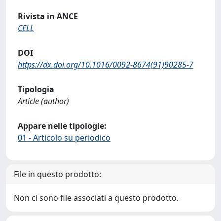
Rivista in ANCE
CELL
DOI
https://dx.doi.org/10.1016/0092-8674(91)90285-7
Tipologia
Article (author)
Appare nelle tipologie:
01 - Articolo su periodico
File in questo prodotto:
Non ci sono file associati a questo prodotto.