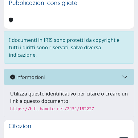
Pubblicazioni consigliate
I documenti in IRIS sono protetti da copyright e
tutti i diritti sono riservati, salvo diversa
indicazione.
Informazioni
Utilizza questo identificativo per citare o creare un
link a questo documento:
https://hdl.handle.net/2434/182227
Citazioni