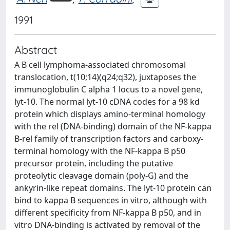
1991
Abstract
A B cell lymphoma-associated chromosomal
translocation, t(10;14)(q24;q32), juxtaposes the
immunoglobulin C alpha 1 locus to a novel gene,
lyt-10. The normal lyt-10 cDNA codes for a 98 kd
protein which displays amino-terminal homology
with the rel (DNA-binding) domain of the NF-kappa
B-rel family of transcription factors and carboxy-
terminal homology with the NF-kappa B p50
precursor protein, including the putative
proteolytic cleavage domain (poly-G) and the
ankyrin-like repeat domains. The lyt-10 protein can
bind to kappa B sequences in vitro, although with
different specificity from NF-kappa B p50, and in
vitro DNA-binding is activated by removal of the