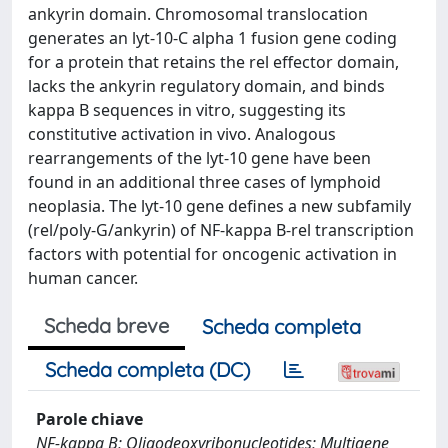
ankyrin domain. Chromosomal translocation
generates an lyt-10-C alpha 1 fusion gene coding
for a protein that retains the rel effector domain,
lacks the ankyrin regulatory domain, and binds
kappa B sequences in vitro, suggesting its
constitutive activation in vivo. Analogous
rearrangements of the lyt-10 gene have been
found in an additional three cases of lymphoid
neoplasia. The lyt-10 gene defines a new subfamily
(rel/poly-G/ankyrin) of NF-kappa B-rel transcription
factors with potential for oncogenic activation in
human cancer.
Scheda breve
Scheda completa
Scheda completa (DC)
Parole chiave
NF-kappa B; Oligodeoxyribonucleotides; Multigene