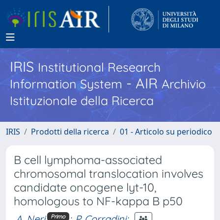
IRIS
Institutional Research
- AIR
Information System
Archivio
Istituzionale della Ricerca
IRIS
Prodotti della ricerca
01 - Articolo su periodico
B cell lymphoma-associated
chromosomal translocation involves
candidate oncogene lyt-10,
homologous to NF-kappa B p50
A. Neri
;
P. Corradini
;
Primo