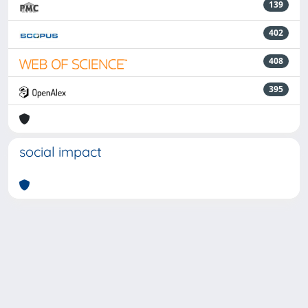
139
402
408
395
social impact