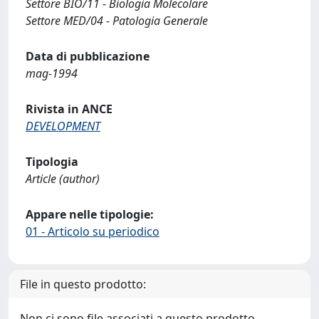
Settore BIO/11 - Biologia Molecolare
Settore MED/04 - Patologia Generale
Data di pubblicazione
mag-1994
Rivista in ANCE
DEVELOPMENT
Tipologia
Article (author)
Appare nelle tipologie:
01 - Articolo su periodico
File in questo prodotto:
Non ci sono file associati a questo prodotto.