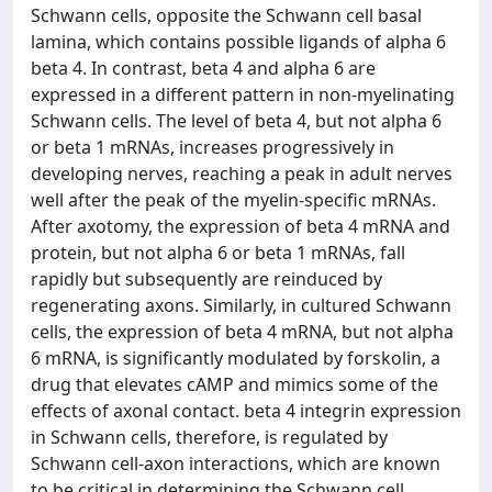
Schwann cells, opposite the Schwann cell basal
lamina, which contains possible ligands of alpha 6
beta 4. In contrast, beta 4 and alpha 6 are
expressed in a different pattern in non-myelinating
Schwann cells. The level of beta 4, but not alpha 6
or beta 1 mRNAs, increases progressively in
developing nerves, reaching a peak in adult nerves
well after the peak of the myelin-specific mRNAs.
After axotomy, the expression of beta 4 mRNA and
protein, but not alpha 6 or beta 1 mRNAs, fall
rapidly but subsequently are reinduced by
regenerating axons. Similarly, in cultured Schwann
cells, the expression of beta 4 mRNA, but not alpha
6 mRNA, is significantly modulated by forskolin, a
drug that elevates cAMP and mimics some of the
effects of axonal contact. beta 4 integrin expression
in Schwann cells, therefore, is regulated by
Schwann cell-axon interactions, which are known
to be critical in determining the Schwann cell