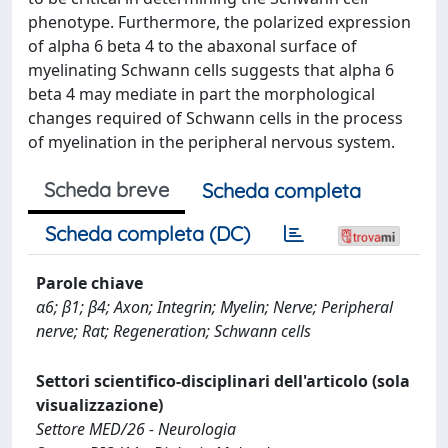
phenotype. Furthermore, the polarized expression
of alpha 6 beta 4 to the abaxonal surface of
myelinating Schwann cells suggests that alpha 6
beta 4 may mediate in part the morphological
changes required of Schwann cells in the process
of myelination in the peripheral nervous system.
Scheda breve
Scheda completa
Scheda completa (DC)
Parole chiave
α6; β1; β4; Axon; Integrin; Myelin; Nerve; Peripheral
nerve; Rat; Regeneration; Schwann cells
Settori scientifico-disciplinari dell'articolo (sola
visualizzazione)
Settore MED/26 - Neurologia