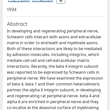
1994
Abstract
In developing and regenerating peripheral nerve,
Schwann cells interact with axons and extracellular
matrix in order to ensheath and myelinate axons.
Both of these interactions are likely to be mediated
by adhesion molecules, including integrins, which
mediate cell-cell and cell-extracellular matrix
interactions. Recently, the beta 4 integrin subunit
was reported to be expressed by Schwann cells in
peripheral nerve. We have examined the expression
of beta 4, beta 1 and their common heterodimeric
partner, the alpha 6 integrin subunit, in developing
and regenerating rat peripheral nerve. beta 4 and
alpha 6 are enriched in peripheral nerve and they
co-localize at the abaxonal surface of myelinating