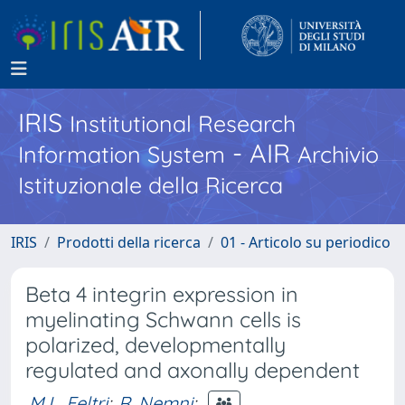
IRIS
Institutional Research
- AIR
Information System
Archivio
Istituzionale della Ricerca
IRIS
Prodotti della ricerca
01 - Articolo su periodico
Beta 4 integrin expression in
myelinating Schwann cells is
polarized, developmentally
regulated and axonally dependent
M.L. Feltri
;
R. Nemni
;