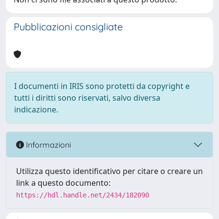
Pubblicazioni consigliate
I documenti in IRIS sono protetti da copyright e
tutti i diritti sono riservati, salvo diversa
indicazione.
Informazioni
Utilizza questo identificativo per citare o creare un
link a questo documento:
https://hdl.handle.net/2434/182090