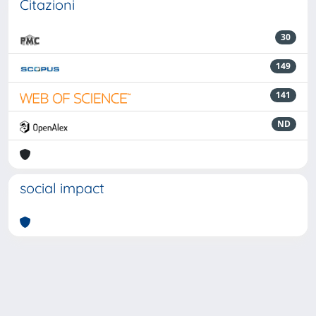
Citazioni
30
149
141
ND
social impact