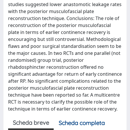
studies suggested lower anastomotic leakage rates
with the posterior musculofascial plate
reconstruction technique. Conclusions: The role of
reconstruction of the posterior musculofascial
plate in terms of earlier continence recovery is
encouraging but still controversial. Methodological
flaws and poor surgical standardisation seem to be
the major causes. In two RCTs and one parallel (not
randomised) group trial, posterior
rhabdosphincter reconstruction offered no
significant advantage for return of early continence
after RP. No significant complications related to the
posterior musculofascial plate reconstruction
technique have been reported so far. A multicentre
RCT is necessary to clarify the possible role of the
technique in terms of earlier continence recovery.
Scheda breve
Scheda completa