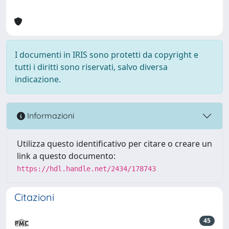
I documenti in IRIS sono protetti da copyright e
tutti i diritti sono riservati, salvo diversa
indicazione.
Informazioni
Utilizza questo identificativo per citare o creare un
link a questo documento:
https://hdl.handle.net/2434/178743
Citazioni
45