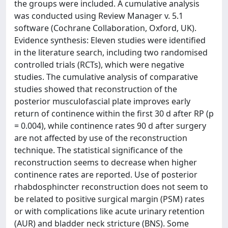
the groups were included. A cumulative analysis
was conducted using Review Manager v. 5.1
software (Cochrane Collaboration, Oxford, UK).
Evidence synthesis: Eleven studies were identified
in the literature search, including two randomised
controlled trials (RCTs), which were negative
studies. The cumulative analysis of comparative
studies showed that reconstruction of the
posterior musculofascial plate improves early
return of continence within the first 30 d after RP (p
= 0.004), while continence rates 90 d after surgery
are not affected by use of the reconstruction
technique. The statistical significance of the
reconstruction seems to decrease when higher
continence rates are reported. Use of posterior
rhabdosphincter reconstruction does not seem to
be related to positive surgical margin (PSM) rates
or with complications like acute urinary retention
(AUR) and bladder neck stricture (BNS). Some