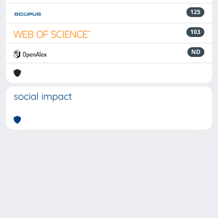
125
103
ND
social impact