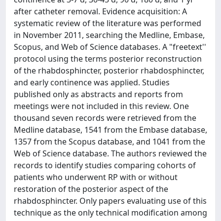
after catheter removal. Evidence acquisition: A
systematic review of the literature was performed
in November 2011, searching the Medline, Embase,
Scopus, and Web of Science databases. A "freetext''
protocol using the terms posterior reconstruction
of the rhabdosphincter, posterior rhabdosphincter,
and early continence was applied. Studies
published only as abstracts and reports from
meetings were not included in this review. One
thousand seven records were retrieved from the
Medline database, 1541 from the Embase database,
1357 from the Scopus database, and 1041 from the
Web of Science database. The authors reviewed the
records to identify studies comparing cohorts of
patients who underwent RP with or without
restoration of the posterior aspect of the
rhabdosphincter. Only papers evaluating use of this
technique as the only technical modification among