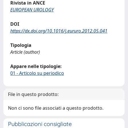
Rivista in ANCE
EUROPEAN UROLOGY
DOI
https://dx.doi.org/10.1016/j.eururo.2012.05.041
Tipologia
Article (author)
Appare nelle tipologie:
01 - Articolo su periodico
File in questo prodotto:
Non ci sono file associati a questo prodotto.
Pubblicazioni consigliate