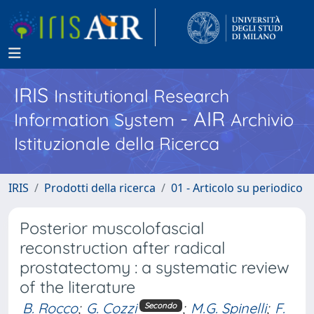
IRIS
Institutional Research
- AIR
Information System
Archivio
Istituzionale della Ricerca
IRIS
Prodotti della ricerca
01 - Articolo su periodico
Posterior muscolofascial
reconstruction after radical
prostatectomy : a systematic review
of the literature
B. Rocco
;
G. Cozzi
;
M.G. Spinelli
;
F.
Secondo