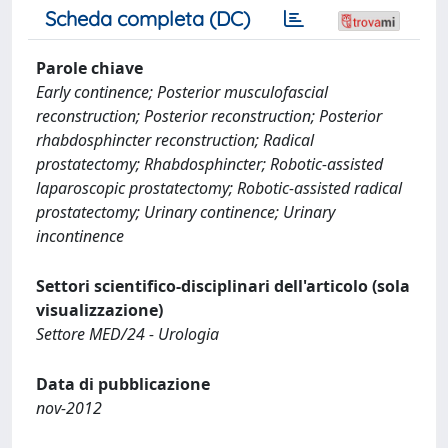
Scheda completa (DC)
Parole chiave
Early continence; Posterior musculofascial
reconstruction; Posterior reconstruction; Posterior
rhabdosphincter reconstruction; Radical
prostatectomy; Rhabdosphincter; Robotic-assisted
laparoscopic prostatectomy; Robotic-assisted radical
prostatectomy; Urinary continence; Urinary
incontinence
Settori scientifico-disciplinari dell'articolo (sola
visualizzazione)
Settore MED/24 - Urologia
Data di pubblicazione
nov-2012