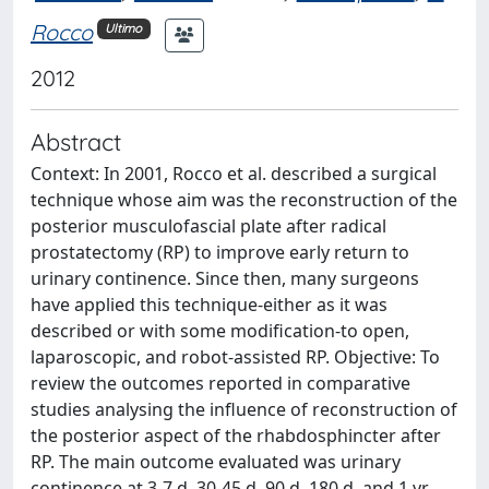
Rocco
Ultimo
2012
Abstract
Context: In 2001, Rocco et al. described a surgical
technique whose aim was the reconstruction of the
posterior musculofascial plate after radical
prostatectomy (RP) to improve early return to
urinary continence. Since then, many surgeons
have applied this technique-either as it was
described or with some modification-to open,
laparoscopic, and robot-assisted RP. Objective: To
review the outcomes reported in comparative
studies analysing the influence of reconstruction of
the posterior aspect of the rhabdosphincter after
RP. The main outcome evaluated was urinary
continence at 3-7 d, 30-45 d, 90 d, 180 d, and 1 yr