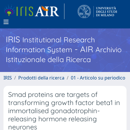
IRIS
Institutional Research
- AIR
Information System
Archivio
Istituzionale della Ricerca
IRIS
Prodotti della ricerca
01 - Articolo su periodico
Smad proteins are targets of
transforming growth factor beta1 in
immortalised gonadotrophin-
releasing hormone releasing
neurones