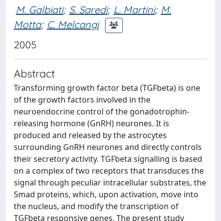
M. Galbiati
;
S. Saredi
;
L. Martini
;
M.
Motta
;
C. Melcangi
2005
Abstract
Transforming growth factor beta (TGFbeta) is one
of the growth factors involved in the
neuroendocrine control of the gonadotrophin-
releasing hormone (GnRH) neurones. It is
produced and released by the astrocytes
surrounding GnRH neurones and directly controls
their secretory activity. TGFbeta signalling is based
on a complex of two receptors that transduces the
signal through peculiar intracellular substrates, the
Smad proteins, which, upon activation, move into
the nucleus, and modify the transcription of
TGFbeta responsive genes. The present study