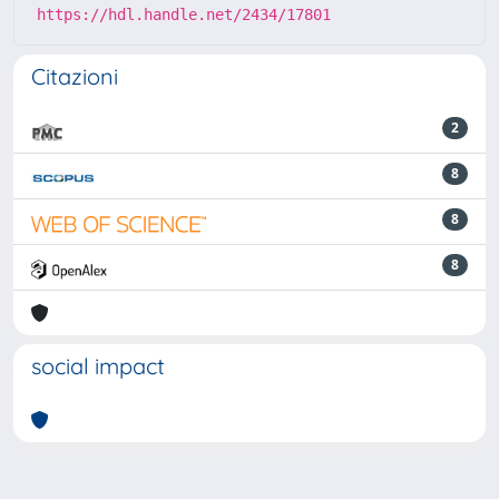
https://hdl.handle.net/2434/17801
Citazioni
2
8
8
8
social impact