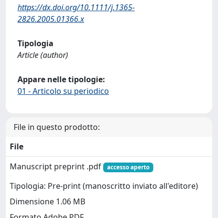
https://dx.doi.org/10.1111/j.1365-
2826.2005.01366.x
Tipologia
Article (author)
Appare nelle tipologie:
01 - Articolo su periodico
File in questo prodotto:
File
Manuscript preprint .pdf
accesso aperto
Tipologia: Pre-print (manoscritto inviato all'editore)
Dimensione 1.06 MB
Formato Adobe PDF