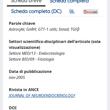
Scheda breve
Scheda completa
Scheda completa (DC)
Parole chiave
Astrocyte; GnRH; GT1-1 cells; Smad; TGFβ
Settori scientifico-disciplinari dell'articolo (sola
visualizzazione)
Settore MED/13 - Endocrinologia
Settore BIO/09 - Fisiologia
Data di pubblicazione
nov-2005
Rivista in ANCE
JOURNAL OF NEUROENDOCRINOLOGY
DOI