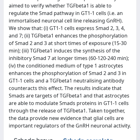
aimed to verify whether TGFbeta1 is able to
regulate the Smad pathway in GT1-1 cells (i.e. an
immortalised neuronal cell line releasing GnRH).
We show that: (i) GT1-1 cells express Smad 2, 3, 4,
and 7; (ii) TGFbeta1 enhances the phosphorylation
of Smad 2 and 3 at short times of exposure (15-30
min); (iii) TGFbeta1 induces the synthesis of the
inhibitory Smad 7 at longer times (60-120-240 min);
(iv) the conditioned medium of type 1 astrocytes
enhances the phosphorylation of Smad 2 and 3 in
GT1-1 cells and a TGFbeta1 neutralising antibody
counteracts this effect. The results indicate that
Smads are targets of TGFbeta1 and that astrocytes
are able to modulate Smads proteins in GT1-1 cells
through the release of TGFbeta1. Taken together,
the data provide new evidence that glial cells are
important regulators of the GnRH neuronal activity.