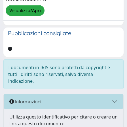
Visualizza/Apri
Pubblicazioni consigliate
I documenti in IRIS sono protetti da copyright e
tutti i diritti sono riservati, salvo diversa
indicazione.
Informazioni
Utilizza questo identificativo per citare o creare un
link a questo documento: