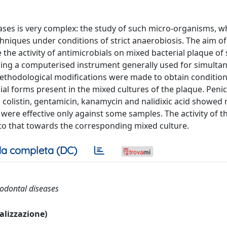
ases is very complex: the study of such micro-organisms, w
chniques under conditions of strict anaerobiosis. The aim of
the activity of antimicrobials on mixed bacterial plaque of 
using a computerised instrument generally used for simulta
methodological modifications were made to obtain conditions
al forms present in the mixed cultures of the plaque. Penici
colistin, gentamicin, kanamycin and nalidixic acid showed n
 were effective only against some samples. The activity of t
to that towards the corresponding mixed culture.
a completa (DC)
riodontal diseases
ualizzazione)