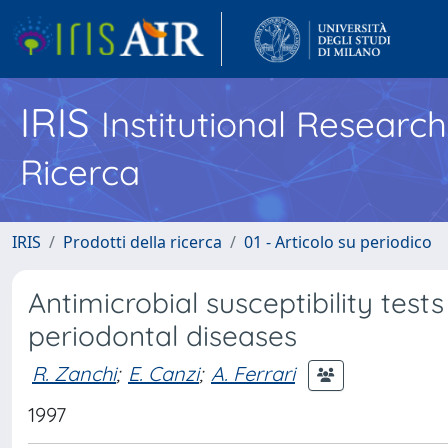
IRIS
Institutional Researc
Ricerca
IRIS
Prodotti della ricerca
01 - Articolo su periodico
Antimicrobial susceptibility test
periodontal diseases
R. Zanchi
;
E. Canzi
;
A. Ferrari
1997