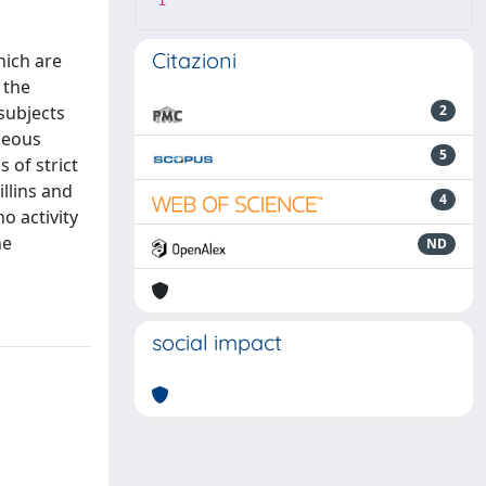
1
Citazioni
hich are
 the
subjects
2
neous
5
 of strict
llins and
4
o activity
he
ND
social impact