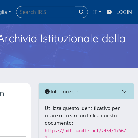
glia
IT
LOGIN
Archivio Istituzionale della
in
Informazioni
Utilizza questo identificativo per
citare o creare un link a questo
documento:
https://hdl.handle.net/2434/17567