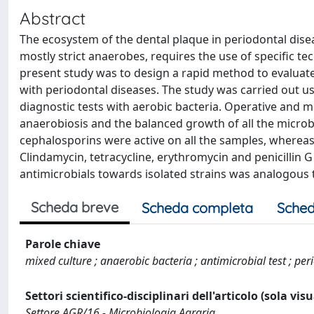
Abstract
The ecosystem of the dental plaque in periodontal dise
mostly strict anaerobes, requires the use of specific te
present study was to design a rapid method to evaluate 
with periodontal diseases. The study was carried out 
diagnostic tests with aerobic bacteria. Operative and 
anaerobiosis and the balanced growth of all the microbi
cephalosporins were active on all the samples, whereas 
Clindamycin, tetracycline, erythromycin and penicillin G
antimicrobials towards isolated strains was analogous 
Scheda breve
Scheda completa
Sched
Parole chiave
mixed culture ; anaerobic bacteria ; antimicrobial test ; pe
Settori scientifico-disciplinari dell'articolo (sola vis
Settore AGR/16 - Microbiologia Agraria