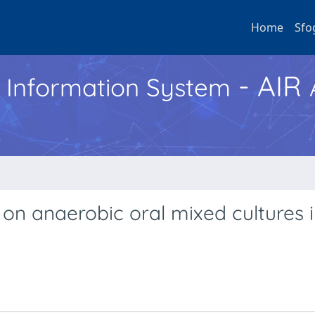
Home
Sfo
- AIR
h Information System
s on anaerobic oral mixed cultures 