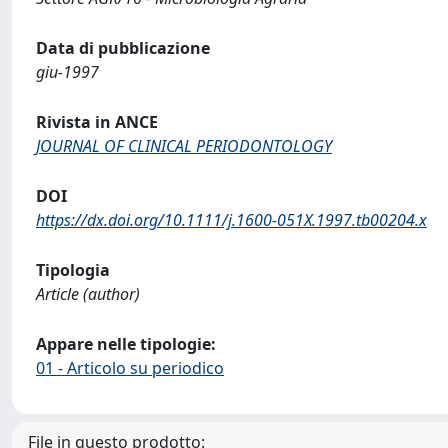
Data di pubblicazione
giu-1997
Rivista in ANCE
JOURNAL OF CLINICAL PERIODONTOLOGY
DOI
https://dx.doi.org/10.1111/j.1600-051X.1997.tb00204.x
Tipologia
Article (author)
Appare nelle tipologie:
01 - Articolo su periodico
File in questo prodotto: