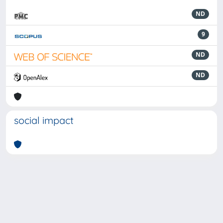
ND
9
ND
ND
social impact