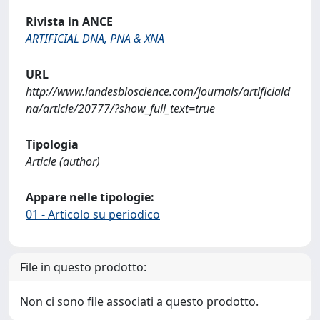
Rivista in ANCE
ARTIFICIAL DNA, PNA & XNA
URL
http://www.landesbioscience.com/journals/artificiald
na/article/20777/?show_full_text=true
Tipologia
Article (author)
Appare nelle tipologie:
01 - Articolo su periodico
File in questo prodotto:
Non ci sono file associati a questo prodotto.