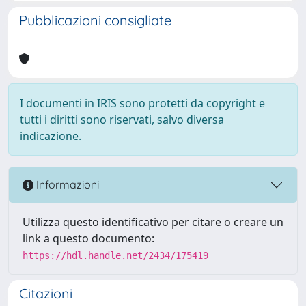
Pubblicazioni consigliate
I documenti in IRIS sono protetti da copyright e
tutti i diritti sono riservati, salvo diversa
indicazione.
Informazioni
Utilizza questo identificativo per citare o creare un
link a questo documento:
https://hdl.handle.net/2434/175419
Citazioni