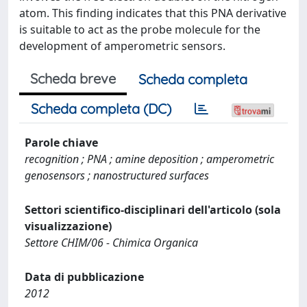
atom. This finding indicates that this PNA derivative
is suitable to act as the probe molecule for the
development of amperometric sensors.
Scheda breve
Scheda completa
Scheda completa (DC)
Parole chiave
recognition ; PNA ; amine deposition ; amperometric
genosensors ; nanostructured surfaces
Settori scientifico-disciplinari dell'articolo (sola
visualizzazione)
Settore CHIM/06 - Chimica Organica
Data di pubblicazione
2012