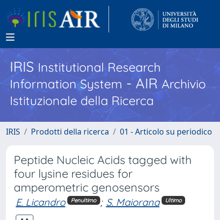
IRIS
Institutional Research
- AIR
Information System
Archivio
Istituzionale della Ricerca
IRIS
Prodotti della ricerca
01 - Articolo su periodico
Peptide Nucleic Acids tagged with
four lysine residues for
amperometric genosensors
E. Licandro
;
S. Maiorana
Penultimo
Ultimo