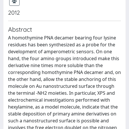
2012
Abstract
A homothymine PNA decamer bearing four lysine
residues has been synthesized as a probe for the
development of amperometric sensors. On one
hand, the four amino groups introduced make this
derivative nine times more soluble than the
corresponding homothymine PNA decamer and, on
the other hand, allow the stable anchoring of this
molecule on Au nanostructured surface through
the terminal -NH2 moieties. In particular, XPS and
electrochemical investigations performed with
hexylamine, as a model molecule, indicate that the
stable deposition of primary amine derivatives on
such a nanostructured surface is possible and
involves the free electron doublet on the nitrogen