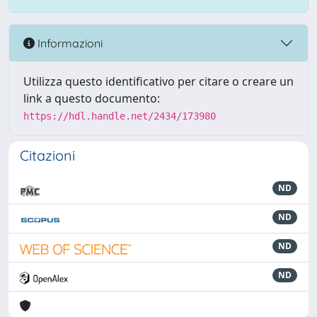
Informazioni
Utilizza questo identificativo per citare o creare un
link a questo documento:
https://hdl.handle.net/2434/173980
Citazioni
ND
ND
ND
ND