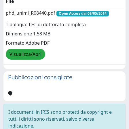
File
phd_unimi_R08440.pdf
Open Access dal 09/05/2014
Tipologia: Tesi di dottorato completa
Dimensione 1.58 MB
Formato Adobe PDF
Visualizza/Apri
Pubblicazioni consigliate
I documenti in IRIS sono protetti da copyright e
tutti i diritti sono riservati, salvo diversa
indicazione.