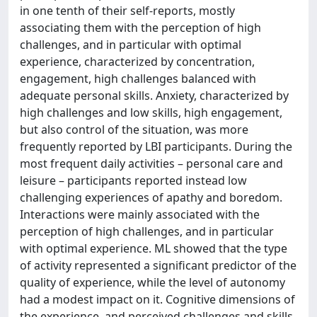
in one tenth of their self-reports, mostly
associating them with the perception of high
challenges, and in particular with optimal
experience, characterized by concentration,
engagement, high challenges balanced with
adequate personal skills. Anxiety, characterized by
high challenges and low skills, high engagement,
but also control of the situation, was more
frequently reported by LBI participants. During the
most frequent daily activities – personal care and
leisure – participants reported instead low
challenging experiences of apathy and boredom.
Interactions were mainly associated with the
perception of high challenges, and in particular
with optimal experience. ML showed that the type
of activity represented a significant predictor of the
quality of experience, while the level of autonomy
had a modest impact on it. Cognitive dimensions of
the experience, and perceived challenges and skills