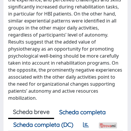
significantly increased during rehabilitation tasks,
in particular for HBI patients. On the other hand,
similar experiential patterns were identified in all
groups in the other major daily activities,
regardless of participants’ level of autonomy.
Results suggest that the added value of
physiotherapy as an opportunity for promoting
psychological well-being should be more carefully
taken into account in rehabilitation programs. On
the opposite, the prominently negative experiences
associated with the other daily activities point to
the need for organizational changes supporting
patients’ autonomy and active resources
mobilization.
Scheda breve
Scheda completa
Scheda completa (DC)