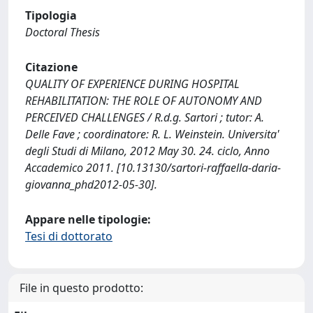
Tipologia
Doctoral Thesis
Citazione
QUALITY OF EXPERIENCE DURING HOSPITAL
REHABILITATION: THE ROLE OF AUTONOMY AND
PERCEIVED CHALLENGES / R.d.g. Sartori ; tutor: A.
Delle Fave ; coordinatore: R. L. Weinstein. Universita'
degli Studi di Milano, 2012 May 30. 24. ciclo, Anno
Accademico 2011. [10.13130/sartori-raffaella-daria-
giovanna_phd2012-05-30].
Appare nelle tipologie:
Tesi di dottorato
File in questo prodotto: