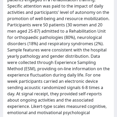
Specific attention was paid to the impact of daily
activities and participants’ level of autonomy on the
promotion of well-being and resource mobilization.
Participants were 50 patients (30 women and 20
men aged 25-87) admitted to a Rehabilitation Unit
for orthopaedic pathologies (80%), neurological
disorders (18%) and respiratory syndromes (2%).
Sample features were consistent with the hospital
yearly pathology and gender distribution. Data
were collected through Experience Sampling
Method (ESM), providing on-line information on the
experience fluctuation during daily life. For one
week participants carried an electronic device
sending acoustic randomized signals 6-8 times a
day. At signal receipt, they provided self-reports
about ongoing activities and the associated
experience. Likert-type scales measured cognitive,
emotional and motivational psychological