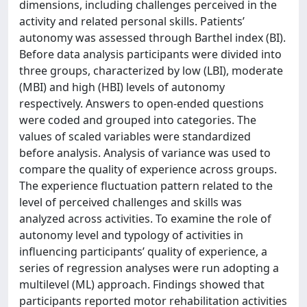
dimensions, including challenges perceived in the
activity and related personal skills. Patients’
autonomy was assessed through Barthel index (BI).
Before data analysis participants were divided into
three groups, characterized by low (LBI), moderate
(MBI) and high (HBI) levels of autonomy
respectively. Answers to open-ended questions
were coded and grouped into categories. The
values of scaled variables were standardized
before analysis. Analysis of variance was used to
compare the quality of experience across groups.
The experience fluctuation pattern related to the
level of perceived challenges and skills was
analyzed across activities. To examine the role of
autonomy level and typology of activities in
influencing participants’ quality of experience, a
series of regression analyses were run adopting a
multilevel (ML) approach. Findings showed that
participants reported motor rehabilitation activities