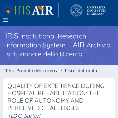
IRIS
Institutional Research
- AIR
Information System
Archivio
Istituzionale della Ricerca
IRIS
Prodotti della ricerca
Tesi di dottorato
QUALITY OF EXPERIENCE DURING
HOSPITAL REHABILITATION: THE
ROLE OF AUTONOMY AND
PERCEIVED CHALLENGES
R.D.G. Sartori