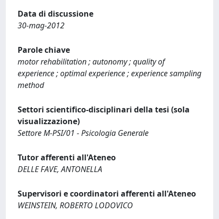
Data di discussione
30-mag-2012
Parole chiave
motor rehabilitation ; autonomy ; quality of
experience ; optimal experience ; experience sampling
method
Settori scientifico-disciplinari della tesi (sola
visualizzazione)
Settore M-PSI/01 - Psicologia Generale
Tutor afferenti all'Ateneo
DELLE FAVE, ANTONELLA
Supervisori e coordinatori afferenti all'Ateneo
WEINSTEIN, ROBERTO LODOVICO