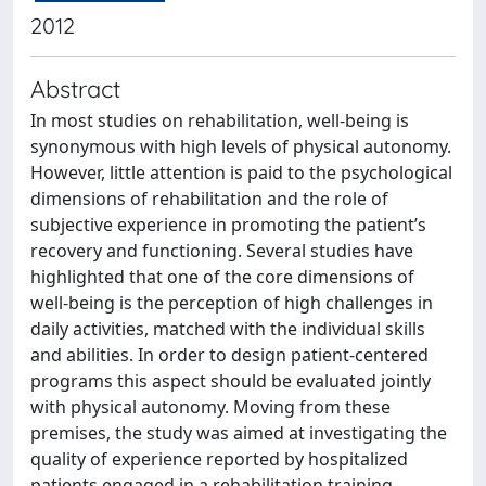
2012
Abstract
In most studies on rehabilitation, well-being is
synonymous with high levels of physical autonomy.
However, little attention is paid to the psychological
dimensions of rehabilitation and the role of
subjective experience in promoting the patient’s
recovery and functioning. Several studies have
highlighted that one of the core dimensions of
well-being is the perception of high challenges in
daily activities, matched with the individual skills
and abilities. In order to design patient-centered
programs this aspect should be evaluated jointly
with physical autonomy. Moving from these
premises, the study was aimed at investigating the
quality of experience reported by hospitalized
patients engaged in a rehabilitation training.