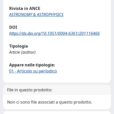
Rivista in ANCE
ASTRONOMY & ASTROPHYSICS
DOI
https://dx.doi.org/10.1051/0004-6361/201116466
Tipologia
Article (author)
Appare nelle tipologie:
01 - Articolo su periodico
File in questo prodotto:
Non ci sono file associati a questo prodotto.