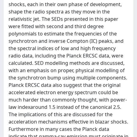
shocks, each in their own phase of development,
shape the radio spectra as they move in the
relativistic jet. The SEDs presented in this paper
were fitted with second and third degree
polynomials to estimate the frequencies of the
synchrotron and inverse Compton (IC) peaks, and
the spectral indices of low and high frequency
radio data, including the Planck ERCSC data, were
calculated. SED modelling methods are discussed,
with an emphasis on proper, physical modelling of
the synchrotron bump using multiple components.
Planck ERCSC data also suggest that the original
accelerated electron energy spectrum could be
much harder than commonly thought, with power-
law indexaround 1.5 instead of the canonical 2.5.
The implications of this are discussed for the
acceleration mechanisms effective in blazar shocks.
Furthermore in many cases the Planck data
indicate that gamma-ray emission must originate in