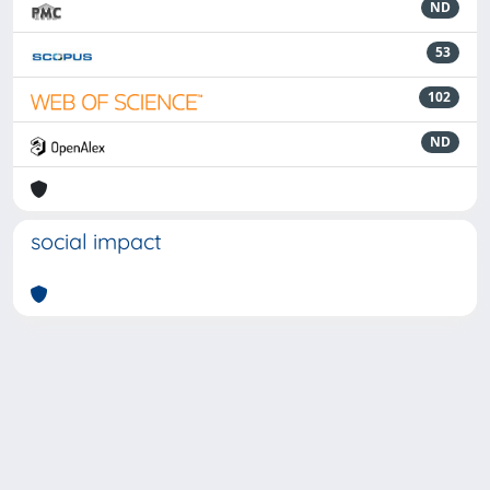
ND
53
102
ND
social impact