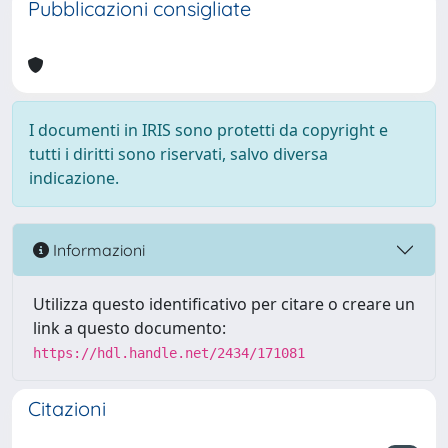
Pubblicazioni consigliate
I documenti in IRIS sono protetti da copyright e
tutti i diritti sono riservati, salvo diversa
indicazione.
Informazioni
Utilizza questo identificativo per citare o creare un
link a questo documento:
https://hdl.handle.net/2434/171081
Citazioni