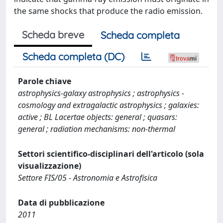
the same shocks that produce the radio emission.
Scheda breve
Scheda completa
Scheda completa (DC)
Parole chiave
astrophysics-galaxy astrophysics ; astrophysics -
cosmology and extragalactic astrophysics ; galaxies:
active ; BL Lacertae objects: general ; quasars:
general ; radiation mechanisms: non-thermal
Settori scientifico-disciplinari dell'articolo (sola
visualizzazione)
Settore FIS/05 - Astronomia e Astrofisica
Data di pubblicazione
2011