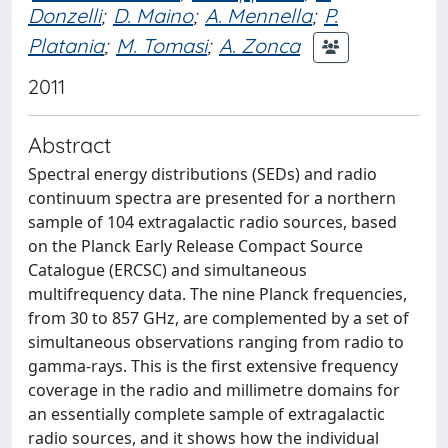
Donzelli
;
D. Maino
;
A. Mennella
;
P.
Platania
;
M. Tomasi
;
A. Zonca
2011
Abstract
Spectral energy distributions (SEDs) and radio
continuum spectra are presented for a northern
sample of 104 extragalactic radio sources, based
on the Planck Early Release Compact Source
Catalogue (ERCSC) and simultaneous
multifrequency data. The nine Planck frequencies,
from 30 to 857 GHz, are complemented by a set of
simultaneous observations ranging from radio to
gamma-rays. This is the first extensive frequency
coverage in the radio and millimetre domains for
an essentially complete sample of extragalactic
radio sources, and it shows how the individual