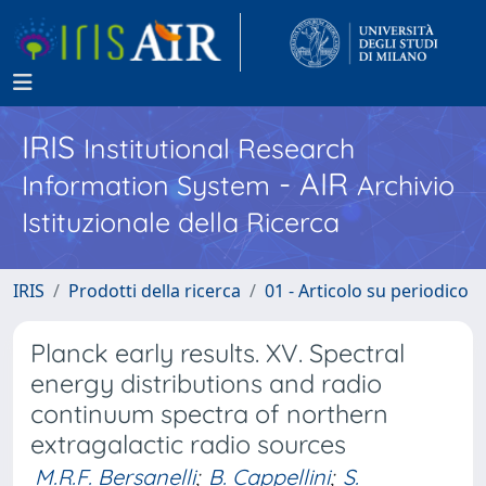
IRIS
Institutional Research
- AIR
Information System
Archivio
Istituzionale della Ricerca
IRIS
Prodotti della ricerca
01 - Articolo su periodico
Planck early results. XV. Spectral
energy distributions and radio
continuum spectra of northern
extragalactic radio sources
M.R.F. Bersanelli
;
B. Cappellini
;
S.