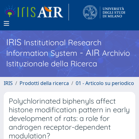
IRIS
Institutional Research
- AIR
Information System
Archivio
Istituzionale della Ricerca
IRIS
Prodotti della ricerca
01 - Articolo su periodico
Polychlorinated biphenyls affect
histone modification pattern in early
development of rats: a role for
androgen receptor-dependent
modulation?