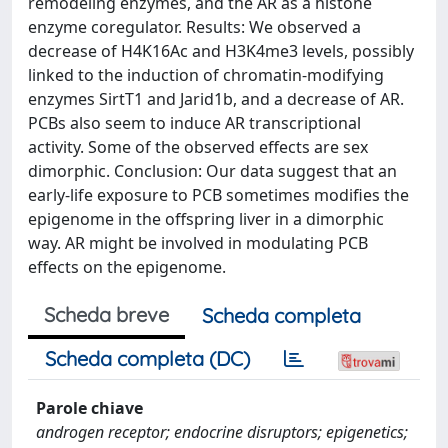
remodeling enzymes, and the AR as a histone
enzyme coregulator. Results: We observed a
decrease of H4K16Ac and H3K4me3 levels, possibly
linked to the induction of chromatin-modifying
enzymes SirtT1 and Jarid1b, and a decrease of AR.
PCBs also seem to induce AR transcriptional
activity. Some of the observed effects are sex
dimorphic. Conclusion: Our data suggest that an
early-life exposure to PCB sometimes modifies the
epigenome in the offspring liver in a dimorphic
way. AR might be involved in modulating PCB
effects on the epigenome.
Scheda breve
Scheda completa
Scheda completa (DC)
Parole chiave
androgen receptor; endocrine disruptors; epigenetics;