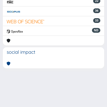
22
36
33
ND
social impact