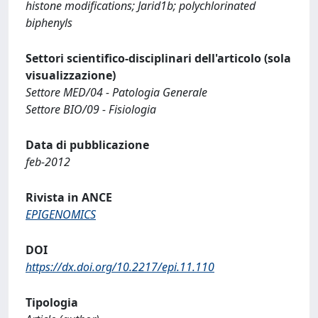
histone modifications; Jarid1b; polychlorinated
biphenyls
Settori scientifico-disciplinari dell'articolo (sola
visualizzazione)
Settore MED/04 - Patologia Generale
Settore BIO/09 - Fisiologia
Data di pubblicazione
feb-2012
Rivista in ANCE
EPIGENOMICS
DOI
https://dx.doi.org/10.2217/epi.11.110
Tipologia