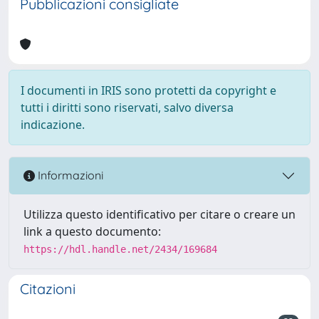
Pubblicazioni consigliate
I documenti in IRIS sono protetti da copyright e
tutti i diritti sono riservati, salvo diversa
indicazione.
Informazioni
Utilizza questo identificativo per citare o creare un
link a questo documento:
https://hdl.handle.net/2434/169684
Citazioni