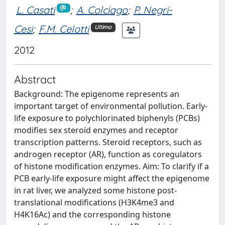
L. Casati
;
A. Colciago
;
P. Negri-
Cesi
;
F.M. Celotti
Ultimo
2012
Abstract
Background: The epigenome represents an
important target of environmental pollution. Early-
life exposure to polychlorinated biphenyls (PCBs)
modifies sex steroid enzymes and receptor
transcription patterns. Steroid receptors, such as
androgen receptor (AR), function as coregulators
of histone modification enzymes. Aim: To clarify if a
PCB early-life exposure might affect the epigenome
in rat liver, we analyzed some histone post-
translational modifications (H3K4me3 and
H4K16Ac) and the corresponding histone