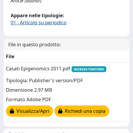
Article (author)
Appare nelle tipologie:
01 - Articolo su periodico
File in questo prodotto:
File
Casati Epigenomics 2011.pdf
accesso riservato
Tipologia: Publisher's version/PDF
Dimensione 2.97 MB
Formato Adobe PDF
Visualizza/Apri
Richiedi una copia