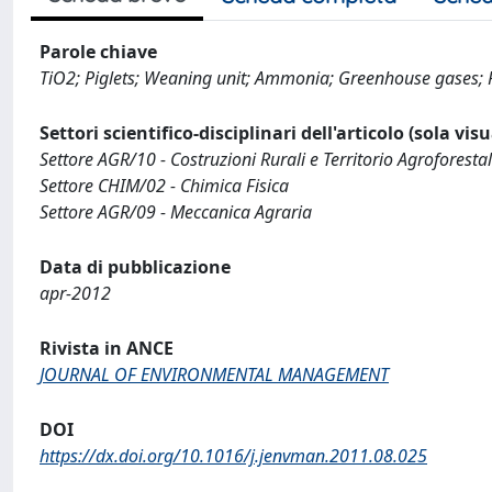
Parole chiave
TiO2; Piglets; Weaning unit; Ammonia; Greenhouse gases; P
Settori scientifico-disciplinari dell'articolo (sola vis
Settore AGR/10 - Costruzioni Rurali e Territorio Agroforesta
Settore CHIM/02 - Chimica Fisica
Settore AGR/09 - Meccanica Agraria
Data di pubblicazione
apr-2012
Rivista in ANCE
JOURNAL OF ENVIRONMENTAL MANAGEMENT
DOI
https://dx.doi.org/10.1016/j.jenvman.2011.08.025