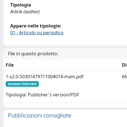
Tipologia
Article (author)
Appare nelle tipologie:
01 - Articolo su periodico
File in questo prodotto:
File
D
1-s2.0-S0301479711004014-main.pdf
66
accesso riservato
Tipologia: Publisher's version/PDF
Pubblicazioni consigliate