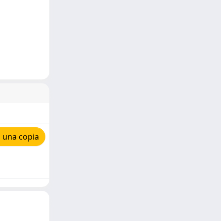
 una copia