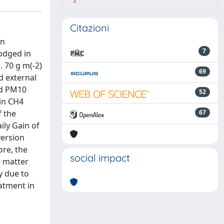
1
Citazioni
en
7
lodged in
. 70 g m(-2)
69
d external
nd PM10
52
 in CH4
f the
67
ily Gain of
version
ore, the
social impact
e matter
y due to
eatment in