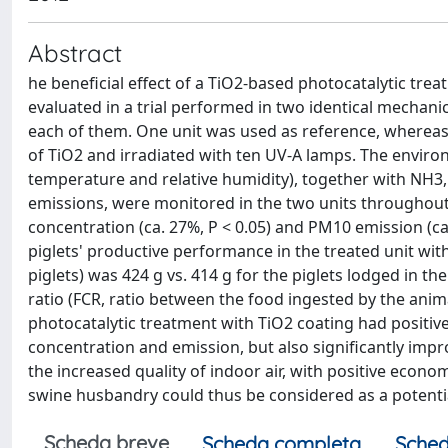
Abstract
he beneficial effect of a TiO2-based photocatalytic tre
evaluated in a trial performed in two identical mechanic
each of them. One unit was used as reference, whereas t
of TiO2 and irradiated with ten UV-A lamps. The environm
temperature and relative humidity), together with NH
emissions, were monitored in the two units throughout a
concentration (ca. 27%, P < 0.05) and PM10 emission (ca
piglets' productive performance in the treated unit wit
piglets) was 424 g vs. 414 g for the piglets lodged in the
ratio (FCR, ratio between the food ingested by the animal
photocatalytic treatment with TiO2 coating had positiv
concentration and emission, but also significantly impro
the increased quality of indoor air, with positive econo
swine husbandry could thus be considered as a potentia
Scheda breve
Scheda completa
Sched