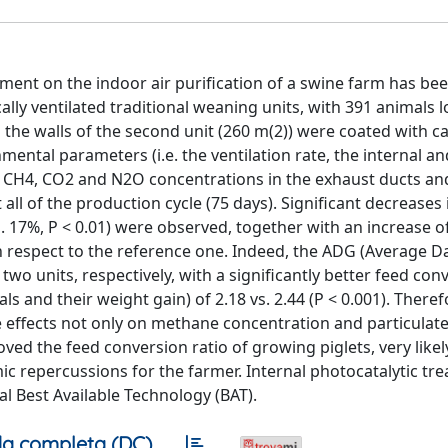
atment on the indoor air purification of a swine farm has be
ally ventilated traditional weaning units, with 391 animals 
he walls of the second unit (260 m(2)) were coated with ca
ental parameters (i.e. the ventilation rate, the internal an
3, CH4, CO2 and N2O concentrations in the exhaust ducts a
ll of the production cycle (75 days). Significant decreases
. 17%, P < 0.01) were observed, together with an increase o
h respect to the reference one. Indeed, the ADG (Average Da
 two units, respectively, with a significantly better feed con
s and their weight gain) of 2.18 vs. 2.44 (P < 0.001). Theref
e effects not only on methane concentration and particulat
ved the feed conversion ratio of growing piglets, very likel
mic repercussions for the farmer. Internal photocatalytic tr
l Best Available Technology (BAT).
a completa (DC)