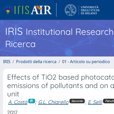
IRIS
Institutional Researc
Ricerca
IRIS
Prodotti della ricerca
01 - Articolo su periodico
Effects of TiO2 based photocata
emissions of pollutants and on
unit
A. Costa
;
G.L. Chiarello
;
E. Selli
Secondo
Penult
2012