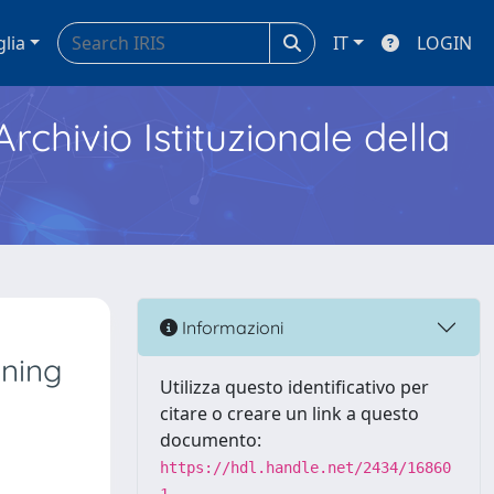
glia
IT
LOGIN
Archivio Istituzionale della
Informazioni
aning
Utilizza questo identificativo per
citare o creare un link a questo
documento:
https://hdl.handle.net/2434/16860