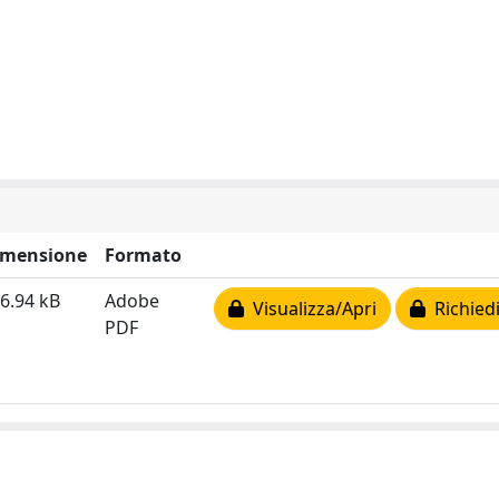
imensione
Formato
6.94 kB
Adobe
Visualizza/Apri
Richiedi
PDF