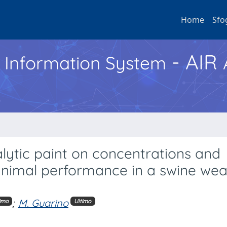
Home
Sfo
- AIR
h Information System
lytic paint on concentrations and
 animal performance in a swine we
;
M. Guarino
imo
Ultimo