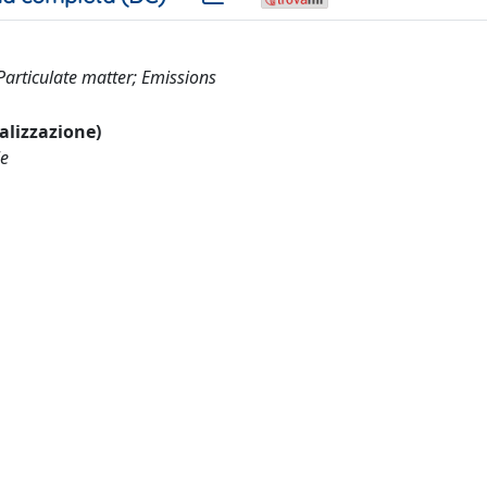
articulate matter; Emissions
ualizzazione)
le