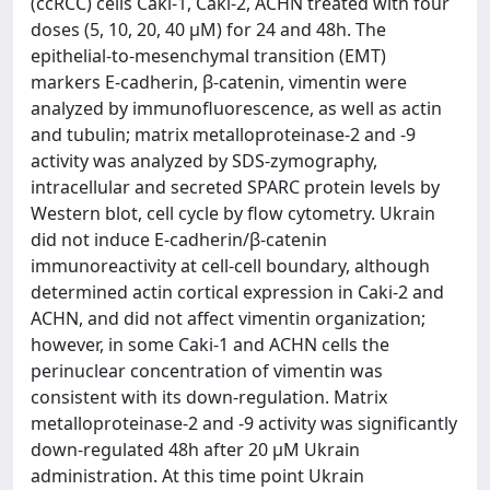
(ccRCC) cells Caki-1, Caki-2, ACHN treated with four
doses (5, 10, 20, 40 µM) for 24 and 48h. The
epithelial-to-mesenchymal transition (EMT)
markers E-cadherin, β-catenin, vimentin were
analyzed by immunofluorescence, as well as actin
and tubulin; matrix metalloproteinase-2 and -9
activity was analyzed by SDS-zymography,
intracellular and secreted SPARC protein levels by
Western blot, cell cycle by flow cytometry. Ukrain
did not induce E-cadherin/β-catenin
immunoreactivity at cell-cell boundary, although
determined actin cortical expression in Caki-2 and
ACHN, and did not affect vimentin organization;
however, in some Caki-1 and ACHN cells the
perinuclear concentration of vimentin was
consistent with its down-regulation. Matrix
metalloproteinase-2 and -9 activity was significantly
down-regulated 48h after 20 µM Ukrain
administration. At this time point Ukrain