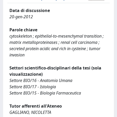
Data di discussione
20-gen-2012
Parole chiave
cytoskeleton ; epithelial-to-mesenchymal transition ;
matrix metalloproteinases ; renal cell carcinoma ;
secreted protein acidic and rich in cysteine ; tumor
invasion
Settori scientifico-disciplinari della tesi (sola
visualizzazione)
Settore BIO/16 - Anatomia Umana
Settore BIO/17 - Istologia
Settore BIO/15 - Biologia Farmaceutica
Tutor afferenti all'Ateneo
GAGLIANO, NICOLETTA