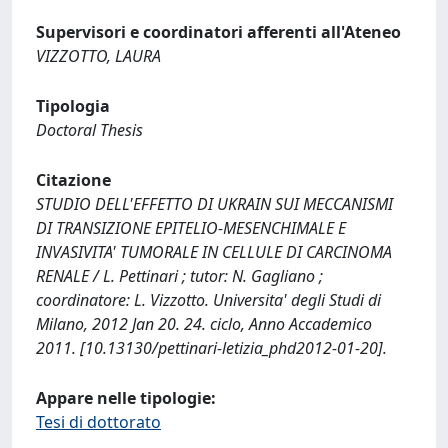
Supervisori e coordinatori afferenti all'Ateneo
VIZZOTTO, LAURA
Tipologia
Doctoral Thesis
Citazione
STUDIO DELL'EFFETTO DI UKRAIN SUI MECCANISMI
DI TRANSIZIONE EPITELIO-MESENCHIMALE E
INVASIVITA' TUMORALE IN CELLULE DI CARCINOMA
RENALE / L. Pettinari ; tutor: N. Gagliano ;
coordinatore: L. Vizzotto. Universita' degli Studi di
Milano, 2012 Jan 20. 24. ciclo, Anno Accademico
2011. [10.13130/pettinari-letizia_phd2012-01-20].
Appare nelle tipologie:
Tesi di dottorato