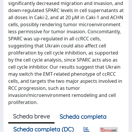
significantly decreased migration and invasion, and
down-regulated SPARC levels in cell supernatants at
all doses in Caki-2, and at 20 µM in Caki-1 and ACHN
cells, possibly rendering tumor microenvironment
less permissive for tumor invasion. Concomitantly,
SPARC was up-regulated in all ccRCC cells,
suggesting that Ukrain could also affect cell
proliferation by cell cycle inhibition, as supported
by the cell cycle analysis, since SPARC acts also as
cell cycle inhibitor. Our results suggest that Ukrain
may switch the EMT-related phenotype of ccRCC
cells, and targets the two major aspects involved in
RCC progression, such as tumor
invasion/microenvironment remodeling and cell
proliferation.
Scheda breve
Scheda completa
Scheda completa (DC)