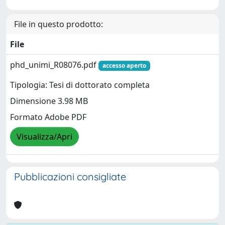
File in questo prodotto:
File
phd_unimi_R08076.pdf
accesso aperto
Tipologia: Tesi di dottorato completa
Dimensione 3.98 MB
Formato Adobe PDF
Visualizza/Apri
Pubblicazioni consigliate