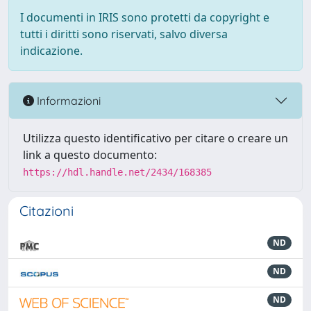
I documenti in IRIS sono protetti da copyright e
tutti i diritti sono riservati, salvo diversa
indicazione.
Informazioni
Utilizza questo identificativo per citare o creare un
link a questo documento:
https://hdl.handle.net/2434/168385
Citazioni
ND
ND
ND