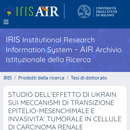
IRIS
Institutional Research
- AIR
Information System
Archivio
Istituzionale della Ricerca
IRIS
Prodotti della ricerca
Tesi di dottorato
STUDIO DELL'EFFETTO DI UKRAIN
SUI MECCANISMI DI TRANSIZIONE
EPITELIO-MESENCHIMALE E
INVASIVITA' TUMORALE IN CELLULE
DI CARCINOMA RENALE