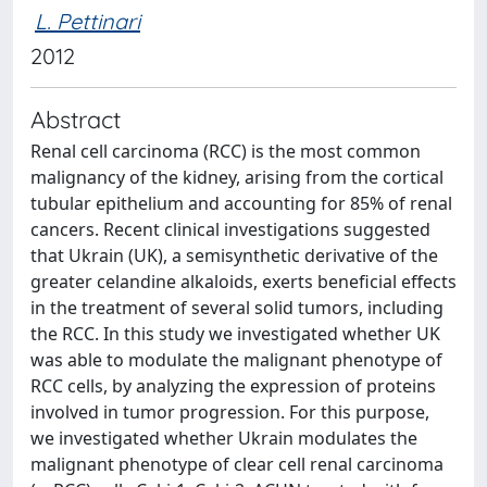
L. Pettinari
2012
Abstract
Renal cell carcinoma (RCC) is the most common
malignancy of the kidney, arising from the cortical
tubular epithelium and accounting for 85% of renal
cancers. Recent clinical investigations suggested
that Ukrain (UK), a semisynthetic derivative of the
greater celandine alkaloids, exerts beneficial effects
in the treatment of several solid tumors, including
the RCC. In this study we investigated whether UK
was able to modulate the malignant phenotype of
RCC cells, by analyzing the expression of proteins
involved in tumor progression. For this purpose,
we investigated whether Ukrain modulates the
malignant phenotype of clear cell renal carcinoma