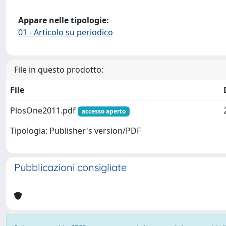
Appare nelle tipologie:
01 - Articolo su periodico
File in questo prodotto:
File
PlosOne2011.pdf
accesso aperto
Tipologia: Publisher's version/PDF
Pubblicazioni consigliate