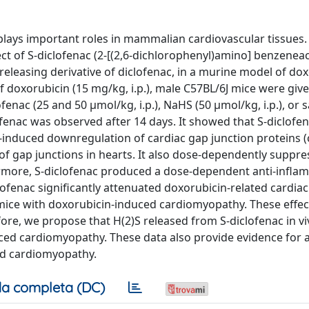
plays important roles in mammalian cardiovascular tissues. 
ct of S-diclofenac (2-[(2,6-dichlorophenyl)amino] benzeneace
S-releasing derivative of diclofenac, in a murine model of do
f doxorubicin (15 mg/kg, i.p.), male C57BL/6J mice were give
ofenac (25 and 50 µmol/kg, i.p.), NaHS (50 µmol/kg, i.p.), or
ofenac was observed after 14 days. It showed that S-diclofen
n-induced downregulation of cardiac gap junction proteins 
f gap junctions in hearts. It also dose-dependently suppr
hermore, S-diclofenac produced a dose-dependent anti-infl
iclofenac significantly attenuated doxorubicin-related cardiac
 mice with doxorubicin-induced cardiomyopathy. These effect
ore, we propose that H(2)S released from S-diclofenac in vi
uced cardiomyopathy. These data also provide evidence for a 
ed cardiomyopathy.
a completa (DC)