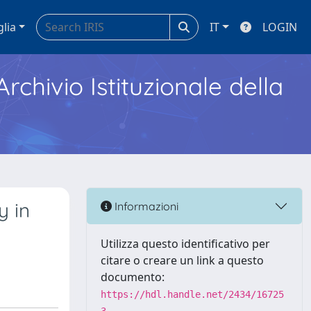
glia
IT
LOGIN
Archivio Istituzionale della
y in
Informazioni
Utilizza questo identificativo per
citare o creare un link a questo
documento:
https://hdl.handle.net/2434/16725