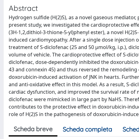
Abstract
Hydrogen sulfide (H(2)S), as a novel gaseous mediator, 
present study, we investigated the cardioprotective effe
(3H-1,2,dithiol-3-thione-5-yl)phenyl ester), a novel H(2)
induced cardiomyopathy. After a single dose injection o
treatment of S-diclofenac (25 and 50 µmol/kg, i.p.), dicl
volume of vehicle. The cardioprotective effect of S-dicl
diclofenac, dose-dependently inhibited the doxorubici
43 and connexin 45) and thus reversed the remodeling o
doxorubicin-induced activation of JNK in hearts. Furt
and anti-oxidative effect in this model. As a result, S-d
cardiac dysfunction, and improved the survival rate of
diclofenac were mimicked in large part by NaHS. Theref
contributes to the protective effect in doxorubicin-ind
role of H(2)S in the pathogenesis of doxorubicin-induc
Scheda breve
Scheda completa
Sched