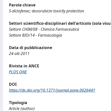
Parole chiave
S-diclofenac; doxorubicin toxicity protection
Settori scientifico-disciplinari dell'articolo (sola vis
Settore CHIM/08 - Chimica Farmaceutica
Settore BIO/14 - Farmacologia
Data di pubblicazione
24-ott-2011
Rivista in ANCE
PLOS ONE
DOI
https://dx.doi.org/10.1371/journal.pone.0026441
Tipologia
Article (author)