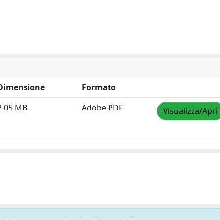
Dimensione
Formato
2.05 MB
Adobe PDF
Visualizza/Apri