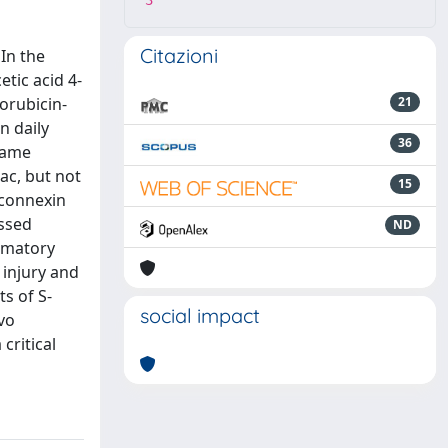
3
Citazioni
In the
tic acid 4-
xorubicin-
21
n daily
36
 same
ac, but not
15
(connexin
essed
ND
ammatory
 injury and
s of S-
social impact
vo
critical