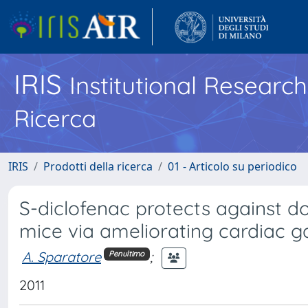
IRIS
Institutional Researc
Ricerca
IRIS
Prodotti della ricerca
01 - Articolo su periodico
S-diclofenac protects against 
mice via ameliorating cardiac g
A. Sparatore
;
Penultimo
2011