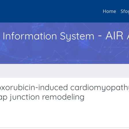
Home
Sfo
- AIR
h Information System
doxorubicin-induced cardiomyopath
ap junction remodeling