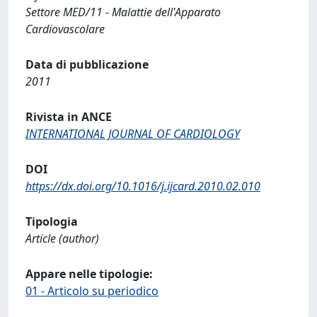
Settore MED/11 - Malattie dell'Apparato
Cardiovascolare
Data di pubblicazione
2011
Rivista in ANCE
INTERNATIONAL JOURNAL OF CARDIOLOGY
DOI
https://dx.doi.org/10.1016/j.ijcard.2010.02.010
Tipologia
Article (author)
Appare nelle tipologie:
01 - Articolo su periodico