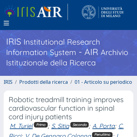
IRIS
Institutional Research
- AIR
Information System
Archivio
Istituzionale della Ricerca
IRIS
Prodotti della ricerca
01 - Articolo su periodico
Robotic treadmill training improves
cardiovascular function in spinal
cord injury patients
M. Turiel
;
S. Sitia
;
A. Porta
;
C.
Primo
Secondo
Ricci
;
V. De Gennaro Colonna
;
L.
Penultimo