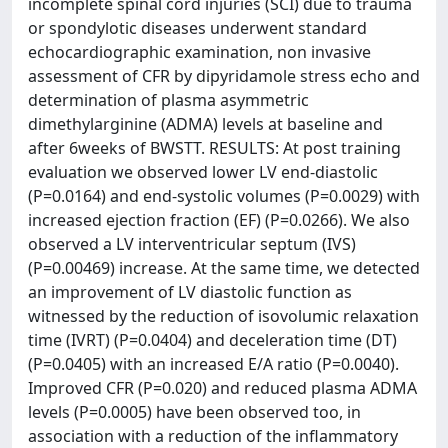
incomplete spinal cord injuries (SCI) due to trauma
or spondylotic diseases underwent standard
echocardiographic examination, non invasive
assessment of CFR by dipyridamole stress echo and
determination of plasma asymmetric
dimethylarginine (ADMA) levels at baseline and
after 6weeks of BWSTT. RESULTS: At post training
evaluation we observed lower LV end-diastolic
(P=0.0164) and end-systolic volumes (P=0.0029) with
increased ejection fraction (EF) (P=0.0266). We also
observed a LV interventricular septum (IVS)
(P=0.00469) increase. At the same time, we detected
an improvement of LV diastolic function as
witnessed by the reduction of isovolumic relaxation
time (IVRT) (P=0.0404) and deceleration time (DT)
(P=0.0405) with an increased E/A ratio (P=0.0040).
Improved CFR (P=0.020) and reduced plasma ADMA
levels (P=0.0005) have been observed too, in
association with a reduction of the inflammatory