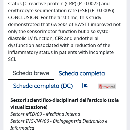
status (C-reactive protein (CRP) (P=0.0022) and
erythrocyte sedimentation rate (ESR) (P=0.0005)).
CONCLUSION: For the first time, this study
demonstrated that 6weeks of BWSTT improved not
only the sensorimotor function but also systo-
diastolic LV function, CFR and endothelial
dysfunction associated with a reduction of the
inflammatory status in patients with incomplete
SCI.
Scheda breve
Scheda completa
Scheda completa (DC)
Settori scientifico-disciplinari dell'articolo (sola
visualizzazione)
Settore MED/09 - Medicina Interna
Settore ING-INF/06 - Bioingegneria Elettronica e
Informatica