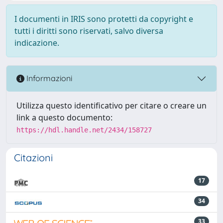
I documenti in IRIS sono protetti da copyright e
tutti i diritti sono riservati, salvo diversa
indicazione.
Informazioni
Utilizza questo identificativo per citare o creare un
link a questo documento:
https://hdl.handle.net/2434/158727
Citazioni
17
34
33