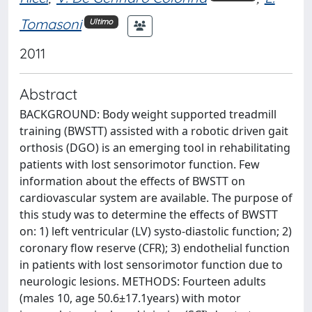
Tomasoni
Ultimo
2011
Abstract
BACKGROUND: Body weight supported treadmill
training (BWSTT) assisted with a robotic driven gait
orthosis (DGO) is an emerging tool in rehabilitating
patients with lost sensorimotor function. Few
information about the effects of BWSTT on
cardiovascular system are available. The purpose of
this study was to determine the effects of BWSTT
on: 1) left ventricular (LV) systo-diastolic function; 2)
coronary flow reserve (CFR); 3) endothelial function
in patients with lost sensorimotor function due to
neurologic lesions. METHODS: Fourteen adults
(males 10, age 50.6±17.1years) with motor