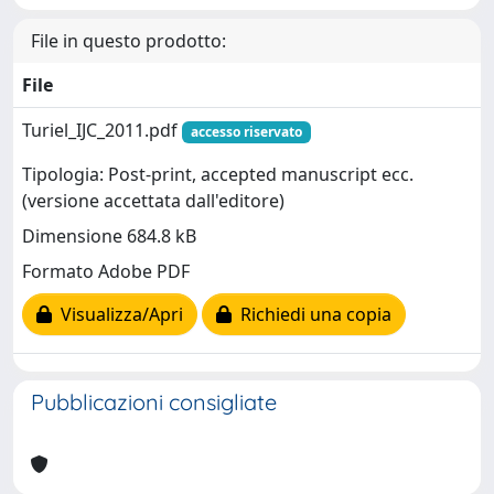
File in questo prodotto:
File
Turiel_IJC_2011.pdf
accesso riservato
Tipologia: Post-print, accepted manuscript ecc.
(versione accettata dall'editore)
Dimensione 684.8 kB
Formato Adobe PDF
Visualizza/Apri
Richiedi una copia
Pubblicazioni consigliate