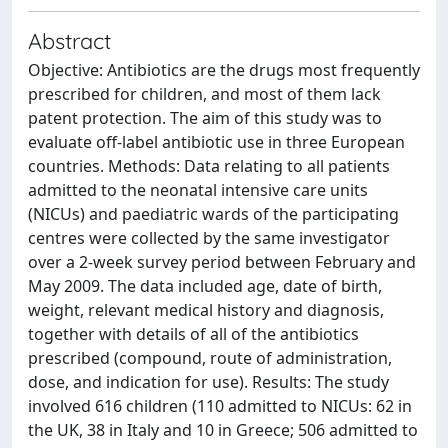
Abstract
Objective: Antibiotics are the drugs most frequently
prescribed for children, and most of them lack
patent protection. The aim of this study was to
evaluate off-label antibiotic use in three European
countries. Methods: Data relating to all patients
admitted to the neonatal intensive care units
(NICUs) and paediatric wards of the participating
centres were collected by the same investigator
over a 2-week survey period between February and
May 2009. The data included age, date of birth,
weight, relevant medical history and diagnosis,
together with details of all of the antibiotics
prescribed (compound, route of administration,
dose, and indication for use). Results: The study
involved 616 children (110 admitted to NICUs: 62 in
the UK, 38 in Italy and 10 in Greece; 506 admitted to