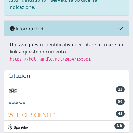
tutti i diritti sono riservati, salvo diversa
indicazione.
Informazioni
Utilizza questo identificativo per citare o creare un
link a questo documento:
https://hdl.handle.net/2434/155881
Citazioni
22
50
45
ND