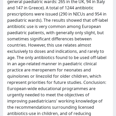
general paediatric wards: 265 in the UK, 94 in Italy
and 147 in Greece). A total of 1244 antibiotic
prescriptions were issued (290 in NICUs and 954 in
paediatric wards). The results showed that off-label
antibiotic use is very common among European
paediatric patients, with generally only slight, but
sometimes significant differences between
countries. However, this use relates almost
exclusively to doses and indications, and rarely to
age. The only antibiotics found to be used off-label
in an age-related manner in paediatric clinical
practice are meropenem for neonates and
quinolones or linezolid for older children, which
represent priorities for future studies. Conclusion:
European-wide educational programmes are
urgently needed to meet the objectives of
improving paediatricians' working knowledge of
the recommendations surrounding licensed
antibiotics-use in children, and of reducing