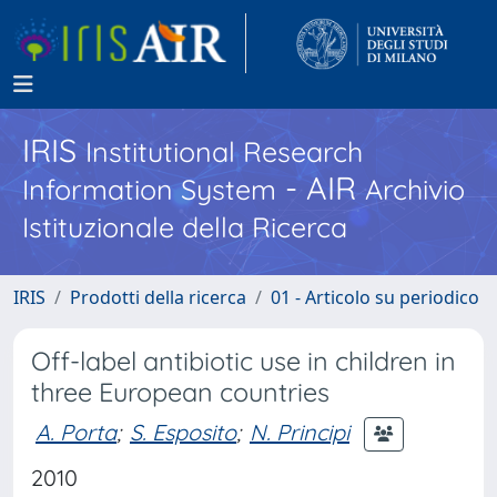
IRIS
Institutional Research
- AIR
Information System
Archivio
Istituzionale della Ricerca
IRIS
Prodotti della ricerca
01 - Articolo su periodico
Off-label antibiotic use in children in
three European countries
A. Porta
;
S. Esposito
;
N. Principi
2010