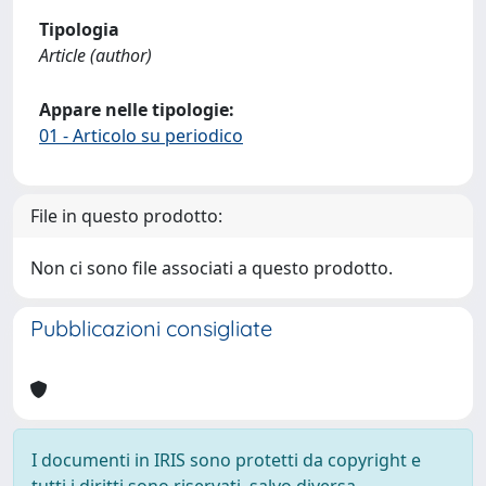
Tipologia
Article (author)
Appare nelle tipologie:
01 - Articolo su periodico
File in questo prodotto:
Non ci sono file associati a questo prodotto.
Pubblicazioni consigliate
I documenti in IRIS sono protetti da copyright e