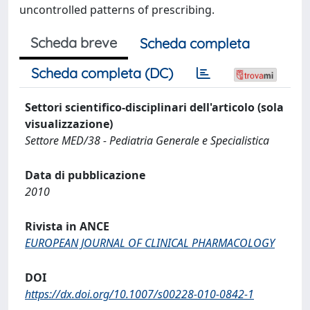
uncontrolled patterns of prescribing.
Scheda breve
Scheda completa
Scheda completa (DC)
Settori scientifico-disciplinari dell'articolo (sola
visualizzazione)
Settore MED/38 - Pediatria Generale e Specialistica
Data di pubblicazione
2010
Rivista in ANCE
EUROPEAN JOURNAL OF CLINICAL PHARMACOLOGY
DOI
https://dx.doi.org/10.1007/s00228-010-0842-1