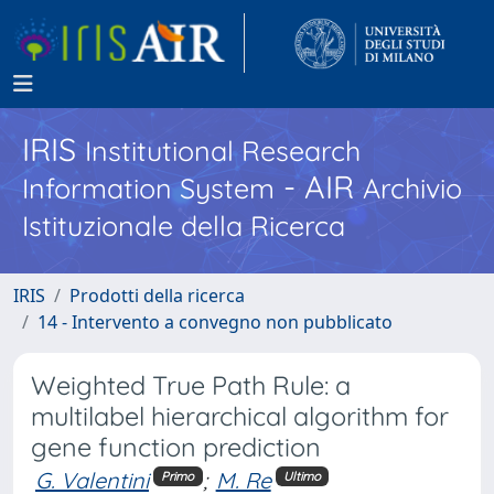
IRIS
Institutional Research
- AIR
Information System
Archivio
Istituzionale della Ricerca
IRIS
Prodotti della ricerca
14 - Intervento a convegno non pubblicato
Weighted True Path Rule: a
multilabel hierarchical algorithm for
gene function prediction
G. Valentini
;
M. Re
Primo
Ultimo