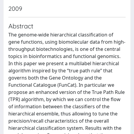
2009
Abstract
The genome-wide hierarchical classification of
gene functions, using biomolecular data from high-
throughput biotechnologies, is one of the central
topics in bioinformatics and functional genomics.
In this paper we present a multilabel hierarchical
algorithm inspired by the “true path rule” that
governs both the Gene Ontology and the
Functional Catalogue (FunCat). In particular we
propose an enhanced version of the True Path Rule
(TPR) algorithm, by which we can control the flow
of information between the classifiers of the
hierarchical ensemble, thus allowing to tune the
precision/recall characteristics of the overall
hierarchical classification system. Results with the