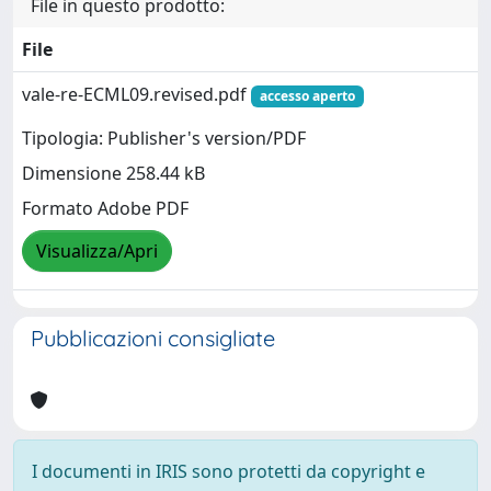
File in questo prodotto:
File
vale-re-ECML09.revised.pdf
accesso aperto
Tipologia: Publisher's version/PDF
Dimensione 258.44 kB
Formato Adobe PDF
Visualizza/Apri
Pubblicazioni consigliate
I documenti in IRIS sono protetti da copyright e