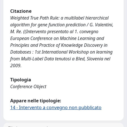
Citazione
Weighted True Path Rule: a multilabel hierarchical
algorithm for gene function prediction / G. Valentini,
M. Re. ((Intervento presentato al 1. convegno
European Conference on Machine Learning and
Principles and Practice of Knowledge Discovery in
Databases : 1st International Workshop on learning
from Multi-Label Data tenutosi a Bled, Slovenia nel
2009.
Tipologia
Conference Object
Appare nelle tipologie:
14 - Intervento a convegno non pubblicato