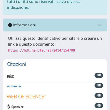
tutti i diritti sono riservati, salvo diversa
indicazione.
Informazioni
Utilizza questo identificativo per citare o creare un
link a questo documento:
https://hdl.handle.net/2434/154708
Citazioni
ND
ND
ND
ND