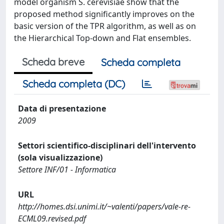
model organism S. cerevisiae show that the
proposed method significantly improves on the
basic version of the TPR algorithm, as well as on
the Hierarchical Top-down and Flat ensembles.
Scheda breve
Scheda completa
Scheda completa (DC)
Data di presentazione
2009
Settori scientifico-disciplinari dell'intervento
(sola visualizzazione)
Settore INF/01 - Informatica
URL
http://homes.dsi.unimi.it/~valenti/papers/vale-re-
ECML09.revised.pdf