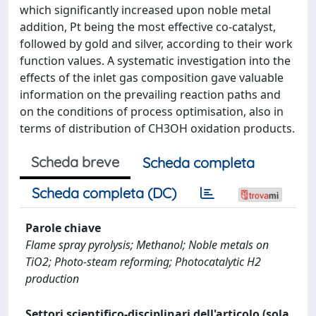
which significantly increased upon noble metal
addition, Pt being the most effective co-catalyst,
followed by gold and silver, according to their work
function values. A systematic investigation into the
effects of the inlet gas composition gave valuable
information on the prevailing reaction paths and
on the conditions of process optimisation, also in
terms of distribution of CH3OH oxidation products.
Scheda breve
Scheda completa
Scheda completa (DC)
Parole chiave
Flame spray pyrolysis; Methanol; Noble metals on
TiO2; Photo-steam reforming; Photocatalytic H2
production
Settori scientifico-disciplinari dell'articolo (sola