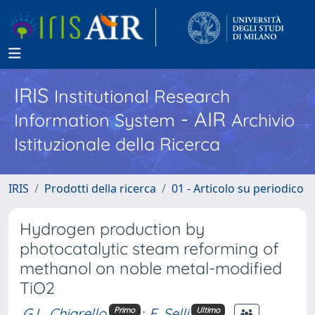
IRIS
Institutional Research
- AIR
Information System
Archivio
Istituzionale della Ricerca
IRIS
Prodotti della ricerca
01 - Articolo su periodico
Hydrogen production by
photocatalytic steam reforming of
methanol on noble metal-modified
TiO2
G.L. Chiarello
;
E. Selli
Primo
Ultimo