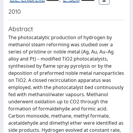
2010
Abstract
The photocatalytic production of hydrogen by
methanol steam reforming was studied over a
series of pristine or noble metal (Ag, Au, Au–Ag
alloy and Pt) – modified TiO2 photocatalysts,
synthesised by flame spray pyrolysis or by the
deposition of preformed noble metal nanoparticles
on TiO2. A closed recirculation apparatus was
employed, with the photocatalyst bed continuously
fed with methanol/water vapours. Methanol
underwent oxidation up to CO2 through the
formation of formaldehyde and formic acid.
Carbon monoxide, methane, methyl formate,
acetaldehyde and dimethyl ether were identified as
side products. Hydrogen evolved at constant rate,