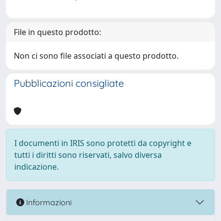
File in questo prodotto:
Non ci sono file associati a questo prodotto.
Pubblicazioni consigliate
I documenti in IRIS sono protetti da copyright e
tutti i diritti sono riservati, salvo diversa
indicazione.
Informazioni