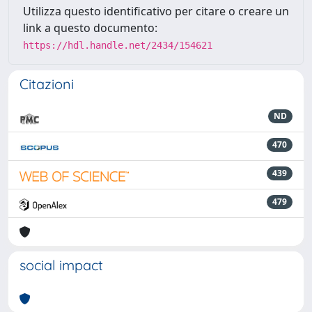
Utilizza questo identificativo per citare o creare un
link a questo documento:
https://hdl.handle.net/2434/154621
Citazioni
ND
470
439
479
social impact