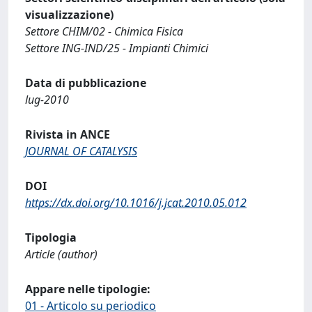
visualizzazione)
Settore CHIM/02 - Chimica Fisica
Settore ING-IND/25 - Impianti Chimici
Data di pubblicazione
lug-2010
Rivista in ANCE
JOURNAL OF CATALYSIS
DOI
https://dx.doi.org/10.1016/j.jcat.2010.05.012
Tipologia
Article (author)
Appare nelle tipologie:
01 - Articolo su periodico