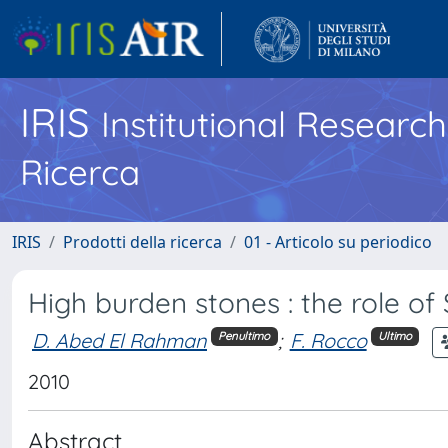
IRIS
Institutional Researc
Ricerca
IRIS
Prodotti della ricerca
01 - Articolo su periodico
High burden stones : the role o
D. Abed El Rahman
;
F. Rocco
Penultimo
Ultimo
2010
Abstract