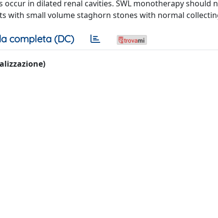
 occur in dilated renal cavities. SWL monotherapy should 
ts with small volume staghorn stones with normal collecti
a completa (DC)
ualizzazione)