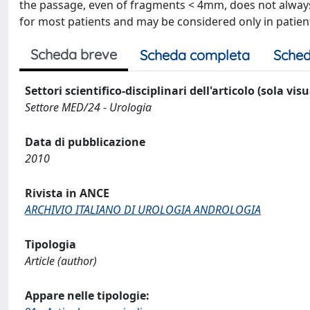
the passage, even of fragments < 4mm, does not always
for most patients and may be considered only in patien
Scheda breve
Scheda completa
Sched
Settori scientifico-disciplinari dell'articolo (sola vis
Settore MED/24 - Urologia
Data di pubblicazione
2010
Rivista in ANCE
ARCHIVIO ITALIANO DI UROLOGIA ANDROLOGIA
Tipologia
Article (author)
Appare nelle tipologie: