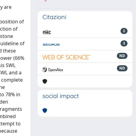
9
y are
Citazioni
position of
ction of
2
 stone
uideline of
3
d these
ND
 lower (66%
sis SWL
ND
SWL and a
e complete
one
to 78% in
social impact
rden
 fragments
ombined
ttempt to
 because