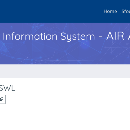
Home
Sfo
- AIR
h Information System
f SWL