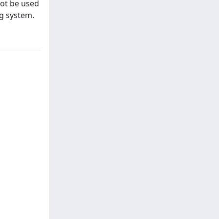
not be used
ng system.