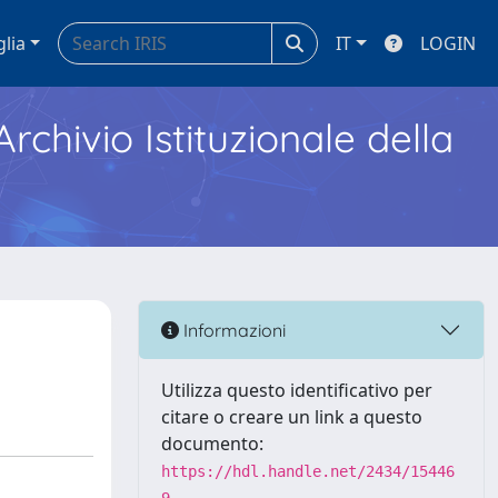
glia
IT
LOGIN
Archivio Istituzionale della
Informazioni
Utilizza questo identificativo per
citare o creare un link a questo
documento:
https://hdl.handle.net/2434/15446