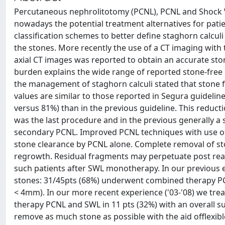
Percutaneous nephrolitotomy (PCNL), PCNL and Shock 
nowadays the potential treatment alternatives for pat
classification schemes to better define staghorn calcu
the stones. More recently the use of a CT imaging with
axial CT images was reported to obtain an accurate ston
burden explains the wide range of reported stone-free
the management of staghorn calculi stated that stone
values are similar to those reported in Segura guideli
versus 81%) than in the previous guideline. This reducti
was the last procedure and in the previous generally 
secondary PCNL. Improved PCNL techniques with use of 
stone clearance by PCNL alone. Complete removal of ston
regrowth. Residual fragments may perpetuate post rea
such patients after SWL monotherapy. In our previous 
stones: 31/45pts (68%) underwent combined therapy PC
< 4mm). In our more recent experience ('03-'08) we tr
therapy PCNL and SWL in 11 pts (32%) with an overall su
remove as much stone as possible with the aid offlexi