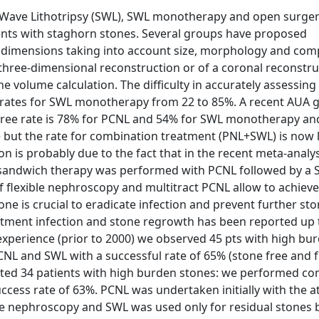
Wave Lithotripsy (SWL), SWL monotherapy and open surger
ients with staghorn stones. Several groups have proposed
li dimensions taking into account size, morphology and com
 three-dimensional reconstruction or of a coronal reconstru
e volume calculation. The difficulty in accurately assessing
 rates for SWL monotherapy from 22 to 85%. A recent AUA g
 free rate is 78% for PCNL and 54% for SWL monotherapy an
ne but the rate for combination treatment (PNL+SWL) is now
on is probably due to the fact that in the recent meta-analy
a sandwich therapy was performed with PCNL followed by a 
flexible nephroscopy and multitract PCNL allow to achiev
e is crucial to eradicate infection and prevent further st
tment infection and stone regrowth has been reported up 
experience (prior to 2000) we observed 45 pts with high bu
NL and SWL with a successful rate of 65% (stone free and
eated 34 patients with high burden stones: we performed c
ccess rate of 63%. PCNL was undertaken initially with the a
ble nephroscopy and SWL was used only for residual stones