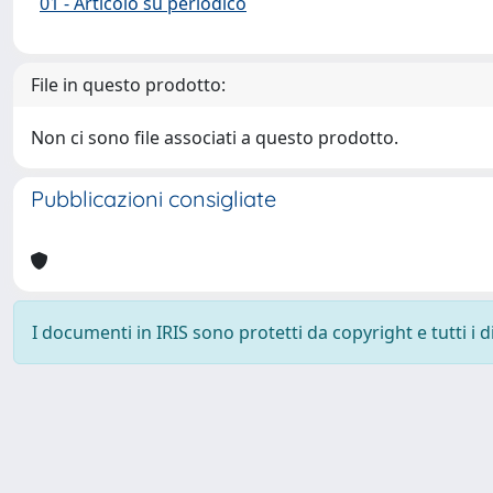
01 - Articolo su periodico
File in questo prodotto:
Non ci sono file associati a questo prodotto.
Pubblicazioni consigliate
I documenti in IRIS sono protetti da copyright e tutti i di