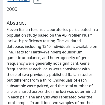
2003
Abstract
Eleven Italian forensic laboratories participated in a
population study based on the AB Profiler Plus™
loci with proficiency testing. The validated
database, including 1340 individuals, is available on-
line. Tests for Hardy–Weinberg equilibrium,
gametic unbalance, and heterogeneity of gene
frequency were generally not significant. Gene
frequencies at each locus were consistent with
those of two previously published Italian studies,
but different from a third. Individuals of each
subsample were paired, and the total number of
alleles shared across the nine loci was determined
in each pair. The analysis was replicated over the
total sample. In addition, two samples of mother–