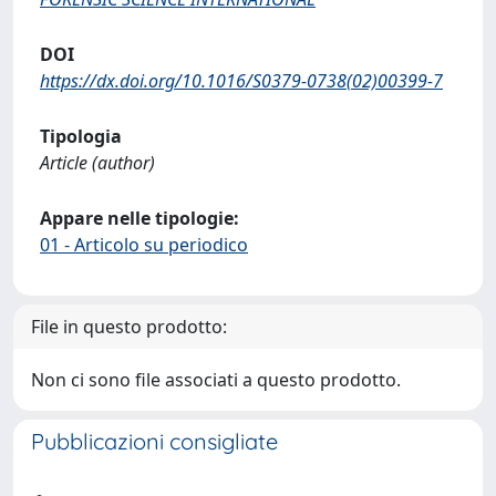
DOI
https://dx.doi.org/10.1016/S0379-0738(02)00399-7
Tipologia
Article (author)
Appare nelle tipologie:
01 - Articolo su periodico
File in questo prodotto:
Non ci sono file associati a questo prodotto.
Pubblicazioni consigliate