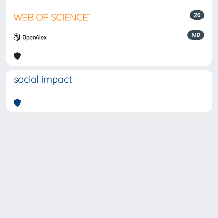
20
ND
social impact
Powered by
IRIS
-
about IRIS
-