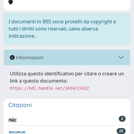
I documenti in IRIS sono protetti da copyright e
tutti i diritti sono riservati, salvo diversa
indicazione.
Informazioni
Utilizza questo identificativo per citare o creare un
link a questo documento:
https://hdl.handle.net/2434/15432
Citazioni
2
25