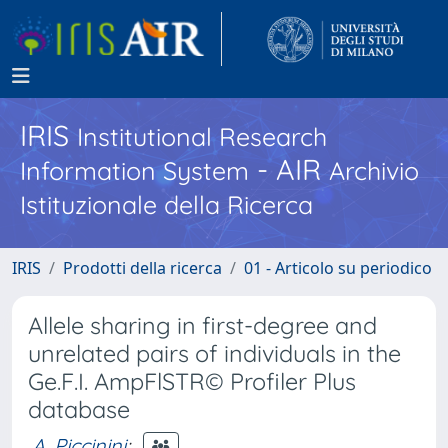
IRIS
Institutional Research
- AIR
Information System
Archivio
Istituzionale della Ricerca
IRIS
Prodotti della ricerca
01 - Articolo su periodico
Allele sharing in first-degree and
unrelated pairs of individuals in the
Ge.F.I. AmpFlSTR© Profiler Plus
database
A. Piccinini
;