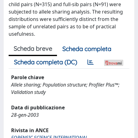
child pairs (N=315) and full-sib pairs (N=91) were
subjected to allele sharing analysis. The resulting
distributions were sufficiently distinct from the
sample of unrelated pairs as to be of practical
usefulness.
Scheda breve
Scheda completa
Scheda completa (DC)
Parole chiave
Allele sharing; Population structure; Profiler Plus™;
Validation study
Data di pubblicazione
28-gen-2003
Rivista in ANCE
FORENSIC SCIENCE INTERNATIONAL