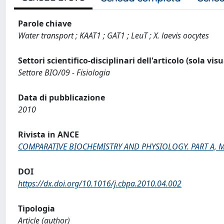
Parole chiave
Water transport ; KAAT1 ; GAT1 ; LeuT ; X. laevis oocytes
Settori scientifico-disciplinari dell'articolo (sola vis
Settore BIO/09 - Fisiologia
Data di pubblicazione
2010
Rivista in ANCE
COMPARATIVE BIOCHEMISTRY AND PHYSIOLOGY. PART A, 
DOI
https://dx.doi.org/10.1016/j.cbpa.2010.04.002
Tipologia
Article (author)