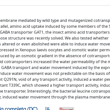
 membrane mediated by wild type and mutagenized cotrans
rallel, amino acid uptake induced by some members of the
t GABA transporter GAT1, the insect amino acid transporter
hose structure was recently solved. We also tested whethe
is altered or even abolished were able to induce water mo
pressed in Xenopus laevis oocytes and osmotic water perme
uced by an osmotic gradient in the absence of cotransport
cid cotransporters increased the water permeability of th
th GABA transport and water movement induced by the expr
 induce water movement was not predictable on the basis of
nt Q291N, void of any transport activity, induced a water pe
utant T339C, which showed a higher transport activity, indu
pe transporter. Interestingly, the bacterial leucine cotransp
water, induced water movement through the plasma membrane
a completa (DC)