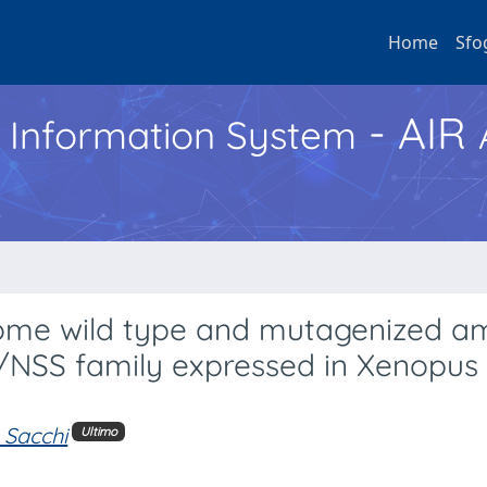
Home
Sfo
- AIR
h Information System
some wild type and mutagenized a
/NSS family expressed in Xenopus 
. Sacchi
Ultimo