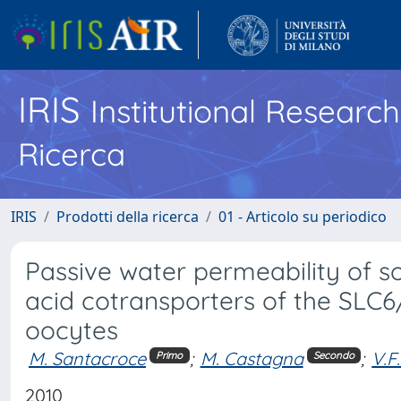
IRIS
Institutional Researc
Ricerca
IRIS
Prodotti della ricerca
01 - Articolo su periodico
Passive water permeability of 
acid cotransporters of the SLC6
oocytes
M. Santacroce
;
M. Castagna
;
V.F
Primo
Secondo
2010