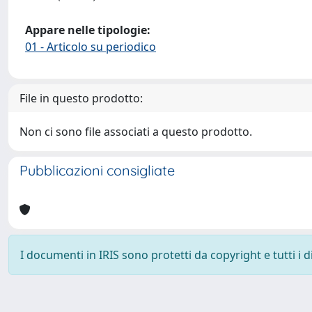
Appare nelle tipologie:
01 - Articolo su periodico
File in questo prodotto:
Non ci sono file associati a questo prodotto.
Pubblicazioni consigliate
I documenti in IRIS sono protetti da copyright e tutti i di