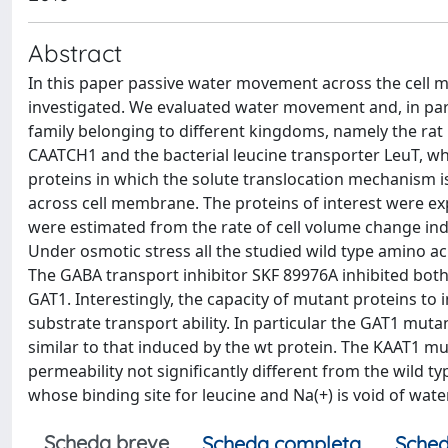
Abstract
In this paper passive water movement across the cell
investigated. We evaluated water movement and, in pa
family belonging to different kingdoms, namely the ra
CAATCH1 and the bacterial leucine transporter LeuT, w
proteins in which the solute translocation mechanism 
across cell membrane. The proteins of interest were ex
were estimated from the rate of cell volume change ind
Under osmotic stress all the studied wild type amino a
The GABA transport inhibitor SKF 89976A inhibited bo
GAT1. Interestingly, the capacity of mutant proteins to
substrate transport ability. In particular the GAT1 muta
similar to that induced by the wt protein. The KAAT1 m
permeability not significantly different from the wild ty
whose binding site for leucine and Na(+) is void of 
Scheda breve
Scheda completa
Sched