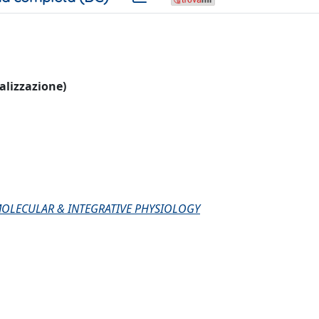
ualizzazione)
MOLECULAR & INTEGRATIVE PHYSIOLOGY