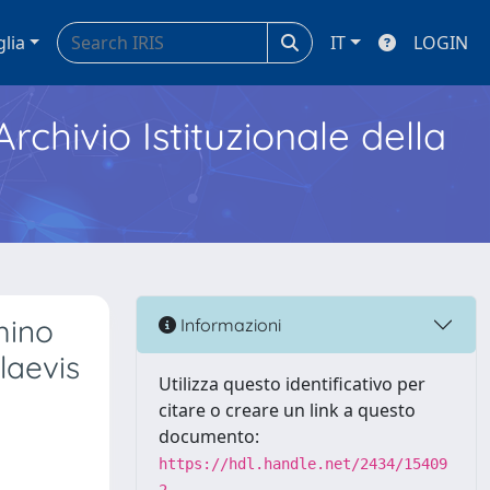
glia
IT
LOGIN
Archivio Istituzionale della
mino
Informazioni
laevis
Utilizza questo identificativo per
citare o creare un link a questo
documento:
https://hdl.handle.net/2434/15409