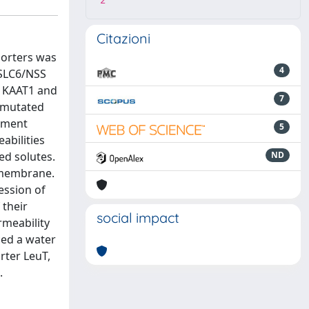
2
Citazioni
porters was
4
 SLC6/NSS
s KAAT1 and
7
r mutated
vement
5
abilities
ed solutes.
ND
e membrane.
ession of
 their
social impact
rmeability
ced a water
orter LeuT,
.