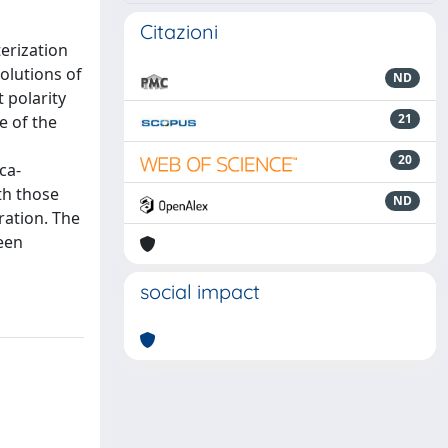
Citazioni
erization
solutions of
ND
 polarity
21
e of the
20
ca-
th those
ND
ration. The
ween
social impact