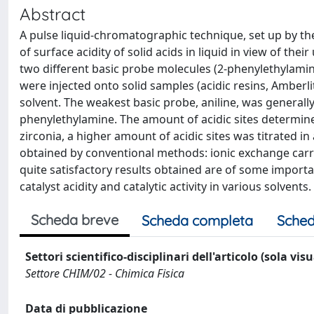
Abstract
A pulse liquid-chromatographic technique, set up by th
of surface acidity of solid acids in liquid in view of the
two different basic probe molecules (2-phenylethylamine, 
were injected onto solid samples (acidic resins, Amberlit
solvent. The weakest basic probe, aniline, was generally 
phenylethylamine. The amount of acidic sites determined 
zirconia, a higher amount of acidic sites was titrated i
obtained by conventional methods: ionic exchange carrie
quite satisfactory results obtained are of some importa
catalyst acidity and catalytic activity in various solvents.
Scheda breve
Scheda completa
Sched
Settori scientifico-disciplinari dell'articolo (sola vis
Settore CHIM/02 - Chimica Fisica
Data di pubblicazione