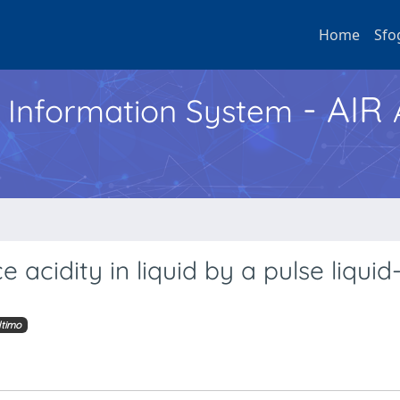
Home
Sfo
- AIR
h Information System
 acidity in liquid by a pulse liquid
ltimo