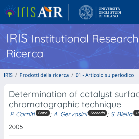
IRIS
Institutional Researc
Ricerca
IRIS
Prodotti della ricerca
01 - Articolo su periodico
Determination of catalyst surface
chromatographic technique
P. Carniti
;
A. Gervasini
;
S. Biella
Primo
Secondo
U
2005