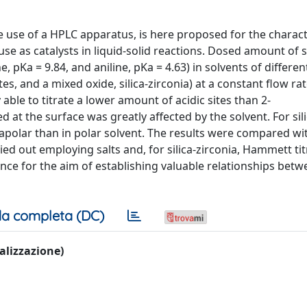
e use of a HPLC apparatus, is here proposed for the charact
ir use as catalysts in liquid-solid reactions. Dosed amount of 
pKa = 9.84, and aniline, pKa = 4.63) in solvents of different
es, and a mixed oxide, silica-zirconia) at a constant flow rat
able to titrate a lower amount of acidic sites than 2-
at the surface was greatly affected by the solvent. For sili
n apolar than in polar solvent. The results were compared wi
d out employing salts and, for silica-zirconia, Hammett tit
nce for the aim of establishing valuable relationships bet
a completa (DC)
ualizzazione)