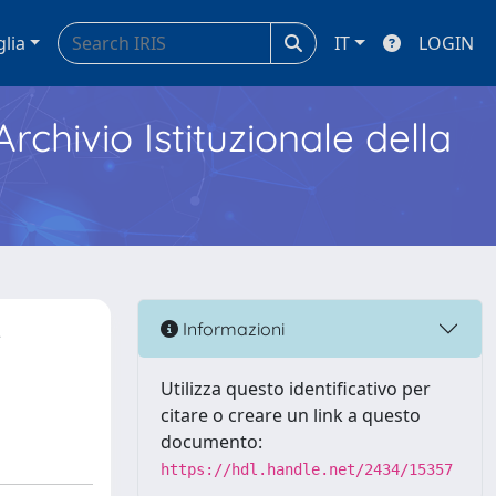
glia
IT
LOGIN
Archivio Istituzionale della
-
Informazioni
Utilizza questo identificativo per
citare o creare un link a questo
documento:
https://hdl.handle.net/2434/15357