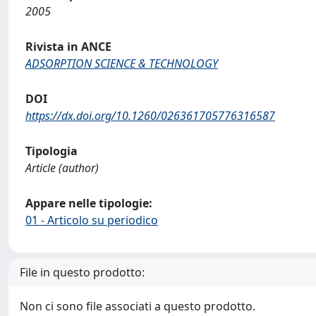
2005
Rivista in ANCE
ADSORPTION SCIENCE & TECHNOLOGY
DOI
https://dx.doi.org/10.1260/026361705776316587
Tipologia
Article (author)
Appare nelle tipologie:
01 - Articolo su periodico
File in questo prodotto:
Non ci sono file associati a questo prodotto.