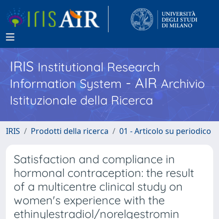
IRIS
Institutional Research
- AIR
Information System
Archivio
Istituzionale della Ricerca
IRIS
Prodotti della ricerca
01 - Articolo su periodico
Satisfaction and compliance in
hormonal contraception: the result
of a multicentre clinical study on
women's experience with the
ethinylestradiol/norelgestromin