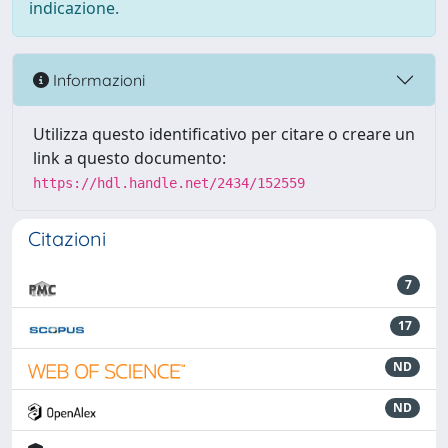
indicazione.
Informazioni
Utilizza questo identificativo per citare o creare un
link a questo documento:
https://hdl.handle.net/2434/152559
Citazioni
7
17
ND
ND