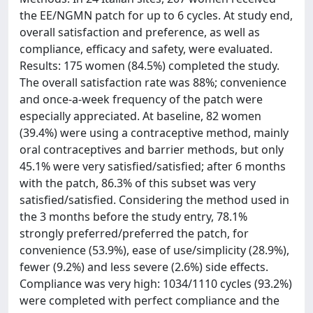
the EE/NGMN patch for up to 6 cycles. At study end,
overall satisfaction and preference, as well as
compliance, efficacy and safety, were evaluated.
Results: 175 women (84.5%) completed the study.
The overall satisfaction rate was 88%; convenience
and once-a-week frequency of the patch were
especially appreciated. At baseline, 82 women
(39.4%) were using a contraceptive method, mainly
oral contraceptives and barrier methods, but only
45.1% were very satisfied/satisfied; after 6 months
with the patch, 86.3% of this subset was very
satisfied/satisfied. Considering the method used in
the 3 months before the study entry, 78.1%
strongly preferred/preferred the patch, for
convenience (53.9%), ease of use/simplicity (28.9%),
fewer (9.2%) and less severe (2.6%) side effects.
Compliance was very high: 1034/1110 cycles (93.2%)
were completed with perfect compliance and the