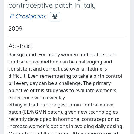
contraceptive patch in Italy
P. Crosignani
;
2009
Abstract
Background: For many women finding the right
contraceptive method can be challenging and
consistent and correct use over a lifetime is
difficult. Even remembering to take a birth control
pill every day can be a challenge. The primary
objective of this study was to evaluate women's
experience with a weekly
ethinylestradiol/norelgestromin contraceptive
patch (EE/NGMN patch), given new technologies
recently developed in hormonal contraception to
increase women's options in avoiding daily dosing.
Methods: In 24 Italian sites, 207 women received