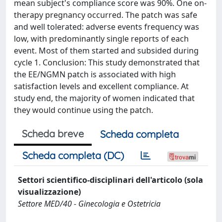
mean subject's compliance score was 90%. One on-
therapy pregnancy occurred. The patch was safe
and well tolerated: adverse events frequency was
low, with predominantly single reports of each
event. Most of them started and subsided during
cycle 1. Conclusion: This study demonstrated that
the EE/NGMN patch is associated with high
satisfaction levels and excellent compliance. At
study end, the majority of women indicated that
they would continue using the patch.
Scheda breve
Scheda completa
Scheda completa (DC)
Settori scientifico-disciplinari dell'articolo (sola
visualizzazione)
Settore MED/40 - Ginecologia e Ostetricia