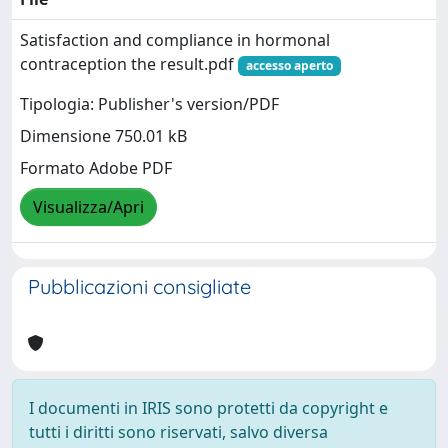
Satisfaction and compliance in hormonal
contraception the result.pdf
accesso aperto
Tipologia: Publisher's version/PDF
Dimensione 750.01 kB
Formato Adobe PDF
Visualizza/Apri
Pubblicazioni consigliate
I documenti in IRIS sono protetti da copyright e
tutti i diritti sono riservati, salvo diversa