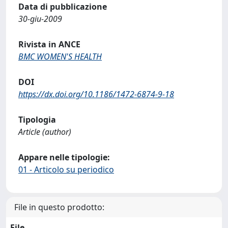
Data di pubblicazione
30-giu-2009
Rivista in ANCE
BMC WOMEN'S HEALTH
DOI
https://dx.doi.org/10.1186/1472-6874-9-18
Tipologia
Article (author)
Appare nelle tipologie:
01 - Articolo su periodico
File in questo prodotto:
File