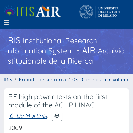
IRIS
Institutional Research
- AIR
Information System
Archivio
Istituzionale della Ricerca
IRIS
Prodotti della ricerca
03 - Contributo in volume
RF high power tests on the first
module of the ACLIP LINAC
C. De Martinis
;
2009