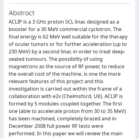
Abstract
ACLIP is a 3 GHz proton SCL linac designed as a
booster for a 30 MeV commercial cyclotron. The
final energy is 62 MeV well suitable for the therapy
of ocular tumors or for further acceleration (up to
230 MeV) by a second linac in order to treat deep-
seated tumours. The possibility of using
magnetrons as the source of RF power, to reduce
the overall cost of the machine, is one the more
relevant features of this project and this
investigation is carried out within the frame of a
collaboration with e2v (Chelmsford, UK). ACLIP is
formed by 5 modules coupled together. The first
one (able to accelerate proton from 30 to 35 MeV)
has been machined, completely brazed and in
December 2008 full power RF tests were
performed. In this paper we will review the main