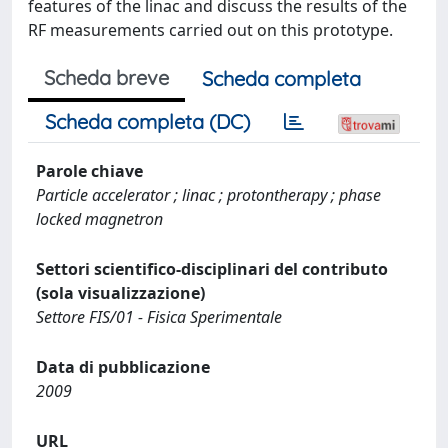
features of the linac and discuss the results of the
RF measurements carried out on this prototype.
Scheda breve
Scheda completa
Scheda completa (DC)
Parole chiave
Particle accelerator ; linac ; protontherapy ; phase
locked magnetron
Settori scientifico-disciplinari del contributo
(sola visualizzazione)
Settore FIS/01 - Fisica Sperimentale
Data di pubblicazione
2009
URL