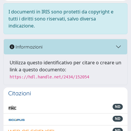
I documenti in IRIS sono protetti da copyright e
tutti i diritti sono riservati, salvo diversa
indicazione.
Informazioni
Utilizza questo identificativo per citare o creare un
link a questo documento:
https://hdl.handle.net/2434/152054
Citazioni
ND
ND
ND