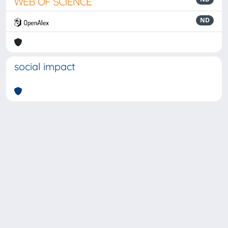
ND
social impact
Powered by
IRIS
-
about IRIS
-
Utilizzo dei cookie
-
Privacy
Copyright © 2026