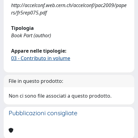
http://accelconf.web.cern.ch/accelconf/pac2009/pape
rs/fr5rep075.pdf
Tipologia
Book Part (author)
Appare nelle tipologie:
03 - Contributo in volume
File in questo prodotto:
Non ci sono file associati a questo prodotto.
Pubblicazioni consigliate