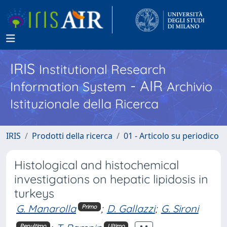
IRIS
Institutional Research
- AIR
Information System
Archivio
Istituzionale della Ricerca
IRIS
Prodotti della ricerca
01 - Articolo su periodico
Histological and histochemical
investigations on hepatic lipidosis in
turkeys
G. Manarolla
;
D. Gallazzi
;
G. Sironi
Primo
Penultimo
Ultimo