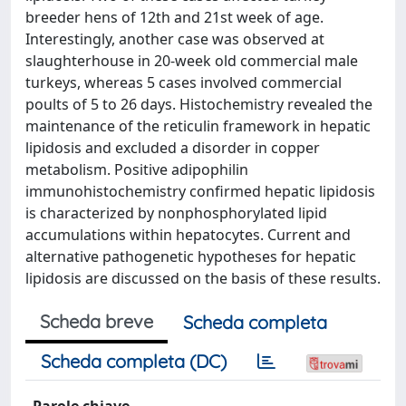
breeder hens of 12th and 21st week of age.
Interestingly, another case was observed at
slaughterhouse in 20-week old commercial male
turkeys, whereas 5 cases involved commercial
poults of 5 to 26 days. Histochemistry revealed the
maintenance of the reticulin framework in hepatic
lipidosis and excluded a disorder in copper
metabolism. Positive adipophilin
immunohistochemistry confirmed hepatic lipidosis
is characterized by nonphosphorylated lipid
accumulations within hepatocytes. Current and
alternative pathogenetic hypotheses for hepatic
lipidosis are discussed on the basis of these results.
Scheda breve
Scheda completa
Scheda completa (DC)
Parole chiave