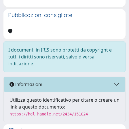
Pubblicazioni consigliate
I documenti in IRIS sono protetti da copyright e
tutti i diritti sono riservati, salvo diversa
indicazione.
Informazioni
Utilizza questo identificativo per citare o creare un
link a questo documento:
https://hdl.handle.net/2434/151624