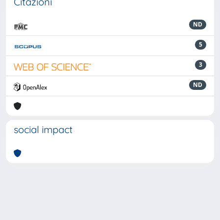
Citazioni
ND
5
3
ND
social impact