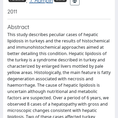
;
T. Rampin
2011
Abstract
This study describes peculiar cases of hepatic
lipidosis in turkeys and the results of histochemical
and immunohistochemical approaches aimed at
better detailing this condition. Hepatic lipidosis of
the turkey is a syndrome described in turkey and
characterized by enlarged livers mottled by pale
yellow areas. Histologically, the main feature is fatty
degeneration associated with necrosis and
haemorrhage. The cause of hepatic lipidosis is
uncertain although nutritional and metabolic
factors are suspected. Over a period of 6 years, we
observed 8 cases of a hepatopathy with gross and
microscopic changes consistent with hepatic
lipidosis. Two of these cases affected turkey