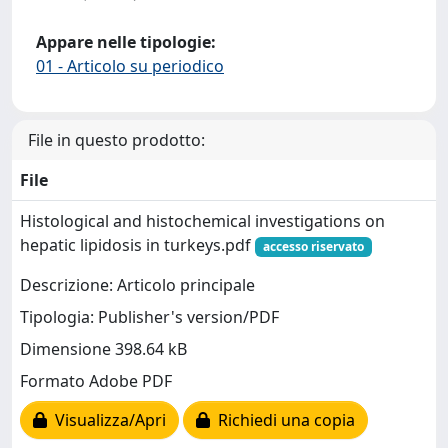
Appare nelle tipologie:
01 - Articolo su periodico
File in questo prodotto:
File
Histological and histochemical investigations on
hepatic lipidosis in turkeys.pdf
accesso riservato
Descrizione: Articolo principale
Tipologia: Publisher's version/PDF
Dimensione 398.64 kB
Formato Adobe PDF
Visualizza/Apri
Richiedi una copia