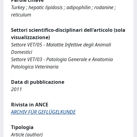
Turkey ; hepatic lipidosis ; adipophilin ; rodanine ;
reticulum
Settori scientifico-disciplinari dell'articolo (sola
visualizzazione)
Settore VET/05 - Malattie Infettive degli Animali
Domestici
Settore VET/03 - Patologia Generale e Anatomia
Patologica Veterinaria
Data di pubblicazione
2011
Rivista in ANCE
ARCHIV FÜR GEFLÜGELKUNDE
Tipologia
Article (author)