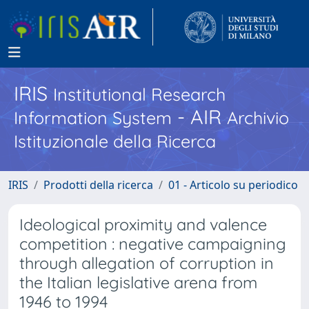
IRIS
Institutional Research
- AIR
Information System
Archivio
Istituzionale della Ricerca
IRIS
Prodotti della ricerca
01 - Articolo su periodico
Ideological proximity and valence
competition : negative campaigning
through allegation of corruption in
the Italian legislative arena from
1946 to 1994