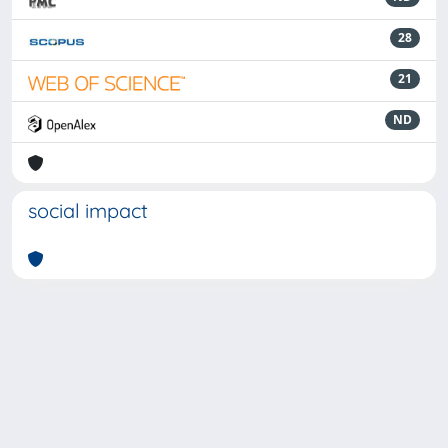
28
21
ND
social impact