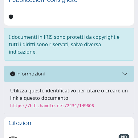
I documenti in IRIS sono protetti da copyright e
tutti i diritti sono riservati, salvo diversa
indicazione.
Informazioni
Utilizza questo identificativo per citare o creare un
link a questo documento:
https://hdl.handle.net/2434/149606
Citazioni
ND