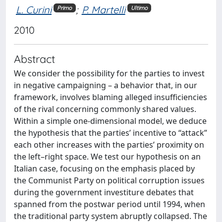
L. Curini
;
P. Martelli
Primo
Ultimo
2010
Abstract
We consider the possibility for the parties to invest
in negative campaigning – a behavior that, in our
framework, involves blaming alleged insufficiencies
of the rival concerning commonly shared values.
Within a simple one-dimensional model, we deduce
the hypothesis that the parties’ incentive to “attack”
each other increases with the parties’ proximity on
the left–right space. We test our hypothesis on an
Italian case, focusing on the emphasis placed by
the Communist Party on political corruption issues
during the government investiture debates that
spanned from the postwar period until 1994, when
the traditional party system abruptly collapsed. The