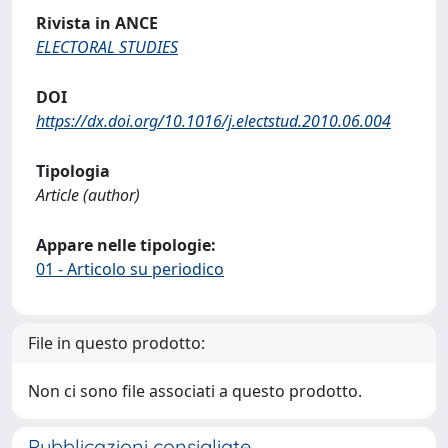
Rivista in ANCE
ELECTORAL STUDIES
DOI
https://dx.doi.org/10.1016/j.electstud.2010.06.004
Tipologia
Article (author)
Appare nelle tipologie:
01 - Articolo su periodico
File in questo prodotto:
Non ci sono file associati a questo prodotto.
Pubblicazioni consigliate