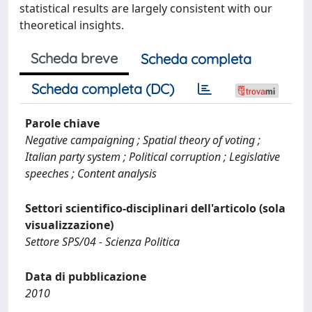
statistical results are largely consistent with our
theoretical insights.
Scheda breve
Scheda completa
Scheda completa (DC)
Parole chiave
Negative campaigning ; Spatial theory of voting ;
Italian party system ; Political corruption ; Legislative
speeches ; Content analysis
Settori scientifico-disciplinari dell'articolo (sola
visualizzazione)
Settore SPS/04 - Scienza Politica
Data di pubblicazione
2010