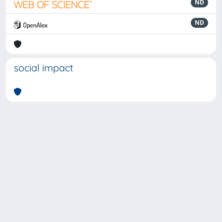
ND
ND
social impact
Powered by
IRIS
-
about IRIS
-
Utilizzo dei cookie
-
Privacy
Copyright © 2026