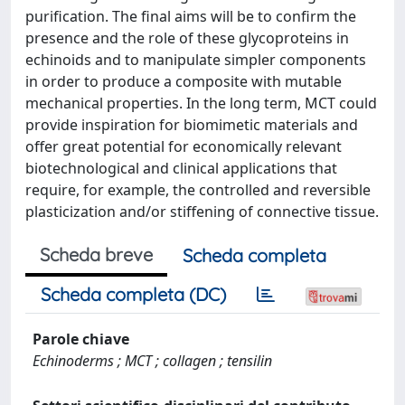
purification. The final aims will be to confirm the
presence and the role of these glycoproteins in
echinoids and to manipulate simpler components
in order to produce a composite with mutable
mechanical properties. In the long term, MCT could
provide inspiration for biomimetic materials and
offer great potential for economically relevant
biotechnological and clinical applications that
require, for example, the controlled and reversible
plasticization and/or stiffening of connective tissue.
Scheda breve
Scheda completa
Scheda completa (DC)
Parole chiave
Echinoderms ; MCT ; collagen ; tensilin