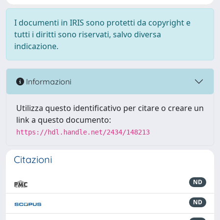
I documenti in IRIS sono protetti da copyright e
tutti i diritti sono riservati, salvo diversa
indicazione.
Informazioni
Utilizza questo identificativo per citare o creare un
link a questo documento:
https://hdl.handle.net/2434/148213
Citazioni
ND
ND