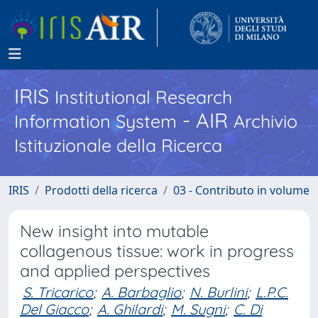
IRIS
Institutional Research
- AIR
Information System
Archivio
Istituzionale della Ricerca
IRIS
Prodotti della ricerca
03 - Contributo in volume
New insight into mutable
collagenous tissue: work in progress
and applied perspectives
S. Tricarico
;
A. Barbaglio
;
N. Burlini
;
L.P.C.
Del Giacco
;
A. Ghilardi
;
M. Sugni
;
C. Di