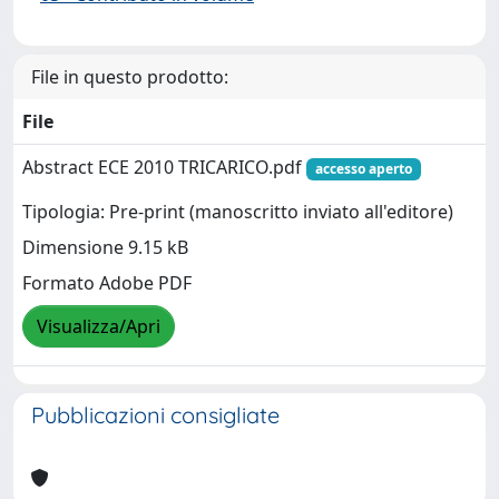
File in questo prodotto:
File
Abstract ECE 2010 TRICARICO.pdf
accesso aperto
Tipologia: Pre-print (manoscritto inviato all'editore)
Dimensione 9.15 kB
Formato Adobe PDF
Visualizza/Apri
Pubblicazioni consigliate