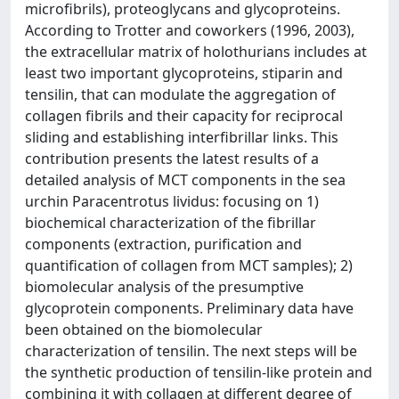
microfibrils), proteoglycans and glycoproteins.
According to Trotter and coworkers (1996, 2003),
the extracellular matrix of holothurians includes at
least two important glycoproteins, stiparin and
tensilin, that can modulate the aggregation of
collagen fibrils and their capacity for reciprocal
sliding and establishing interfibrillar links. This
contribution presents the latest results of a
detailed analysis of MCT components in the sea
urchin Paracentrotus lividus: focusing on 1)
biochemical characterization of the fibrillar
components (extraction, purification and
quantification of collagen from MCT samples); 2)
biomolecular analysis of the presumptive
glycoprotein components. Preliminary data have
been obtained on the biomolecular
characterization of tensilin. The next steps will be
the synthetic production of tensilin-like protein and
combining it with collagen at different degree of