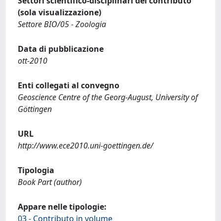
Settori scientifico-disciplinari del contributo
(sola visualizzazione)
Settore BIO/05 - Zoologia
Data di pubblicazione
ott-2010
Enti collegati al convegno
Geoscience Centre of the Georg-August, University of
Göttingen
URL
http://www.ece2010.uni-goettingen.de/
Tipologia
Book Part (author)
Appare nelle tipologie:
03 - Contributo in volume