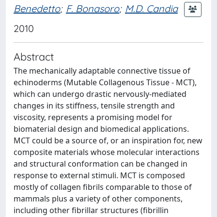
Benedetto
;
F. Bonasoro
;
M.D. Candia
2010
Abstract
The mechanically adaptable connective tissue of
echinoderms (Mutable Collagenous Tissue - MCT),
which can undergo drastic nervously-mediated
changes in its stiffness, tensile strength and
viscosity, represents a promising model for
biomaterial design and biomedical applications.
MCT could be a source of, or an inspiration for, new
composite materials whose molecular interactions
and structural conformation can be changed in
response to external stimuli. MCT is composed
mostly of collagen fibrils comparable to those of
mammals plus a variety of other components,
including other fibrillar structures (fibrillin