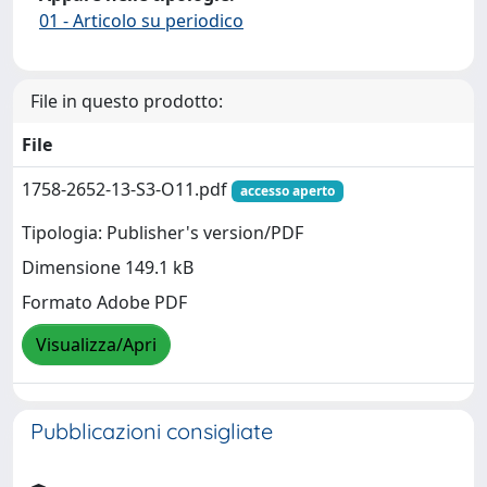
01 - Articolo su periodico
File in questo prodotto:
File
1758-2652-13-S3-O11.pdf
accesso aperto
Tipologia: Publisher's version/PDF
Dimensione 149.1 kB
Formato Adobe PDF
Visualizza/Apri
Pubblicazioni consigliate