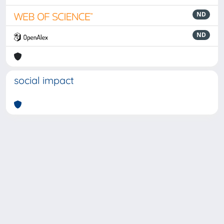
ND
ND
social impact
Powered by
IRIS
-
about IRIS
-