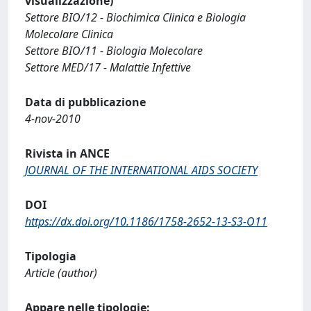
visualizzazione)
Settore BIO/12 - Biochimica Clinica e Biologia
Molecolare Clinica
Settore BIO/11 - Biologia Molecolare
Settore MED/17 - Malattie Infettive
Data di pubblicazione
4-nov-2010
Rivista in ANCE
JOURNAL OF THE INTERNATIONAL AIDS SOCIETY
DOI
https://dx.doi.org/10.1186/1758-2652-13-S3-O11
Tipologia
Article (author)
Appare nelle tipologie: