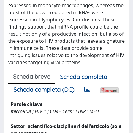
expressed in monocyte-macrophages, whereas the
most of the down-regulated miRNAs were
expressed in T lymphocytes. Conclusions: These
findings support that miRNA profile could be the
result not only of a productive infection, but also of
the exposure to HIV products that leave a signature
in immune cells. These data provide some
intriguing issues relative to the development of HIV
vaccines targeting viral proteins.
Scheda breve
Scheda completa
Scheda completa (DC)
Parole chiave
microRNA ; HIV-1 ; CD4+ Cells ; LTNP ; MEU
Settori scientifico-disciplinari dell'articolo (sola