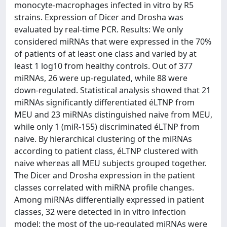
monocyte-macrophages infected in vitro by R5
strains. Expression of Dicer and Drosha was
evaluated by real-time PCR. Results: We only
considered miRNAs that were expressed in the 70%
of patients of at least one class and varied by at
least 1 log10 from healthy controls. Out of 377
miRNAs, 26 were up-regulated, while 88 were
down-regulated. Statistical analysis showed that 21
miRNAs significantly differentiated éLTNP from
MEU and 23 miRNAs distinguished naive from MEU,
while only 1 (miR-155) discriminated éLTNP from
naive. By hierarchical clustering of the miRNAs
according to patient class, éLTNP clustered with
naive whereas all MEU subjects grouped together.
The Dicer and Drosha expression in the patient
classes correlated with miRNA profile changes.
Among miRNAs differentially expressed in patient
classes, 32 were detected in in vitro infection
model: the most of the up-regulated miRNAs were