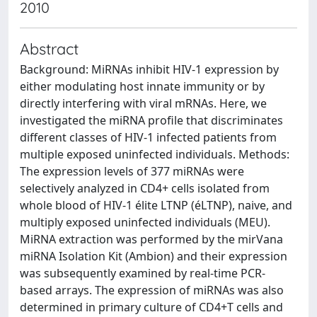
2010
Abstract
Background: MiRNAs inhibit HIV-1 expression by
either modulating host innate immunity or by
directly interfering with viral mRNAs. Here, we
investigated the miRNA profile that discriminates
different classes of HIV-1 infected patients from
multiple exposed uninfected individuals. Methods:
The expression levels of 377 miRNAs were
selectively analyzed in CD4+ cells isolated from
whole blood of HIV-1 élite LTNP (éLTNP), naive, and
multiply exposed uninfected individuals (MEU).
MiRNA extraction was performed by the mirVana
miRNA Isolation Kit (Ambion) and their expression
was subsequently examined by real-time PCR-
based arrays. The expression of miRNAs was also
determined in primary culture of CD4+T cells and