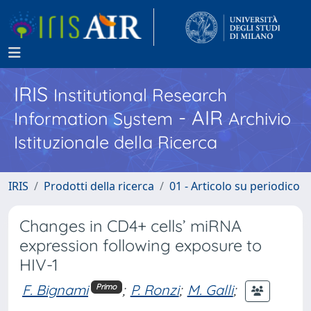
IRIS
Institutional Research
- AIR
Information System
Archivio
Istituzionale della Ricerca
IRIS
Prodotti della ricerca
01 - Articolo su periodico
Changes in CD4+ cells’ miRNA
expression following exposure to
HIV-1
F. Bignami
;
P. Ronzi
;
M. Galli
;
Primo