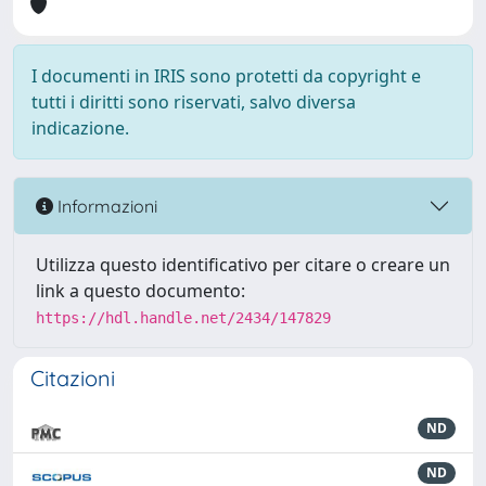
I documenti in IRIS sono protetti da copyright e
tutti i diritti sono riservati, salvo diversa
indicazione.
Informazioni
Utilizza questo identificativo per citare o creare un
link a questo documento:
https://hdl.handle.net/2434/147829
Citazioni
ND
ND