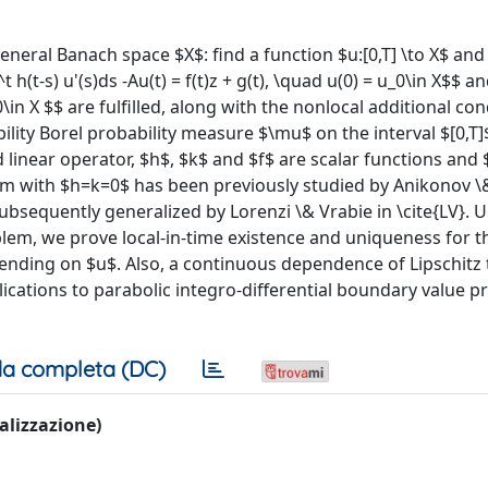
neral Banach space $X$: find a function $u:[0,T] \to X$ and
 h(t-s) u'(s)ds -Au(t) = f(t)z + g(t), \quad u(0) = u_0\in X$$ and
u_0\in X $$ are fulfilled, along with the nonlocal additional co
ability Borel probability measure $\mu$ on the interval $[0,T]
 linear operator, $h$, $k$ and $f$ are scalar functions and 
em with $h=k=0$ has been previously studied by Anikonov \&
 subsequently generalized by Lorenzi \& Vrabie in \cite{LV}. 
blem, we prove local-in-time existence and uniqueness for t
pending on $u$. Also, a continuous dependence of Lipschitz 
pplications to parabolic integro-differential boundary value 
a completa (DC)
ualizzazione)