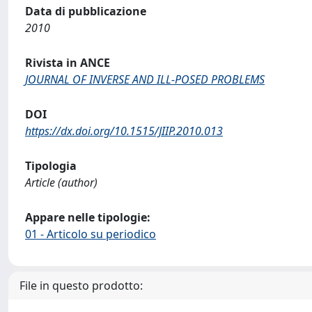
Data di pubblicazione
2010
Rivista in ANCE
JOURNAL OF INVERSE AND ILL-POSED PROBLEMS
DOI
https://dx.doi.org/10.1515/JIIP.2010.013
Tipologia
Article (author)
Appare nelle tipologie:
01 - Articolo su periodico
File in questo prodotto: