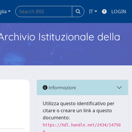
glia
IT
LOGIN
Archivio Istituzionale della
Informazioni
Utilizza questo identificativo per
citare o creare un link a questo
documento:
https://hdl.handle.net/2434/14750