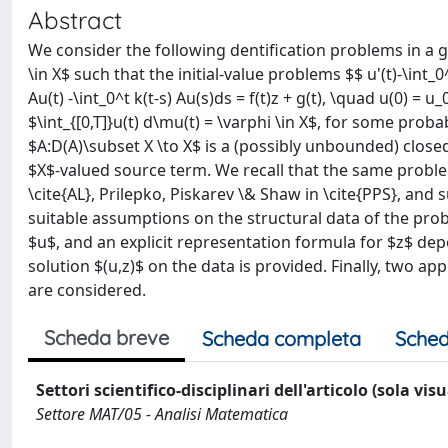
Abstract
We consider the following dentification problems in a ge
\in X$ such that the initial-value problems $$ u'(t)-\int_0^t
Au(t) -\int_0^t k(t-s) Au(s)ds = f(t)z + g(t), \quad u(0) = 
$\int_{[0,T]}u(t) d\mu(t) = \varphi \in X$, for some prob
$A:D(A)\subset X \to X$ is a (possibly unbounded) closed
$X$-valued source term. We recall that the same probl
\cite{AL}, Prilepko, Piskarev \& Shaw in \cite{PPS}, and
suitable assumptions on the structural data of the pro
$u$, and an explicit representation formula for $z$ de
solution $(u,z)$ on the data is provided. Finally, two a
are considered.
Scheda breve
Scheda completa
Sched
Settori scientifico-disciplinari dell'articolo (sola vis
Settore MAT/05 - Analisi Matematica