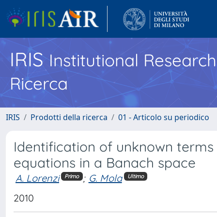
IRIS
Institutional Researc
Ricerca
IRIS
Prodotti della ricerca
01 - Articolo su periodico
Identification of unknown terms 
equations in a Banach space
A. Lorenzi
;
G. Mola
Primo
Ultimo
2010