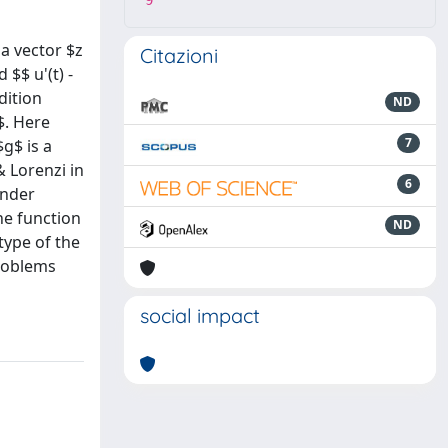
9
 a vector $z
Citazioni
 $$ u'(t) -
ndition
ND
$. Here
7
$g$ is a
 Lorenzi in
6
Under
he function
ND
type of the
problems
social impact