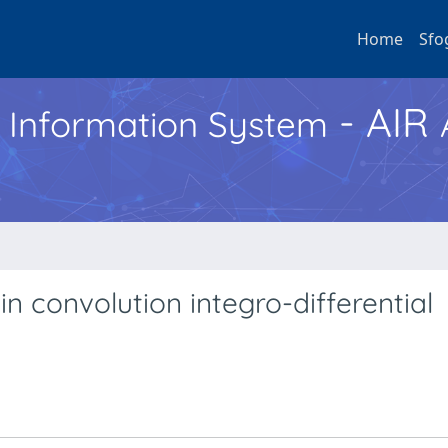
Home
Sfo
- AIR
h Information System
in convolution integro-differential